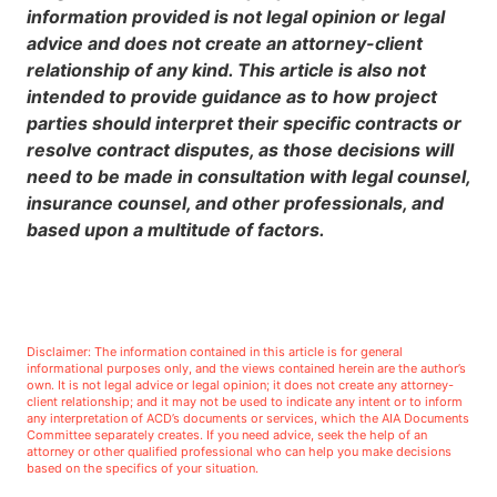
information provided is not legal opinion or legal
advice and does not create an attorney-client
relationship of any kind. This article is also not
intended to provide guidance as to how project
parties should interpret their specific contracts or
resolve contract disputes, as those decisions will
need to be made in consultation with legal counsel,
insurance counsel, and other professionals, and
based upon a multitude of factors.
Disclaimer: The information contained in this article is for general
informational purposes only, and the views contained herein are the author’s
own. It is not legal advice or legal opinion; it does not create any attorney-
client relationship; and it may not be used to indicate any intent or to inform
any interpretation of ACD’s documents or services, which the AIA Documents
Committee separately creates. If you need advice, seek the help of an
attorney or other qualified professional who can help you make decisions
based on the specifics of your situation.