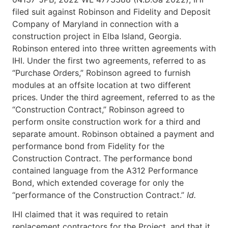
filed suit against Robinson and Fidelity and Deposit
Company of Maryland in connection with a
construction project in Elba Island, Georgia.
Robinson entered into three written agreements with
IHI. Under the first two agreements, referred to as
“Purchase Orders,” Robinson agreed to furnish
modules at an offsite location at two different
prices. Under the third agreement, referred to as the
“Construction Contract,” Robinson agreed to
perform onsite construction work for a third and
separate amount. Robinson obtained a payment and
performance bond from Fidelity for the
Construction Contract. The performance bond
contained language from the A312 Performance
Bond, which extended coverage for only the
“performance of the Construction Contract.”
Id.
IHI claimed that it was required to retain
replacement contractors for the Project, and that it