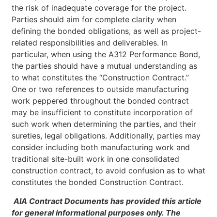
the risk of inadequate coverage for the project.
Parties should aim for complete clarity when
defining the bonded obligations, as well as project-
related responsibilities and deliverables. In
particular, when using the A312 Performance Bond,
the parties should have a mutual understanding as
to what constitutes the “Construction Contract.”
One or two references to outside manufacturing
work peppered throughout the bonded contract
may be insufficient to constitute incorporation of
such work when determining the parties, and their
sureties, legal obligations. Additionally, parties may
consider including both manufacturing work and
traditional site-built work in one consolidated
construction contract, to avoid confusion as to what
constitutes the bonded Construction Contract.
AIA Contract Documents has provided this article
for general informational purposes only. The