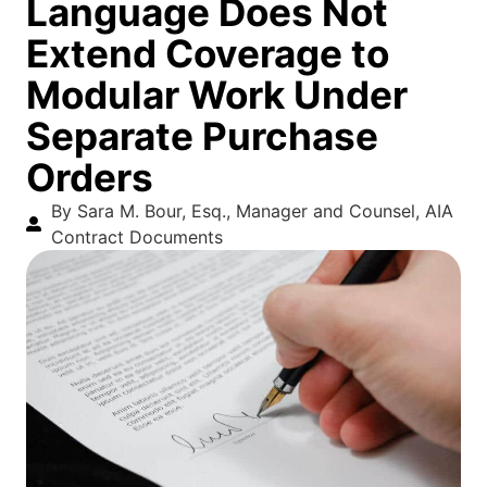
Language Does Not
Extend Coverage to
Modular Work Under
Separate Purchase
Orders
By Sara M. Bour, Esq., Manager and Counsel, AIA
Contract Documents