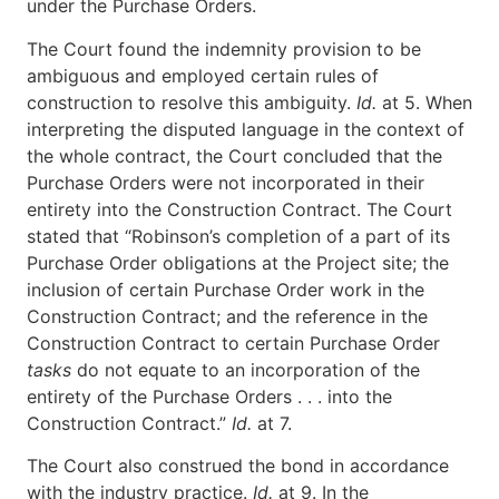
under the Purchase Orders.
The Court found the indemnity provision to be
ambiguous and employed certain rules of
construction to resolve this ambiguity.
Id.
at 5. When
interpreting the disputed language in the context of
the whole contract, the Court concluded that the
Purchase Orders were not incorporated in their
entirety into the Construction Contract. The Court
stated that “Robinson’s completion of a part of its
Purchase Order obligations at the Project site; the
inclusion of certain Purchase Order work in the
Construction Contract; and the reference in the
Construction Contract to certain Purchase Order
tasks
do not equate to an incorporation of the
entirety of the Purchase Orders . . . into the
Construction Contract.”
Id.
at 7.
The Court also construed the bond in accordance
with the industry practice.
Id.
at 9. In the