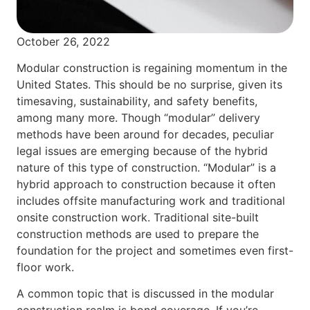
October 26, 2022
Modular construction is regaining momentum in the
United States. This should be no surprise, given its
timesaving, sustainability, and safety benefits,
among many more. Though “modular” delivery
methods have been around for decades, peculiar
legal issues are emerging because of the hybrid
nature of this type of construction. “Modular” is a
hybrid approach to construction because it often
includes offsite manufacturing work and traditional
onsite construction work. Traditional site-built
construction methods are used to prepare the
foundation for the project and sometimes even first-
floor work.
A common topic that is discussed in the modular