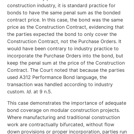
construction industry, it is standard practice for
bonds to have the same penal sum as the bonded
contract price. In this case, the bond was the same
price as the Construction Contract, evidencing that
the parties expected the bond to only cover the
Construction Contract, not the Purchase Orders. It
would have been contrary to industry practice to
incorporate the Purchase Orders into the bond, but
keep the penal sum at the price of the Construction
Contract. The Court noted that because the parties
used A312 Performance Bond language, the
transaction was handled according to industry
custom.
Id.
at 9 n.5.
This case demonstrates the importance of adequate
bond coverage on modular construction projects.
Where manufacturing and traditional construction
work are contractually bifurcated, without flow
down provisions or proper incorporation, parties run