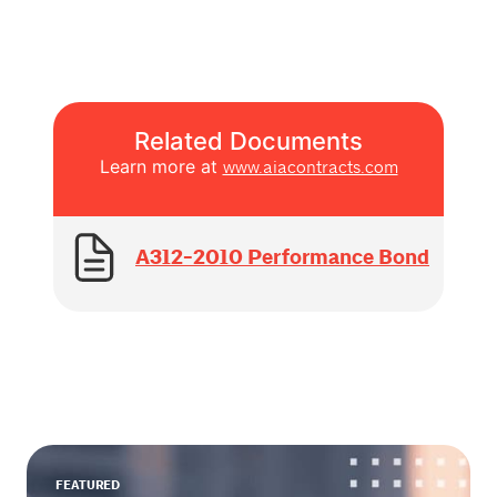
Related Documents
Learn more at
www.aiacontracts.com
A312-2010 Performance Bond
FEATURED