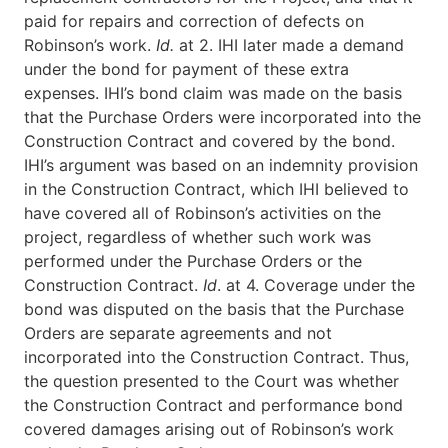
paid for repairs and correction of defects on
Robinson’s work.
Id.
at 2. IHI later made a demand
under the bond for payment of these extra
expenses. IHI’s bond claim was made on the basis
that the Purchase Orders were incorporated into the
Construction Contract and covered by the bond.
IHI’s argument was based on an indemnity provision
in the Construction Contract, which IHI believed to
have covered all of Robinson’s activities on the
project, regardless of whether such work was
performed under the Purchase Orders or the
Construction Contract.
Id
. at 4. Coverage under the
bond was disputed on the basis that the Purchase
Orders are separate agreements and not
incorporated into the Construction Contract. Thus,
the question presented to the Court was whether
the Construction Contract and performance bond
covered damages arising out of Robinson’s work