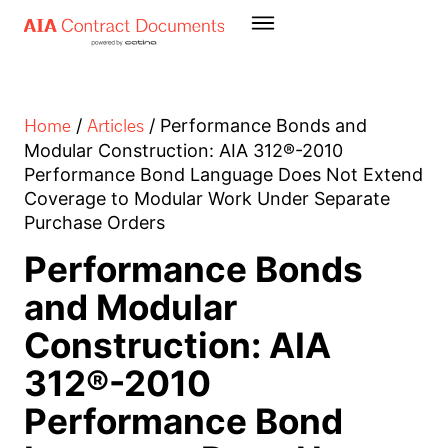
Home
Articles
/
/
Performance Bonds and
Modular Construction: AIA 312®-2010
Performance Bond Language Does Not Extend
Coverage to Modular Work Under Separate
Purchase Orders
Performance Bonds
and Modular
Construction: AIA
312®-2010
Performance Bond