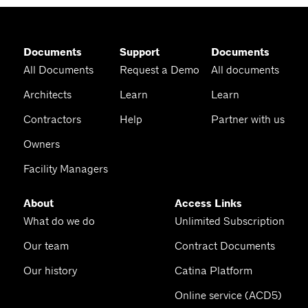
Documents
Support
Documents
All Documents
Request a Demo
All documents
Architects
Learn
Learn
Contractors
Help
Partner with us
Owners
Facility Managers
About
Access Links
What do we do
Unlimited Subscription
Our team
Contract Documents
Our history
Catina Platform
Online service (ACD5)