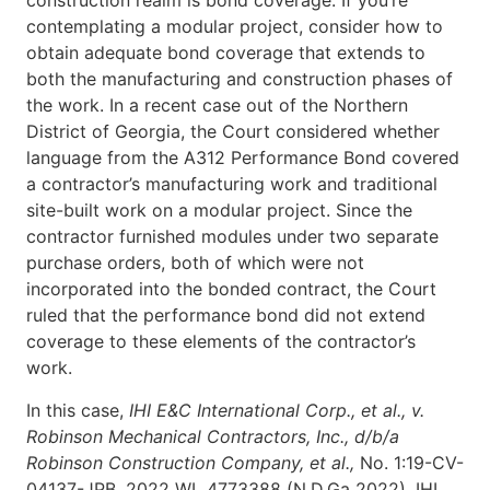
construction realm is bond coverage. If you’re
contemplating a modular project, consider how to
obtain adequate bond coverage that extends to
both the manufacturing and construction phases of
the work. In a recent case out of the Northern
District of Georgia, the Court considered whether
language from the A312 Performance Bond covered
a contractor’s manufacturing work and traditional
site-built work on a modular project. Since the
contractor furnished modules under two separate
purchase orders, both of which were not
incorporated into the bonded contract, the Court
ruled that the performance bond did not extend
coverage to these elements of the contractor’s
work.
In this case,
IHI E&C International Corp., et al., v.
Robinson Mechanical Contractors, Inc., d/b/a
Robinson Construction Company, et al.,
No. 1:19-CV-
04137-JPB, 2022 WL 4773388 (N.D.Ga 2022), IHI