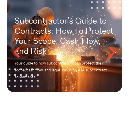
Subcontractor’s Guide to
Contracts: How To Protect
Your Scope, Cash Flow,
and Risk
Your guide to how subcontractors can protect their
scope, cash flow, and legal risk using AIA subcontract
agreements.