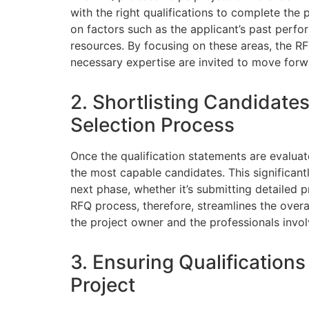
with the right qualifications to complete the p
on factors such as the applicant’s past perfor
resources. By focusing on these areas, the RF
necessary expertise are invited to move forw
2. Shortlisting Candidates
Selection Process
Once the qualification statements are evaluat
the most capable candidates. This significan
next phase, whether it’s submitting detailed p
RFQ process, therefore, streamlines the overa
the project owner and the professionals invol
3. Ensuring Qualifications
Project