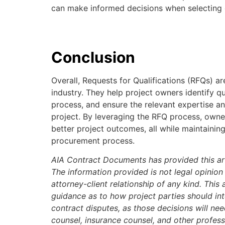
can make informed decisions when selecting c
Conclusion
Overall, Requests for Qualifications (RFQs) are
industry. They help project owners identify qu
process, and ensure the relevant expertise an
project. By leveraging the RFQ process, owne
better project outcomes, all while maintainin
procurement process.
AIA Contract Documents has provided this art
The information provided is not legal opinion
attorney-client relationship of any kind. This 
guidance as to how project parties should inte
contract disputes, as those decisions will ne
counsel, insurance counsel, and other profes