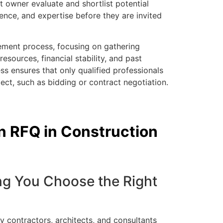
 owner evaluate and shortlist potential
ience, and expertise before they are invited
rement process, focusing on gathering
resources, financial stability, and past
ss ensures that only qualified professionals
ect, such as bidding or contract negotiation.
an RFQ in Construction
ing You Choose the Right
 contractors, architects, and consultants