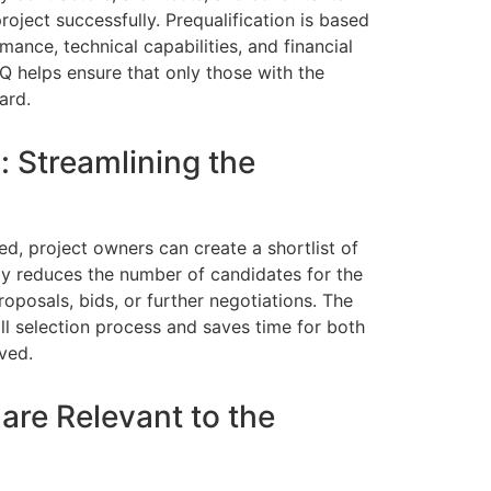
roject successfully. Prequalification is based
mance, technical capabilities, and financial
Q helps ensure that only those with the
ard.
: Streamlining the
ed, project owners can create a shortlist of
tly reduces the number of candidates for the
roposals, bids, or further negotiations. The
ll selection process and saves time for both
ved.
 are Relevant to the