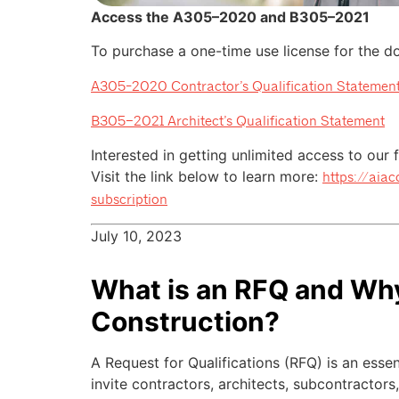
Access the A305–2020 and B305–2021
To purchase a one-time use license for the doc
A305-2020 Contractor’s Qualification Statemen
B305–2021 Architect’s Qualification Statement
Interested in getting unlimited access to our
Visit the link below to learn more:
https://aia
subscription
July 10, 2023
What is an RFQ and Why 
Construction?
A Request for Qualifications (RFQ) is an essen
invite contractors, architects, subcontractors