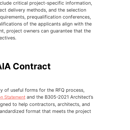
clude critical project-specific information,
ect delivery methods, and the selection
quirements, prequalification conferences,
ifications of the applicants align with the
ont, project owners can guarantee that the
ectives.
AIA Contract
y of useful forms for the RFQ process,
and the B305-2021 Architect’s
on Statement
gned to help contractors, architects, and
standardized format that meets the project