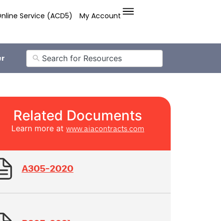
nline Service (ACD5)
My Account
er
Related Documents
Learn more at
www.aiacontracts.com
A305-2020