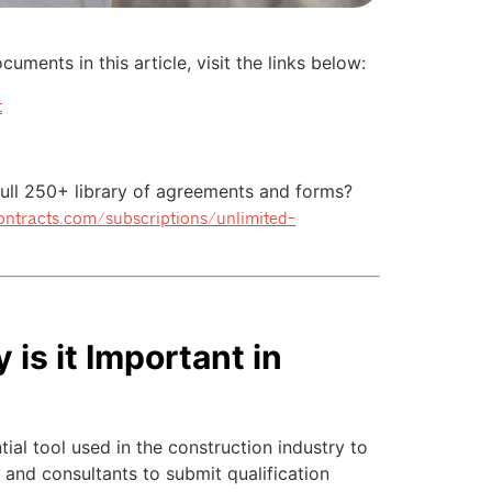
uments in this article, visit the links below:
t
 full 250+ library of agreements and forms?
contracts.com/subscriptions/unlimited-
is it Important in
tial tool used in the construction industry to
, and consultants to submit qualification