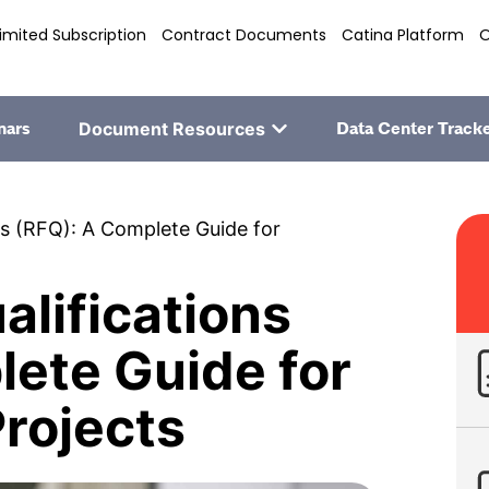
imited Subscription
Contract Documents
Catina Platform
O
nars
Document Resources
Data Center Track
ns (RFQ): A Complete Guide for
alifications
lete Guide for
rojects