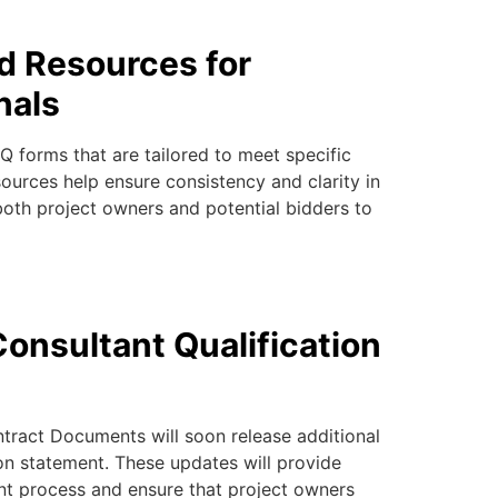
d Resources for
nals
 forms that are tailored to meet specific
ources help ensure consistency and clarity in
both project owners and potential bidders to
onsultant Qualification
ntract Documents
will soon release additional
ion statement
. These updates will provide
nt process and ensure that project owners