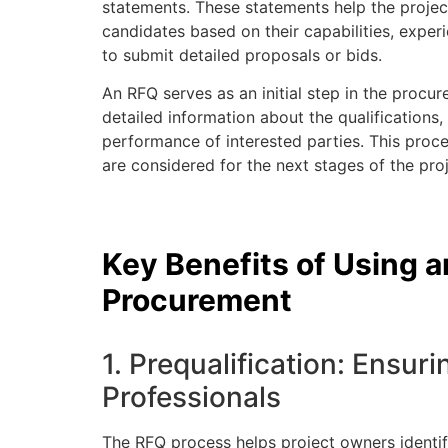
statements. These statements help the project
candidates based on their capabilities, exper
to submit detailed proposals or bids.
An RFQ serves as an initial step in the procu
detailed information about the qualifications, 
performance of interested parties. This proce
are considered for the next stages of the proj
Key Benefits of Using 
Procurement
1. Prequalification: Ensur
Professionals
The RFQ process helps project owners identify