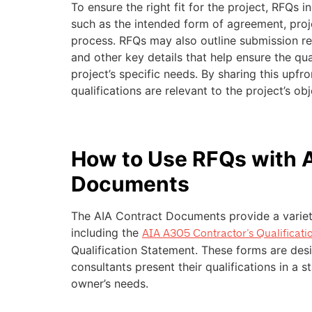
To ensure the right fit for the project, RFQs in
such as the intended form of agreement, proj
process. RFQs may also outline submission re
and other key details that help ensure the qual
project’s specific needs. By sharing this upfr
qualifications are relevant to the project’s obj
How to Use RFQs with 
Documents
The AIA Contract Documents provide a variet
including the
AIA A305 Contractor’s Qualificati
Qualification Statement. These forms are desi
consultants present their qualifications in a 
owner’s needs.