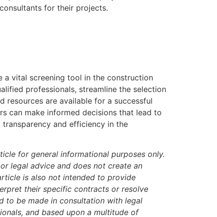
onsultants for their projects.
 a vital screening tool in the construction
alified professionals, streamline the selection
d resources are available for a successful
rs can make informed decisions that lead to
g transparency and efficiency in the
icle for general informational purposes only.
 or legal advice and does not create an
article is also not intended to provide
rpret their specific contracts or resolve
ed to be made in consultation with legal
sionals, and based upon a multitude of