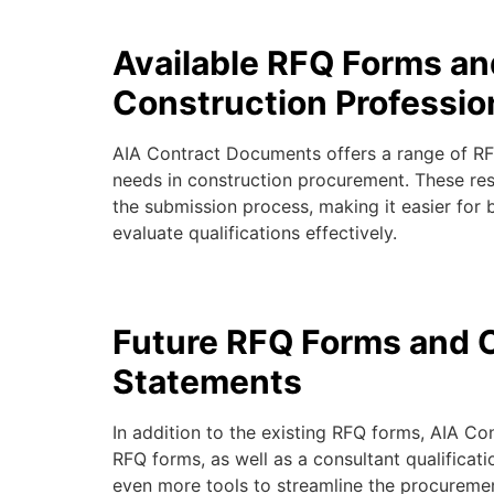
Available RFQ Forms an
Construction Professio
AIA Contract Documents offers a range of RFQ
needs in construction procurement. These res
the submission process, making it easier for 
evaluate qualifications effectively.
Future RFQ Forms and C
Statements
In addition to the existing RFQ forms,
AIA Co
RFQ forms, as well as a
consultant qualificat
even more tools to streamline the procureme