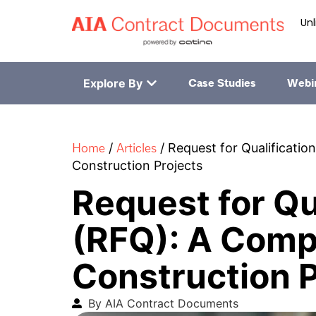
Unl
Explore By
Case Studies
Webi
Home
Articles
/
/
Request for Qualificatio
Construction Projects
Request for Qu
(RFQ): A Comp
Construction P
By AIA Contract Documents