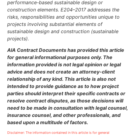
performance-based sustainable design or
construction elements. E204–2017 addresses the
risks, responsibilities and opportunities unique to
projects involving substantial elements of
sustainable design and construction (sustainable
projects).
AIA Contract Documents has provided this article
for general informational purposes only. The
information provided is not legal opinion or legal
advice and does not create an attorney-client
relationship of any kind. This article is also not
intended to provide guidance as to how project
parties should interpret their specific contracts or
resolve contract disputes, as those decisions will
need to be made in consultation with legal counsel,
insurance counsel, and other professionals, and
based upon a multitude of factors.
Disclaimer: The information contained in this article is for general