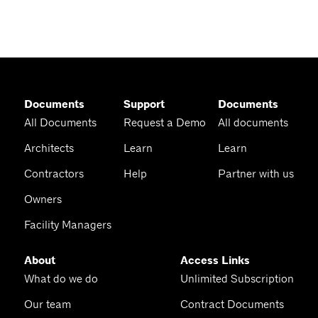
Documents
Support
Documents
All Documents
Request a Demo
All documents
Architects
Learn
Learn
Contractors
Help
Partner with us
Owners
Facility Managers
About
Access Links
What do we do
Unlimited Subscription
Our team
Contract Documents