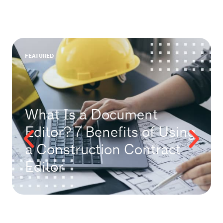
FEATURED
What Is a Document
Editor? 7 Benefits of Using
a Construction Contract
Editor