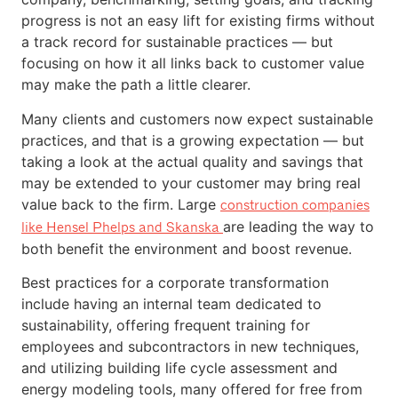
progress is not an easy lift for existing firms without
a track record for sustainable practices — but
focusing on how it all links back to customer value
may make the path a little clearer.
Many clients and customers now expect sustainable
practices, and that is a growing expectation — but
taking a look at the actual quality and savings that
may be extended to your customer may bring real
value back to the firm. Large
construction companies
are leading the way to
like Hensel Phelps and Skanska
both benefit the environment and boost revenue.
Best practices for a corporate transformation
include having an internal team dedicated to
sustainability, offering frequent training for
employees and subcontractors in new techniques,
and utilizing building life cycle assessment and
energy modeling tools, many offered for free from