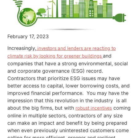
February 17, 2023
Increasingly,
investors and lenders are reacting to
and
climate risk by looking for greener buildings
companies that have a strong environmental, social
and corporate governance (ESG) record.
Contractors that prioritize ESG issues may have
better access to capital, lower borrowing costs, and
improved financial performance. You may have the
impression that this revolution in the industry is all
about the big firms, but with
coming
robust incentives
online in multiple sectors, contractors of any size
can make an impact and benefit by being prepared
when even previously uninterested customers come
calling for more efficient, greener and resilient