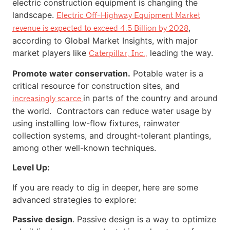
electric construction equipment is changing the
landscape.
Electric Off-Highway Equipment Market
,
revenue is expected to exceed 4.5 Billion by 2028
according to Global Market Insights, with major
market players like
leading the way.
Caterpillar, Inc.,
Promote water conservation.
Potable water is a
critical resource for construction sites, and
in parts of the country and around
increasingly scarce
the world. Contractors can reduce water usage by
using installing low-flow fixtures, rainwater
collection systems, and drought-tolerant plantings,
among other well-known techniques.
Level Up:
If you are ready to dig in deeper, here are some
advanced strategies to explore:
Passive design
. Passive design is a way to optimize