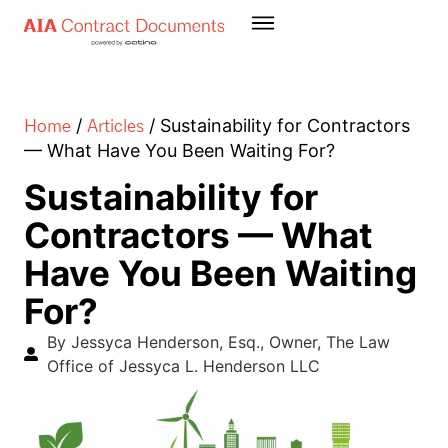
Home
Articles
/
/
Sustainability for Contractors
— What Have You Been Waiting For?
Sustainability for
Contractors — What
Have You Been Waiting
For?
By Jessyca Henderson, Esq., Owner, The Law
Office of Jessyca L. Henderson LLC