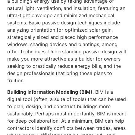
a building’s energy use by taking advantage of
natural light, ventilation, and insulation, featuring an
ultra-tight envelope and minimized mechanical
systems. Basic passive design techniques include
analyzing orientation for optimized solar gain,
strategically sized and placed high performance
windows, shading devices and plantings, among
other techniques. Understanding passive design will
make you more attractive as a builder for owners
seeking to drastically reduce energy bills, and the
design professionals that bring those plans to
fruition.
Building Information Modeling (BIM)
. BIM is a
digital tool (often, a suite of tools) that can be used
to plan, design, and construct buildings more
sustainably. Perhaps most importantly, BIM is meant
for deep collaboration. At a minimum, BIM can help
contractors identify conflicts between trades, areas