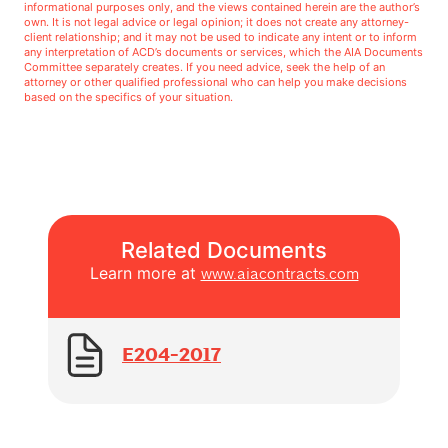
informational purposes only, and the views contained herein are the author’s
own. It is not legal advice or legal opinion; it does not create any attorney-
client relationship; and it may not be used to indicate any intent or to inform
any interpretation of ACD’s documents or services, which the AIA Documents
Committee separately creates. If you need advice, seek the help of an
attorney or other qualified professional who can help you make decisions
based on the specifics of your situation.
Related Documents
Learn more at
www.aiacontracts.com
E204-2017