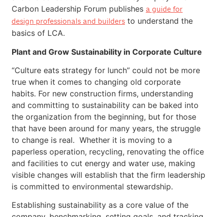
Carbon Leadership Forum publishes
a guide for
to understand the
design professionals and builders
basics of LCA.
Plant and Grow Sustainability in Corporate Culture
“Culture eats strategy for lunch” could not be more
true when it comes to changing old corporate
habits. For new construction firms, understanding
and committing to sustainability can be baked into
the organization from the beginning, but for those
that have been around for many years, the struggle
to change is real. Whether it is moving to a
paperless operation, recycling, renovating the office
and facilities to cut energy and water use, making
visible changes will establish that the firm leadership
is committed to environmental stewardship.
Establishing sustainability as a core value of the
company, benchmarking, setting goals, and tracking