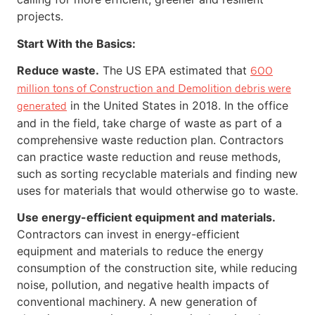
projects.
Start With the Basics:
Reduce waste.
The US EPA estimated that
600
million tons of Construction and Demolition debris were
in the United States in 2018. In the office
generated
and in the field, take charge of waste as part of a
comprehensive waste reduction plan. Contractors
can practice waste reduction and reuse methods,
such as sorting recyclable materials and finding new
uses for materials that would otherwise go to waste.
Use energy-efficient equipment and materials.
Contractors can invest in energy-efficient
equipment and materials to reduce the energy
consumption of the construction site, while reducing
noise, pollution, and negative health impacts of
conventional machinery. A new generation of