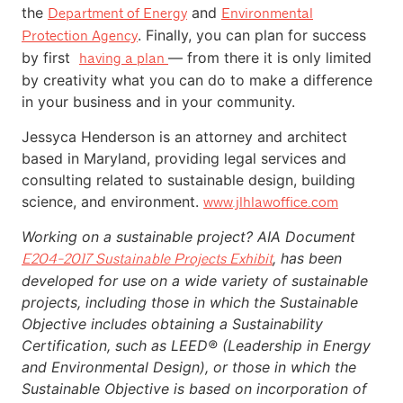
the
and
Department of Energy
Environmental
. Finally, you can plan for success
Protection Agency
by first
— from there it is only limited
having a plan
by creativity what you can do to make a difference
in your business and in your community.
Jessyca Henderson is an attorney and architect
based in Maryland, providing legal services and
consulting related to sustainable design, building
science, and environment.
www.jlhlawoffice.com
Working on a sustainable project? AIA Document
, has been
E204-2017 Sustainable Projects Exhibit
developed for use on a wide variety of sustainable
projects, including those in which the Sustainable
Objective includes obtaining a Sustainability
Certification, such as LEED® (Leadership in Energy
and Environmental Design), or those in which the
Sustainable Objective is based on incorporation of