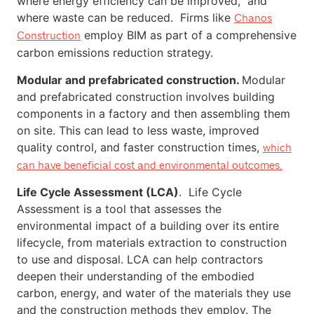
where energy efficiency can be improved, and
where waste can be reduced. Firms like
Chanos
employ BIM as part of a comprehensive
Construction
carbon emissions reduction strategy.
Modular and prefabricated construction.
Modular
and prefabricated construction involves building
components in a factory and then assembling them
on site. This can lead to less waste, improved
quality control, and faster construction times,
which
can have beneficial cost and environmental outcomes.
Life Cycle Assessment (LCA)
. Life Cycle
Assessment is a tool that assesses the
environmental impact of a building over its entire
lifecycle, from materials extraction to construction
to use and disposal. LCA can help contractors
deepen their understanding of the embodied
carbon, energy, and water of the materials they use
and the construction methods they employ. The