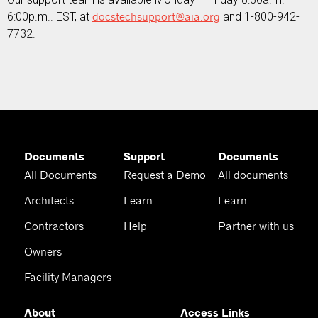
6:00p.m.. EST, at
docstechsupport@aia.org
and 1-800-942-
7732.
Documents
Support
Documents
All Documents
Request a Demo
All documents
Architects
Learn
Learn
Contractors
Help
Partner with us
Owners
Facility Managers
About
Access Links