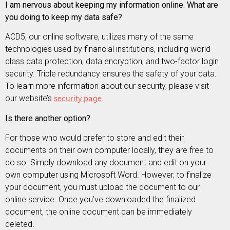
I am nervous about keeping my information online. What are
you doing to keep my data safe?
ACD5, our online software, utilizes many of the same
technologies used by financial institutions, including world-
class data protection, data encryption, and two-factor login
security. Triple redundancy ensures the safety of your data.
To learn more information about our security, please visit
our website’s
security page
.
Is there another option?
For those who would prefer to store and edit their
documents on their own computer locally, they are free to
do so. Simply download any document and edit on your
own computer using Microsoft Word. However, to finalize
your document, you must upload the document to our
online service. Once you’ve downloaded the finalized
document, the online document can be immediately
deleted.