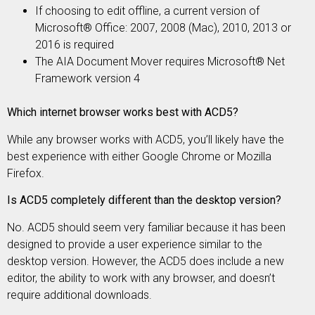
If choosing to edit offline, a current version of
Microsoft® Office: 2007, 2008 (Mac), 2010, 2013 or
2016 is required
The AIA Document Mover requires Microsoft® Net
Framework version 4
Which internet browser works best with ACD5?
While any browser works with ACD5, you’ll likely have the
best experience with either Google Chrome or Mozilla
Firefox.
Is ACD5 completely different than the desktop version?
No. ACD5 should seem very familiar because it has been
designed to provide a user experience similar to the
desktop version. However, the ACD5 does include a new
editor, the ability to work with any browser, and doesn’t
require additional downloads.