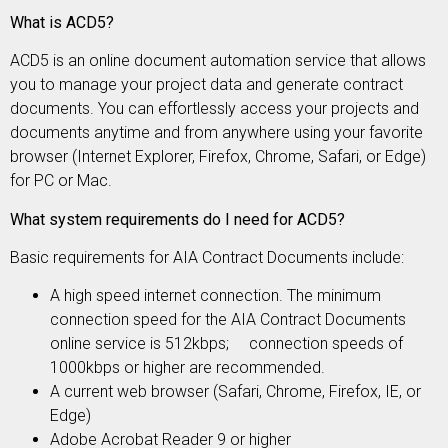
What is ACD5?
ACD5 is an online document automation service that allows
you to manage your project data and generate contract
documents. You can effortlessly access your projects and
documents anytime and from anywhere using your favorite
browser (Internet Explorer, Firefox, Chrome, Safari, or Edge)
for PC or Mac.
What system requirements do I need for ACD5?
Basic requirements for AIA Contract Documents include:
A high speed internet connection. The minimum
connection speed for the AIA Contract Documents
online service is 512kbps; connection speeds of
1000kbps or higher are recommended.
A current web browser (Safari, Chrome, Firefox, IE, or
Edge)
Adobe Acrobat Reader 9 or higher