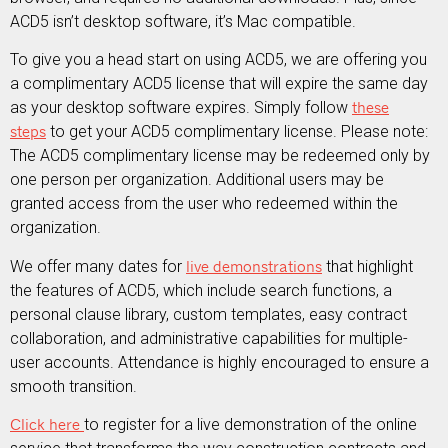
ACD5 isn’t desktop software, it’s Mac compatible.
To give you a head start on using ACD5, we are offering you
a complimentary ACD5 license that will expire the same day
as your desktop software expires. Simply follow
these
steps
to get your ACD5 complimentary license. Please note:
The ACD5 complimentary license may be redeemed only by
one person per organization. Additional users may be
granted access from the user who redeemed within the
organization.
We offer many dates for
live demonstrations
that highlight
the features of ACD5, which include search functions, a
personal clause library, custom templates, easy contract
collaboration, and administrative capabilities for multiple-
user accounts. Attendance is highly encouraged to ensure a
smooth transition.
Click here
to register for a live demonstration of the online