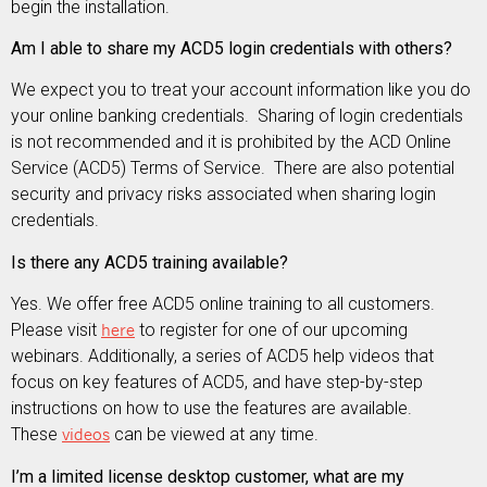
begin the installation.
Am I able to share my ACD5 login credentials with others?
We expect you to treat your account information like you do
your online banking credentials. Sharing of login credentials
is not recommended and it is prohibited by the ACD Online
Service (ACD5) Terms of Service. There are also potential
security and privacy risks associated when sharing login
credentials.
Is there any ACD5 training available?
Yes. We offer free ACD5 online training to all customers.
Please visit
here
to register for one of our upcoming
webinars. Additionally, a series of ACD5 help videos that
focus on key features of ACD5, and have step-by-step
instructions on how to use the features are available.
These
videos
can be viewed at any time.
I’m a limited license desktop customer, what are my