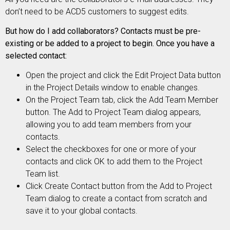
don’t need to be ACD5 customers to suggest edits.
But how do I add collaborators? Contacts must be pre-
existing or be added to a project to begin. Once you have a
selected contact:
Open the project and click the Edit Project Data button
in the Project Details window to enable changes.
On the Project Team tab, click the Add Team Member
button. The Add to Project Team dialog appears,
allowing you to add team members from your
contacts.
Select the checkboxes for one or more of your
contacts and click OK to add them to the Project
Team list.
Click Create Contact button from the Add to Project
Team dialog to create a contact from scratch and
save it to your global contacts.