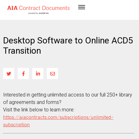
Desktop Software to Online ACD5
Transition
Interested in getting unlimited access to our full 250+ library
of agreements and forms?
Visit the link below to learn more:
https://aiacontracts.com/subscriptions/unlimited-
subscription