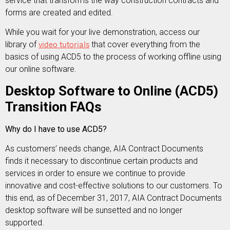
service that transforms the way construction contracts and
forms are created and edited.
While you wait for your live demonstration, access our
library of
video tutorials
that cover everything from the
basics of using ACD5 to the process of working offline using
our online software.
Desktop Software to Online (ACD5)
Transition FAQs
Why do I have to use ACD5?
As customers’ needs change, AIA Contract Documents
finds it necessary to discontinue certain products and
services in order to ensure we continue to provide
innovative and cost-effective solutions to our customers. To
this end, as of December 31, 2017, AIA Contract Documents
desktop software will be sunsetted and no longer
supported.