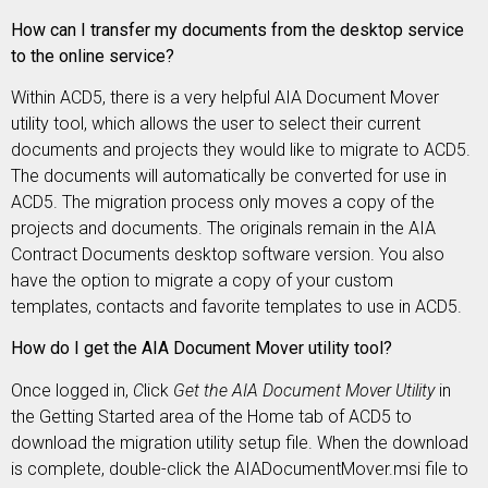
How can I transfer my documents from the desktop service
to the online service?
Within ACD5, there is a very helpful AIA Document Mover
utility tool, which allows the user to select their current
documents and projects they would like to migrate to ACD5.
The documents will automatically be converted for use in
ACD5. The migration process only moves a copy of the
projects and documents. The originals remain in the AIA
Contract Documents desktop software version. You also
have the option to migrate a copy of your custom
templates, contacts and favorite templates to use in ACD5.
How do I get the AIA Document Mover utility tool?
Once logged in,
C
lick
Get the AIA Document Mover Utility
in
the Getting Started area of the Home tab of ACD5 to
download the migration utility setup file. When the download
is complete, double-click the AIADocumentMover.msi file to