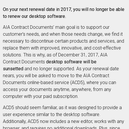
On your next renewal date in 2017, you will no longer be able
to renew our desktop software.
AIA Contract Documents’ main goal is to support our
customer’s needs, and when those needs change, we find it
necessary to discontinue certain products and services, and
replace them with improved, innovative, and cost-effective
solutions. This is why, as of December 31, 2017, AIA
Contract Documents
desktop software will be
sunsetted
and no longer supported.
As your renewal date
nears, you will be asked to move to the AIA Contract
Documents online-based service (ACD5), where you can
access your documents anytime, anywhere, from any
computer with your paid subscription.
ACD5 should seem familiar, as it was designed to provide a
user experience similar to the desktop software.
Additionally, ACD5 now includes a new editor, works with any
browser, and requires no additional downloads. Plus, since