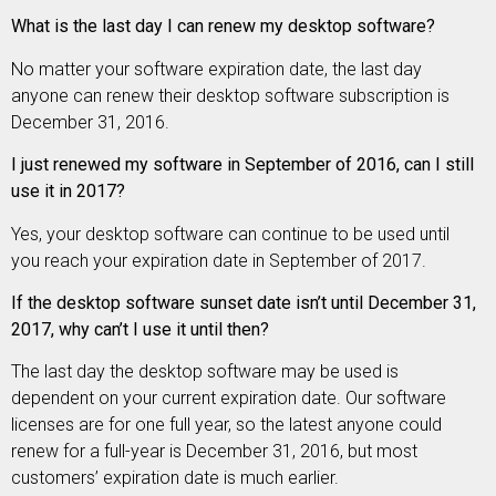
What is the last day I can renew my desktop software?
No matter your software expiration date, the last day
anyone can renew their desktop software subscription is
December 31, 2016.
I just renewed my software in September of 2016, can I still
use it in 2017?
Yes, your desktop software can continue to be used until
you reach your expiration date in September of 2017.
If the desktop software sunset date isn’t until December 31,
2017, why can’t I use it until then?
The last day the desktop software may be used is
dependent on your current expiration date. Our software
licenses are for one full year, so the latest anyone could
renew for a full-year is December 31, 2016, but most
customers’ expiration date is much earlier.