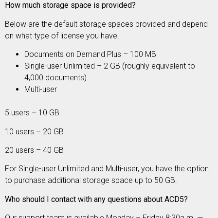
How much storage space is provided?
Below are
the default storage spaces provided and depend
on what type of license you have.
Documents on Demand Plus – 100 MB
Single-user Unlimited – 2 GB (roughly equivalent to
4,000 documents)
Multi-user
5 users – 10 GB
10 users – 20 GB
20 users – 40 GB
For Single-user Unlimited and Multi-user, you have the option
to purchase additional storage space up to 50 GB.
Who should I contact with any questions about ACD5?
Our support team is available Monday – Friday 8:30a.m. —