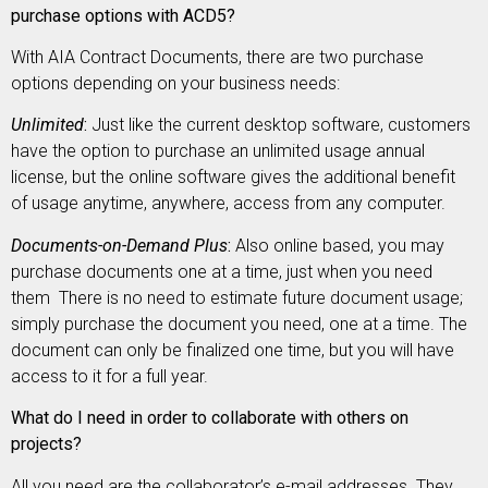
purchase options with ACD5?
With AIA Contract Documents, there are two purchase
options depending on your business needs:
Unlimited
:
Just like the current desktop software, customers
have the option to purchase an unlimited usage annual
license, but the online software gives the additional benefit
of usage anytime, anywhere, access from any computer.
Documents-on-Demand Plus
:
Also online based, you may
purchase documents one at a time, just when you need
them There is no need to estimate future document usage;
simply purchase the document you need, one at a time. The
document can only be finalized one time, but you will have
access to it for a full year.
What do I need in order to collaborate with others on
projects?
All you need are the collaborator’s e-mail addresses. They