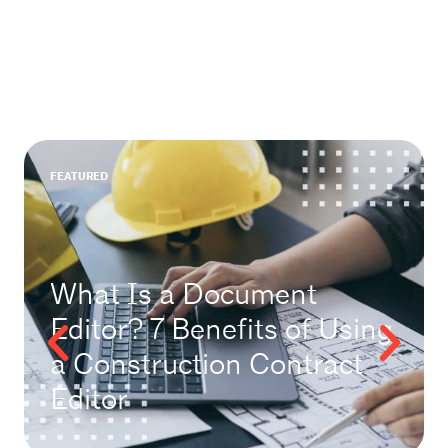
FEATURED
What Is a Document
Editor? 7 Benefits of Using
a Construction Contract
Editor