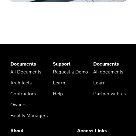
Documents
Support
Documents
All Documents
Request a Demo
All documents
Architects
Learn
Learn
Contractors
Help
Partner with us
Owners
Facility Managers
About
Access Links