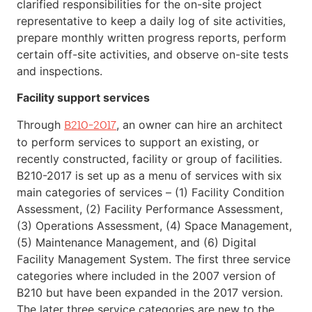
clarified responsibilities for the on-site project
representative to keep a daily log of site activities,
prepare monthly written progress reports, perform
certain off-site activities, and observe on-site tests
and inspections.
Facility support services
Through
, an owner can hire an architect
B210-2017
to perform services to support an existing, or
recently constructed, facility or group of facilities.
B210-2017 is set up as a menu of services with six
main categories of services – (1) Facility Condition
Assessment, (2) Facility Performance Assessment,
(3) Operations Assessment, (4) Space Management,
(5) Maintenance Management, and (6) Digital
Facility Management System. The first three service
categories where included in the 2007 version of
B210 but have been expanded in the 2017 version.
The later three service categories are new to the