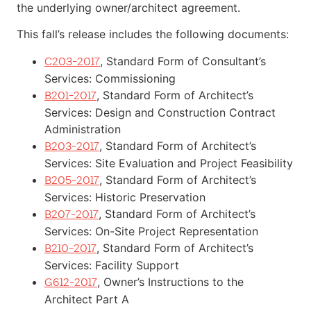
the underlying owner/architect agreement.
This fall’s release includes the following documents:
, Standard Form of Consultant’s
C203-2017
Services: Commissioning
, Standard Form of Architect’s
B201-2017
Services: Design and Construction Contract
Administration
, Standard Form of Architect’s
B203-2017
Services: Site Evaluation and Project Feasibility
, Standard Form of Architect’s
B205-2017
Services: Historic Preservation
, Standard Form of Architect’s
B207-2017
Services: On-Site Project Representation
, Standard Form of Architect’s
B210-2017
Services: Facility Support
, Owner’s Instructions to the
G612-2017
Architect Part A