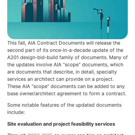
This fall, AIA Contract Documents will release the
second part of its once-in-a-decade update of the
A201 design-bid-build family of documents. Many of
the updates involve AIA “scope” documents, which
are documents that describe, in detail, specialty
services an architect can provide on a project.
These AIA “scope” documents can be added to any
base owner/architect agreement to form a contract.
Some notable features of the updated documents
include:
Site evaluation and project feasibility services