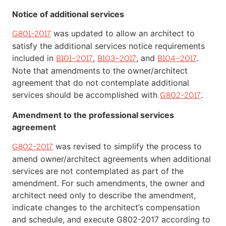
Notice of additional services
was updated to allow an architect to
G801-2017
satisfy the additional services notice requirements
included in
,
, and
.
B101–2017
B103–2017
B104–2017
Note that amendments to the owner/architect
agreement that do not contemplate additional
services should be accomplished with
.
G802-2017
Amendment to the professional services
agreement
was revised to simplify the process to
G802-2017
amend owner/architect agreements when additional
services are not contemplated as part of the
amendment. For such amendments, the owner and
architect need only to describe the amendment,
indicate changes to the architect’s compensation
and schedule, and execute G802-2017 according to