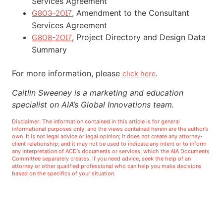
Services Agreement
, Amendment to the Consultant
G803-2017
Services Agreement
, Project Directory and Design Data
G808-2017
Summary
For more information, please
.
click here
Caitlin Sweeney is a marketing and education
specialist on AIA’s Global Innovations team.
Disclaimer: The information contained in this article is for general
informational purposes only, and the views contained herein are the author’s
own. It is not legal advice or legal opinion; it does not create any attorney-
client relationship; and it may not be used to indicate any intent or to inform
any interpretation of ACD’s documents or services, which the AIA Documents
Committee separately creates. If you need advice, seek the help of an
attorney or other qualified professional who can help you make decisions
based on the specifics of your situation.