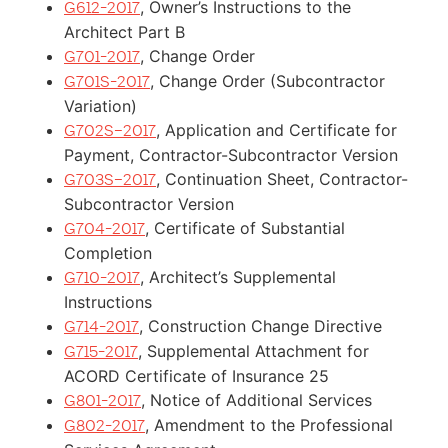
, Owner’s Instructions to the
G612-2017
Architect Part B
, Change Order
G701-2017
, Change Order (Subcontractor
G701S-2017
Variation)
, Application and Certificate for
G702S–2017
Payment, Contractor-Subcontractor Version
, Continuation Sheet, Contractor-
G703S–2017
Subcontractor Version
, Certificate of Substantial
G704-2017
Completion
, Architect’s Supplemental
G710-2017
Instructions
, Construction Change Directive
G714-2017
, Supplemental Attachment for
G715-2017
ACORD Certificate of Insurance 25
, Notice of Additional Services
G801-2017
, Amendment to the Professional
G802-2017