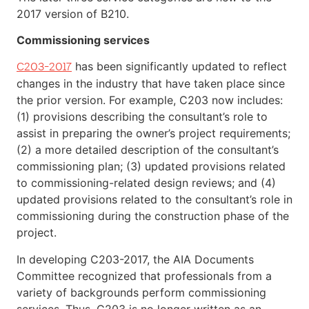
2017 version of B210.
Commissioning services
has been significantly updated to reflect
C203-2017
changes in the industry that have taken place since
the prior version. For example, C203 now includes:
(1) provisions describing the consultant’s role to
assist in preparing the owner’s project requirements;
(2) a more detailed description of the consultant’s
commissioning plan; (3) updated provisions related
to commissioning-related design reviews; and (4)
updated provisions related to the consultant’s role in
commissioning during the construction phase of the
project.
In developing C203-2017, the AIA Documents
Committee recognized that professionals from a
variety of backgrounds perform commissioning
services. Thus, C203 is no longer written as an