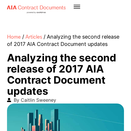
Home
Articles
/
/
Analyzing the second release
of 2017 AIA Contract Document updates
Analyzing the second
release of 2017 AIA
Contract Document
updates
By Caitlin Sweeney