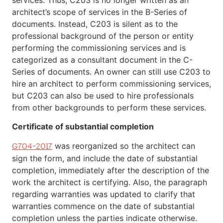
architect’s scope of services in the B-Series of
documents. Instead, C203 is silent as to the
professional background of the person or entity
performing the commissioning services and is
categorized as a consultant document in the C-
Series of documents. An owner can still use C203 to
hire an architect to perform commissioning services,
but C203 can also be used to hire professionals
from other backgrounds to perform these services.
Certificate of substantial completion
was reorganized so the architect can
G704-2017
sign the form, and include the date of substantial
completion, immediately after the description of the
work the architect is certifying. Also, the paragraph
regarding warranties was updated to clarify that
warranties commence on the date of substantial
completion unless the parties indicate otherwise.