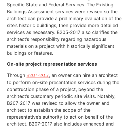
Specific State and Federal Services. The Existing
Buildings Assessment services were revised so the
architect can provide a preliminary evaluation of the
site’s historic buildings, then provide more detailed
services as necessary. B205-2017 also clarifies the
architect’s responsibility regarding hazardous
materials on a project with historically significant
buildings or features.
On-site project representation services
Through
, an owner can hire an architect
B207-2017
to perform on-site presentation services during the
construction phase of a project, beyond the
architect’s customary periodic site visits. Notably,
B207-2017 was revised to allow the owner and
architect to establish the scope of the
representative’s authority to act on behalf of the
architect. B207-2017 also includes enhanced and