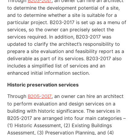
Through
, an owner can hire an architect
B203-2017
to determine the development potential of a site,
and to determine whether a site is suitable for a
particular project. B203-2017 is set up as a menu of
services, so the owner can precisely select the
services required. In addition, B203-2017 was
updated to clarify the architect’s responsibility to
prepare a site evaluation and feasibility report as a
deliverable as part of its services. B203-2017 also
includes a simplified list of services and an
enhanced initial information section.
Historic preservation services
Through
, an owner can hire an architect
B205-2017
to perform evaluation and design services on a
building with historic significance. The services in
B205-2017 are arranged into four main categories –
(1) Historic Assessment, (2) Existing Buildings
Assessment, (3) Preservation Planning, and (4)