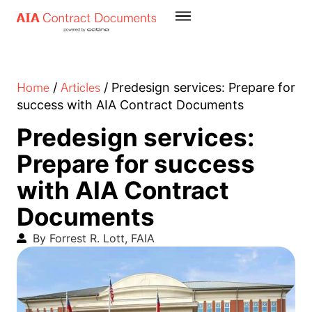
Home
Articles
/
/
Predesign services: Prepare for
success with AIA Contract Documents
Predesign services:
Prepare for success
with AIA Contract
Documents
By Forrest R. Lott, FAIA