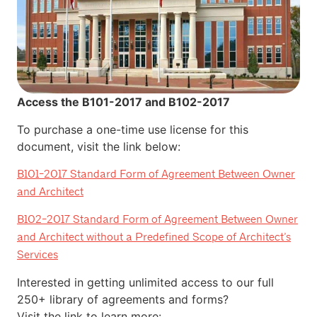
Access the B101-2017 and B102-2017
To purchase a one-time use license for this
document, visit the link below:
B101-2017
Standard Form of Agreement Between Owner
and Architect
B102-2017
Standard Form of Agreement Between Owner
and Architect without a Predefined Scope of Architect’s
Services
Interested in getting unlimited access to our full
250+ library of agreements and forms?
Visit the link to learn more: