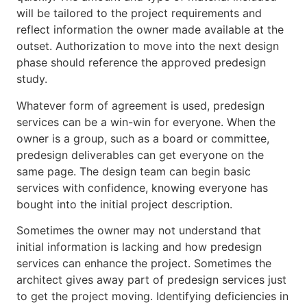
will be tailored to the project requirements and
reflect information the owner made available at the
outset. Authorization to move into the next design
phase should reference the approved predesign
study.
Whatever form of agreement is used, predesign
services can be a win-win for everyone. When the
owner is a group, such as a board or committee,
predesign deliverables can get everyone on the
same page. The design team can begin basic
services with confidence, knowing everyone has
bought into the initial project description.
Sometimes the owner may not understand that
initial information is lacking and how predesign
services can enhance the project. Sometimes the
architect gives away part of predesign services just
to get the project moving. Identifying deficiencies in