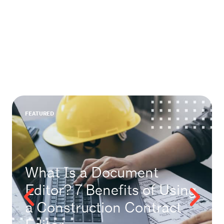
FEATURED
What Is a Document
Editor? 7 Benefits of Using
a Construction Contract