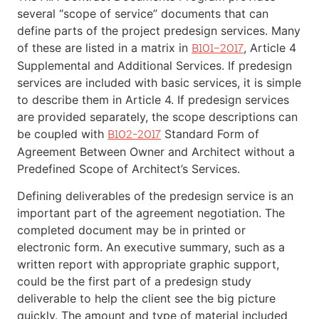
several “scope of service” documents that can
define parts of the project predesign services. Many
of these are listed in a matrix in
, Article 4
B101–2017
Supplemental and Additional Services. If predesign
services are included with basic services, it is simple
to describe them in Article 4. If predesign services
are provided separately, the scope descriptions can
be coupled with
Standard Form of
B102-2017
Agreement Between Owner and Architect without a
Predefined Scope of Architect’s Services.
Defining deliverables of the predesign service is an
important part of the agreement negotiation. The
completed document may be in printed or
electronic form. An executive summary, such as a
written report with appropriate graphic support,
could be the first part of a predesign study
deliverable to help the client see the big picture
quickly. The amount and type of material included