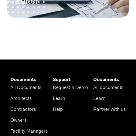
Editor
Documents
Support
Documents
All Documents
Request a Demo
All documents
Architects
Learn
Learn
Contractors
Help
Partner with us
Owners
Facility Managers