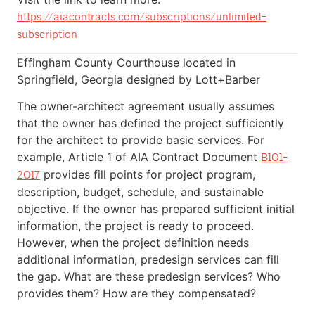
https://aiacontracts.com/subscriptions/unlimited-
subscription
Effingham County Courthouse located in
Springfield, Georgia designed by Lott+Barber
The owner-architect agreement usually assumes
that the owner has defined the project sufficiently
for the architect to provide basic services. For
example, Article 1 of AIA Contract Document
B101-
provides fill points for project program,
2017
description, budget, schedule, and sustainable
objective. If the owner has prepared sufficient initial
information, the project is ready to proceed.
However, when the project definition needs
additional information, predesign services can fill
the gap. What are these predesign services? Who
provides them? How are they compensated?