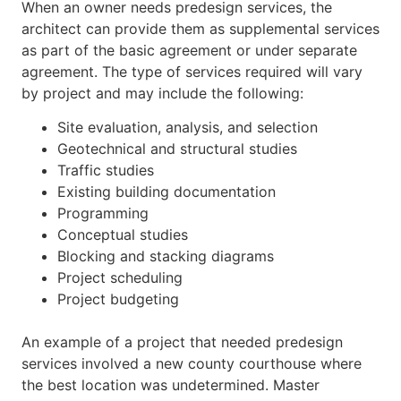
When an owner needs predesign services, the
architect can provide them as supplemental services
as part of the basic agreement or under separate
agreement. The type of services required will vary
by project and may include the following:
Site evaluation, analysis, and selection
Geotechnical and structural studies
Traffic studies
Existing building documentation
Programming
Conceptual studies
Blocking and stacking diagrams
Project scheduling
Project budgeting
An example of a project that needed predesign
services involved a new county courthouse where
the best location was undetermined. Master