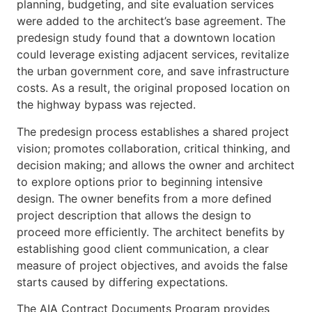
planning, budgeting, and site evaluation services
were added to the architect’s base agreement. The
predesign study found that a downtown location
could leverage existing adjacent services, revitalize
the urban government core, and save infrastructure
costs. As a result, the original proposed location on
the highway bypass was rejected.
The predesign process establishes a shared project
vision; promotes collaboration, critical thinking, and
decision making; and allows the owner and architect
to explore options prior to beginning intensive
design. The owner benefits from a more defined
project description that allows the design to
proceed more efficiently. The architect benefits by
establishing good client communication, a clear
measure of project objectives, and avoids the false
starts caused by differing expectations.
The AIA Contract Documents Program provides