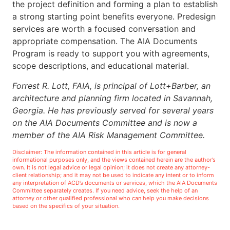
the project definition and forming a plan to establish
a strong starting point benefits everyone. Predesign
services are worth a focused conversation and
appropriate compensation. The AIA Documents
Program is ready to support you with agreements,
scope descriptions, and educational material.
Forrest R. Lott, FAIA, is principal of Lott+Barber, an
architecture and planning firm located in Savannah,
Georgia. He has previously served for several years
on the AIA Documents Committee and is now a
member of the AIA Risk Management Committee.
Disclaimer: The information contained in this article is for general
informational purposes only, and the views contained herein are the author’s
own. It is not legal advice or legal opinion; it does not create any attorney-
client relationship; and it may not be used to indicate any intent or to inform
any interpretation of ACD’s documents or services, which the AIA Documents
Committee separately creates. If you need advice, seek the help of an
attorney or other qualified professional who can help you make decisions
based on the specifics of your situation.