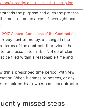
ts.com/subscriptions/unlimited-subscription
erstands the purpose and even the process
of the most common areas of oversight and
s.
-2017 General Conditions of the Contract for
 for payment of money, a change in the
he terms of the contract. It provides the
tter and associated risks. Notice of claim
ust be filed within a reasonable time and
m within a prescribed time period, with few
sation. When it comes to notices, or any
as to look both at owner and subcontractor
equently missed steps