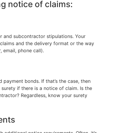
 notice of claims:
 and subcontractor stipulations. Your
e claims and the delivery format or the way
, email, phone call).
payment bonds. If that’s the case, then
surety if there is a notice of claim. Is the
ntractor? Regardless, know your surety
ents