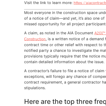
Visit the link to learn more:
https://aiacontrac
Most everyone in the construction space und
of a notice of claim—and yet, it’s also one 
missed opportunity for all project participant
A claim, as noted in the AIA Document
A201™ 
, is a written notice of a demand
Construction
contract time or other relief with respect to t
notified party a chance to investigate the ma
provisions typically require that the notice m
contain detailed information about the issue.
A contractor’s failure to file a notice of clai
exceptions, will forego any chance of compen
contract requirement, a general contractor h
stipulations.
Here are the top three fr