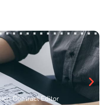
ion Contract Editor