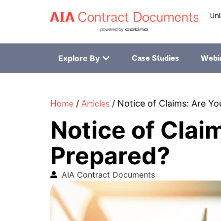
Unl
Explore By
Case Studies
Webi
Home
Articles
/
/
Notice of Claims: Are Y
Notice of Clai
Prepared?
AIA Contract Documents