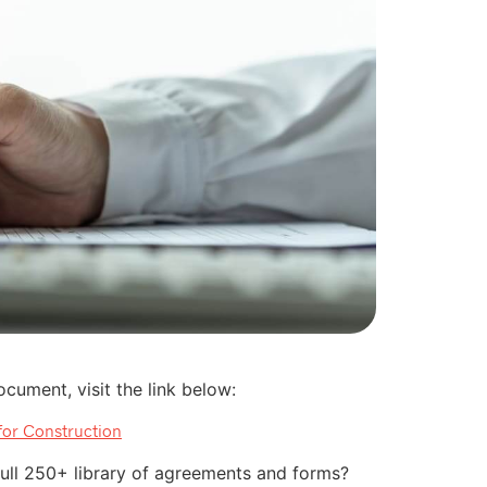
cument, visit the link below:
for Construction
 full 250+ library of agreements and forms?