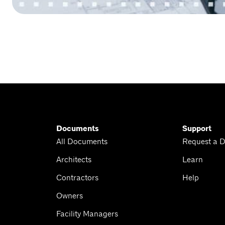
Documents
Support
All Documents
Request a 
Architects
Learn
Contractors
Help
Owners
Facility Managers