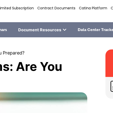
imited Subscription
Contract Documents
Catina Platform
O
nars
Document Resources
Data Center Track
ou Prepared?
ms: Are You