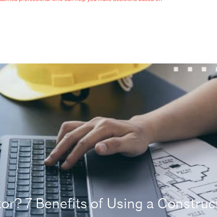
r? 7 Benefits of Using a Construct