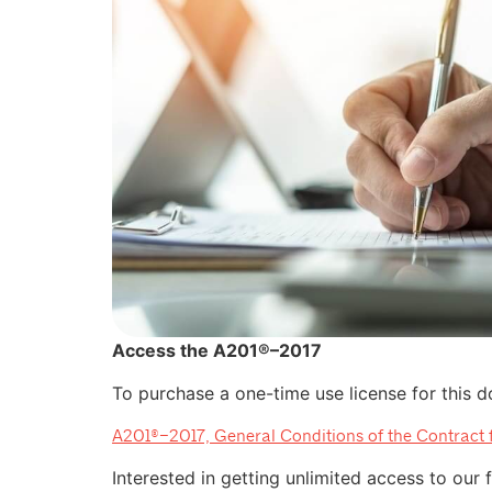
Access the A201®–2017
To purchase a one-time use license for this do
A201®–2017, General Conditions of the Contract 
Interested in getting unlimited access to our