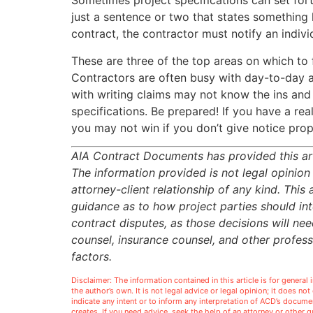
Sometimes project specifications can set forth
just a sentence or two that states something l
contract, the contractor must notify an indivi
These are three of the top areas on which to 
Contractors are often busy with day-to-day a
with writing claims may not know the ins and
specifications. Be prepared! If you have a re
you may not win if you don’t give notice prop
AIA Contract Documents has provided this art
The information provided is not legal opinion
attorney-client relationship of any kind. This 
guidance as to how project parties should inte
contract disputes, as those decisions will ne
counsel, insurance counsel, and other profes
factors.
Disclaimer: The information contained in this article is for genera
the author’s own. It is not legal advice or legal opinion; it does no
indicate any intent or to inform any interpretation of ACD’s docu
creates. If you need advice, seek the help of an attorney or other