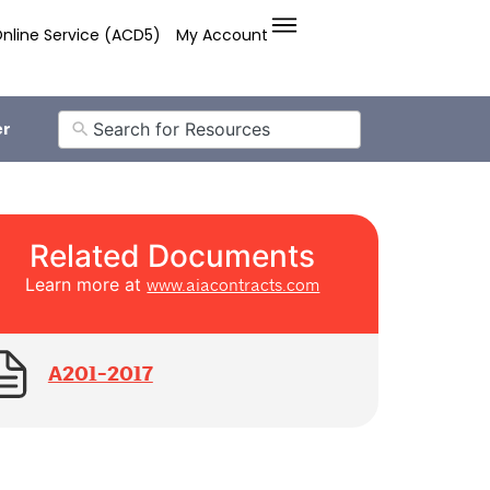
nline Service (ACD5)
My Account
er
Related Documents
Learn more at
www.aiacontracts.com
A201-2017