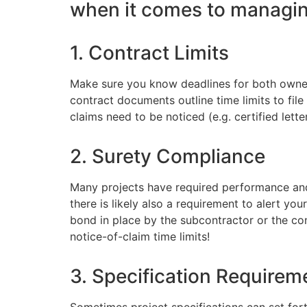
when it comes to managing
1. Contract Limits
Make sure you know deadlines for both owner
contract documents outline time limits to fil
claims need to be noticed (e.g. certified letter
2. Surety Compliance
Many projects have required performance and 
there is likely also a requirement to alert your 
bond in place by the subcontractor or the co
notice-of-claim time limits!
3. Specification Requirem