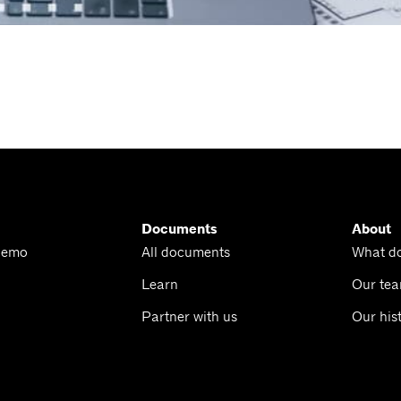
Documents
About
Demo
All documents
What d
Learn
Our te
Partner with us
Our his