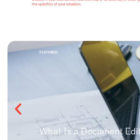
the specifics of your situation.
FEATURED
What Is a Document Edito