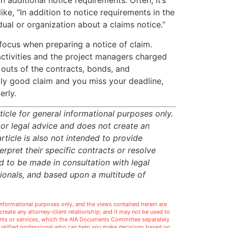
 additional notice requirements. Often, it’s
ike, “In addition to notice requirements in the
dual or organization about a claims notice.”
focus when preparing a notice of claim.
ctivities and the project managers charged
 outs of the contracts, bonds, and
ally good claim and you miss your deadline,
erly.
icle for general informational purposes only.
 or legal advice and does not create an
article is also not intended to provide
rpret their specific contracts or resolve
ed to be made in consultation with legal
sionals, and based upon a multitude of
l informational purposes only, and the views contained herein are
t create any attorney-client relationship; and it may not be used to
ments or services, which the AIA Documents Committee separately
 qualified professional who can help you make decisions based on