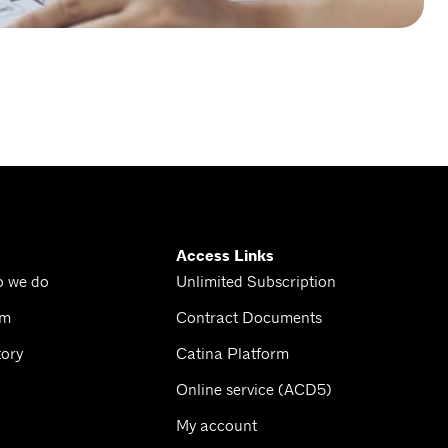
Access Links
o we do
Unlimited Subscription
am
Contract Documents
tory
Catina Platform
Online service (ACD5)
My account