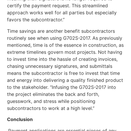
certify the payment request. This streamlined
approach works well for all parties but especially
favors the subcontractor.”
Time savings are another benefit subcontractors
routinely see when using G702S-2017. As previously
mentioned, time is of the essence in construction, as
extreme timelines govern most projects. Not having
to invest time into the hassle of creating invoices,
chasing unnecessary signatures, and submittals
means the subcontractor is free to invest that time
and energy into delivering a quality finished product
to the stakeholder. “Infusing the G702S-2017 into
the project eliminates the back and forth,
guesswork, and stress while positioning
subcontractors to work at a high level.”
Conclusion
Payment applications are essential pieces of any