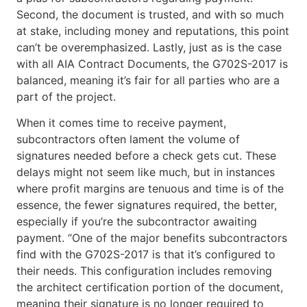
Second, the document is trusted, and with so much
at stake, including money and reputations, this point
can’t be overemphasized. Lastly, just as is the case
with all AIA Contract Documents, the G702S-2017 is
balanced, meaning it’s fair for all parties who are a
part of the project.
When it comes time to receive payment,
subcontractors often lament the volume of
signatures needed before a check gets cut. These
delays might not seem like much, but in instances
where profit margins are tenuous and time is of the
essence, the fewer signatures required, the better,
especially if you’re the subcontractor awaiting
payment. “One of the major benefits subcontractors
find with the G702S-2017 is that it’s configured to
their needs. This configuration includes removing
the architect certification portion of the document,
meaning their signature is no longer required to