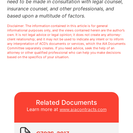
need to be made in consultation with legal counsel,
insurance counsel, and other professionals, and
based upon a multitude of factors.
Disclaimer: The information contained in this article is for general
informational purposes only, and the views contained herein are the author’s
own. It is not legal advice or legal opinion; it does not create any attorney-
client relationship; and it may not be used to indicate any intent or to inform
any interpretation of ACD’s documents or services, which the AIA Documents
Committee separately creates. If you need advice, seek the help of an
attorney or other qualified professional who can help you make decisions
based on the specifics of your situation.
Related Documents
Learn more at
www.aiacontracts.com