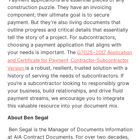
construction puzzle. They have an invoicing
component; their ultimate goal is to secure
payment. But they’re also living documents that
outline progress and critical details that essentially
tell the story of a project. For subcontractors,
choosing a payment application that aligns with
your needs is important. The
G702S–2017 Application
and Certificate for Payment, Contractor-Subcontractor
is a robust, resilient, trusted solution with a
Version
history of serving the needs of subcontractors. If
you’re a subcontractor looking to responsibly grow
your business, build relationships, and drive fluid
payment streams, we encourage you to integrate
this valuable resource into your document mix.
About Ben Segal
Ben Segal is the Manager of Documents Information
at AIA Contract Documents. For over two decades,