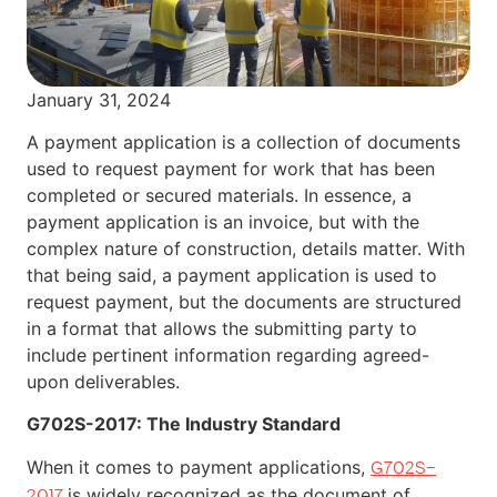
January 31, 2024
A payment application is a collection of documents
used to request payment for work that has been
completed or secured materials. In essence, a
payment application is an invoice, but with the
complex nature of construction, details matter. With
that being said, a payment application is used to
request payment, but the documents are structured
in a format that allows the submitting party to
include pertinent information regarding agreed-
upon deliverables.
G702S-2017: The Industry Standard
When it comes to payment applications,
G702S–
is widely recognized as the document of
2017