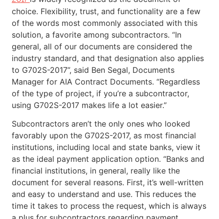
choice. Flexibility, trust, and functionality are a few
of the words most commonly associated with this
solution, a favorite among subcontractors. “In
general, all of our documents are considered the
industry standard, and that designation also applies
to G702S-2017”, said Ben Segal, Documents
Manager for AIA Contract Documents. “Regardless
of the type of project, if you’re a subcontractor,
using G702S-2017 makes life a lot easier.”
Subcontractors aren’t the only ones who looked
favorably upon the G702S-2017, as most financial
institutions, including local and state banks, view it
as the ideal payment application option. “Banks and
financial institutions, in general, really like the
document for several reasons. First, it’s well-written
and easy to understand and use. This reduces the
time it takes to process the request, which is always
a plus for subcontractors regarding payment.