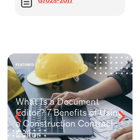
G702S-2017
FEATURED
What Is a Document
Editor? 7 Benefits of Using
a Construction Contract
Editor