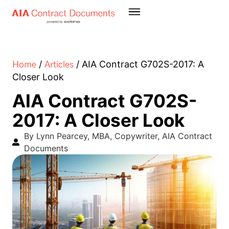
Home
Articles
/
/
AIA Contract G702S-2017: A
Closer Look
AIA Contract G702S-
2017: A Closer Look
By Lynn Pearcey, MBA, Copywriter, AIA Contract
Documents