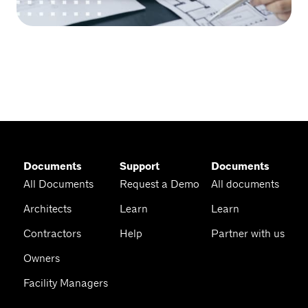
Documents
Support
Documents
All Documents
Request a Demo
All documents
Architects
Learn
Learn
Contractors
Help
Partner with us
Owners
Facility Managers