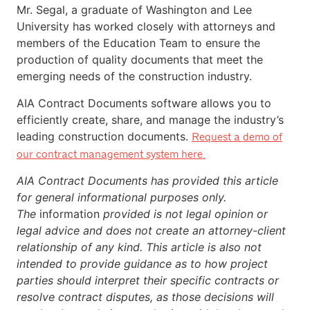
Mr. Segal, a graduate of Washington and Lee
University has worked closely with attorneys and
members of the Education Team to ensure the
production of quality documents that meet the
emerging needs of the construction industry.
AIA Contract Documents software allows you to
efficiently create, share, and manage the industry’s
leading construction documents.
Request a demo of
our contract management system here.
AIA Contract Documents has provided this article
for general informational purposes only.
The
information
provided is not legal opinion or
legal advice and does not create an attorney-client
relationship of any kind. This article is also not
intended to provide guidance as to how project
parties should interpret their specific contracts or
resolve contract disputes, as those decisions will