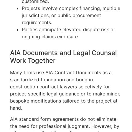
customized.
Projects involve complex financing, multiple
jurisdictions, or public procurement
requirements.
Parties anticipate elevated dispute risk or
ongoing claims exposure.
AIA Documents and Legal Counsel
Work Together
Many firms use AIA Contract Documents as a
standardized foundation and bring in
construction contract lawyers selectively for
project-specific legal guidance or to make minor,
bespoke modifications tailored to the project at
hand.
AIA standard form agreements do not eliminate
the need for professional judgment. However, by