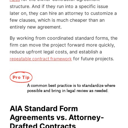
structure. And if they run into a specific issue
later on, they can hire an attorney to customize a
few clauses, which is much cheaper than an
entirely new agreement.
By working from coordinated standard forms, the
firm can move the project forward more quickly,
reduce upfront legal costs, and establish a
for future projects.
repeatable contract framework
Pro Tip
A common best practice is to standardize where
possible and bring in legal review as needed.
AIA Standard Form
Agreements vs. Attorney-
Drafted Contracts