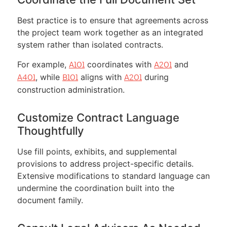
Best practice is to ensure that agreements across
the project team work together as an integrated
system rather than isolated contracts.
For example,
coordinates with
and
A101
A201
, while
aligns with
during
A401
B101
A201
construction administration.
Customize Contract Language
Thoughtfully
Use fill points, exhibits, and supplemental
provisions to address project-specific details.
Extensive modifications to standard language can
undermine the coordination built into the
document family.