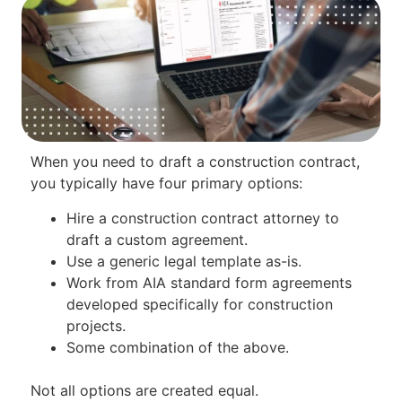
When you need to draft a construction contract,
you typically have four primary options:
Hire a construction contract attorney to
draft a custom agreement.
Use a generic legal template as-is.
Work from AIA standard form agreements
developed specifically for construction
projects.
Some combination of the above.
Not all options are created equal.