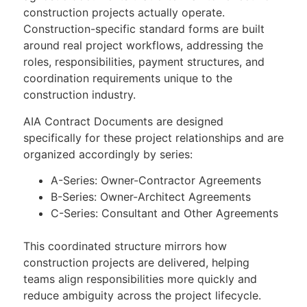
construction projects actually operate.
Construction-specific standard forms are built
around real project workflows, addressing the
roles, responsibilities, payment structures, and
coordination requirements unique to the
construction industry.
AIA Contract Documents are designed
specifically for these project relationships and are
organized accordingly by series:
A-Series: Owner-Contractor Agreements
B-Series: Owner-Architect Agreements
C-Series: Consultant and Other Agreements
This coordinated structure mirrors how
construction projects are delivered, helping
teams align responsibilities more quickly and
reduce ambiguity across the project lifecycle.