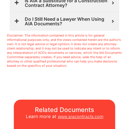
Is AIA a Substitute for a Construction
Contract Attorney?
Do I Still Need a Lawyer When Using
AIA Documents?
Disclaimer: The information contained in this article is for general
informational purposes only, and the views contained herein are the author’s
own. It is not legal advice or legal opinion; it does not create any attorney-
client relationship; and it may not be used to indicate any intent or to inform
any interpretation of ACD’s documents or services, which the AIA Documents
Committee separately creates. If you need advice, seek the help of an
attorney or other qualified professional who can help you make decisions
based on the specifics of your situation.
Related Documents
Learn more at
www.aiacontracts.com