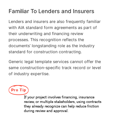
Familiar To Lenders and Insurers
Lenders and insurers are also frequently familiar
with AIA standard form agreements as part of
their underwriting and financing review
processes. This recognition reflects the
documents’ longstanding role as the industry
standard for construction contracting.
Generic legal template services cannot offer the
same construction-specific track record or level
of industry expertise.
Pro Tip
If your project involves financing, insurance
review, or multiple stakeholders, using contracts
they already recognize can help reduce friction
during review and approval.