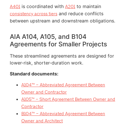
is coordinated with
to maintain
A401
A201
and reduce conflicts
consistency across tiers
between upstream and downstream obligations.
AIA A104, A105, and B104
Agreements for Smaller Projects
These streamlined agreements are designed for
lower-risk, shorter-duration work.
Standard documents:
A104™ – Abbreviated Agreement Between
Owner and Contractor
A105™ – Short Agreement Between Owner and
Contractor
B104™ – Abbreviated Agreement Between
Owner and Architect