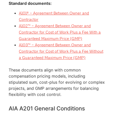
Standard documents:
A101® – Agreement Between Owner and
Contractor
A102™ – Agreement Between Owner and
Contractor for Cost of Work Plus a Fee With a
Guaranteed Maximum Price (GMP)
A103™ – Agreement Between Owner and
Contractor for Cost of Work Plus a Fee Without
a Guaranteed Maximum Price (GMP)
These documents align with common
compensation pricing models, including
stipulated sum, cost-plus for evolving or complex
projects, and GMP arrangements for balancing
flexibility with cost control.
AIA A201 General Conditions