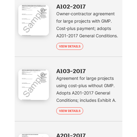
A102-2017
Owner-contractor agreement
for large projects with GMP.
Cost-plus payment; adopts
A201-2017 General Conditions.
VIEW DETAILS
A103-2017
Agreement for large projects
using cost-plus without GMP.
Adopts A201-2017 General
Conditions; includes Exhibit A.
VIEW DETAILS
A201-2017