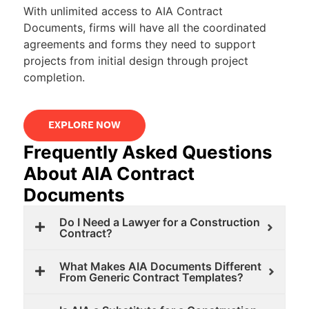
With unlimited access to AIA Contract
Documents, firms will have all the coordinated
agreements and forms they need to support
projects from initial design through project
completion.
EXPLORE NOW
Frequently Asked Questions
About AIA Contract
Documents
Do I Need a Lawyer for a Construction
Contract?
What Makes AIA Documents Different
From Generic Contract Templates?