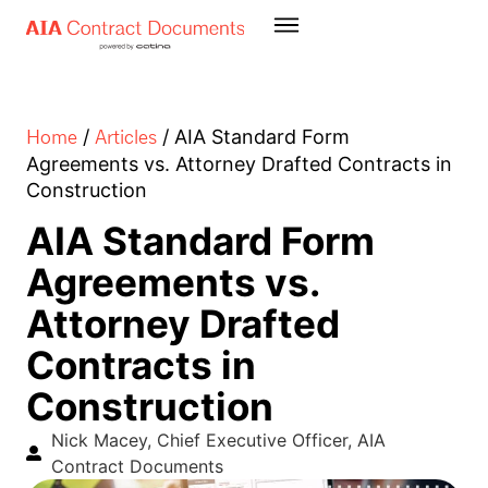
Home
Articles
/
/
AIA Standard Form
Agreements vs. Attorney Drafted Contracts in
Construction
AIA Standard Form
Agreements vs.
Attorney Drafted
Contracts in
Construction
Nick Macey, Chief Executive Officer, AIA
Contract Documents