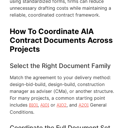
using standardized forms, firms can reduce
unnecessary drafting costs while maintaining a
reliable, coordinated contract framework.
How To Coordinate AIA
Contract Documents Across
Projects
Select the Right Document Family
Match the agreement to your delivery method:
design-bid-build, design-build, construction
manager as adviser (CMa), or another structure.
For many projects, a common starting point
includes
,
or
, and
General
B101
A101
A102
A201
Conditions.
Coordinate the Full Document Set