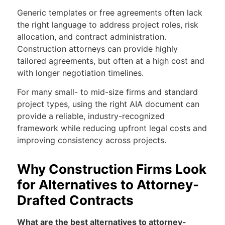
Generic templates or free agreements often lack
the right language to address project roles, risk
allocation, and contract administration.
Construction attorneys can provide highly
tailored agreements, but often at a high cost and
with longer negotiation timelines.
For many small- to mid-size firms and standard
project types, using the right AIA document can
provide a reliable, industry-recognized
framework while reducing upfront legal costs and
improving consistency across projects.
Why Construction Firms Look
for Alternatives to Attorney-
Drafted Contracts
What are the best alternatives to attorney-