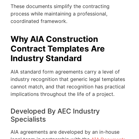
These documents simplify the contracting
process while maintaining a professional,
coordinated framework.
Why AIA Construction
Contract Templates Are
Industry Standard
AIA standard form agreements carry a level of
industry recognition that generic legal templates
cannot match, and that recognition has practical
implications throughout the life of a project.
Developed By AEC Industry
Specialists
AIA agreements are developed by an in-house