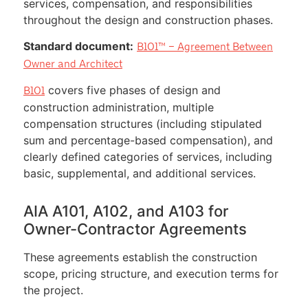
services, compensation, and responsibilities
throughout the design and construction phases.
Standard document:
B101™ – Agreement Between
Owner and Architect
covers five phases of design and
B101
construction administration, multiple
compensation structures (including stipulated
sum and percentage-based compensation), and
clearly defined categories of services, including
basic, supplemental, and additional services.
AIA A101, A102, and A103 for
Owner-Contractor Agreements
These agreements establish the construction
scope, pricing structure, and execution terms for
the project.