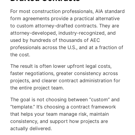
For most construction professionals, AIA standard
form agreements provide a practical alternative
to custom attorney-drafted contracts. They are
attorney-developed, industry-recognized, and
used by hundreds of thousands of AEC
professionals across the U.S., and at a fraction of
the cost.
The result is often lower upfront legal costs,
faster negotiations, greater consistency across
projects, and clearer contract administration for
the entire project team.
The goal is not choosing between “custom” and
“template.” It’s choosing a contract framework
that helps your team manage risk, maintain
consistency, and support how projects are
actually delivered.