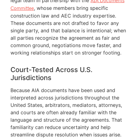
legal team in partnership with the
AIA Documents
, whose members bring specific
Committee
construction law and AEC industry expertise.
These documents are not drafted to favor any
single party, and that balance is intentional; when
all parties recognize the agreement as fair and
common ground, negotiations move faster, and
working relationships start on stronger footing.
Court-Tested Across U.S.
Jurisdictions
Because AIA documents have been used and
interpreted across jurisdictions throughout the
United States, arbitrators, mediators, attorneys,
and courts are often already familiar with the
language and structure of the agreements. That
familiarity can reduce uncertainty and help
streamline dispute resolution when issues arise.