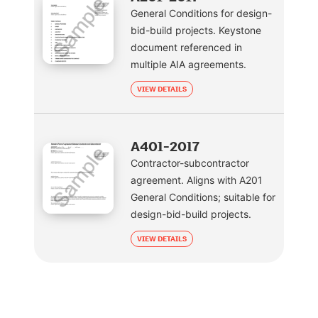
General Conditions for design-
bid-build projects. Keystone
document referenced in
multiple AIA agreements.
VIEW DETAILS
A401-2017
Contractor-subcontractor
agreement. Aligns with A201
General Conditions; suitable for
design-bid-build projects.
VIEW DETAILS