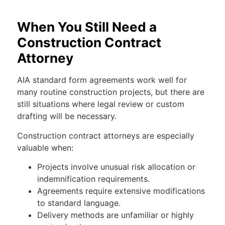
When You Still Need a
Construction Contract
Attorney
AIA standard form agreements work well for
many routine construction projects, but there are
still situations where legal review or custom
drafting will be necessary.
Construction contract attorneys are especially
valuable when:
Projects involve unusual risk allocation or
indemnification requirements.
Agreements require extensive modifications
to standard language.
Delivery methods are unfamiliar or highly