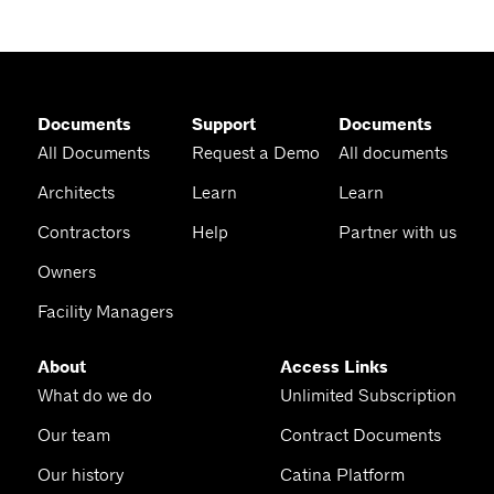
Documents
Support
Documents
All Documents
Request a Demo
All documents
Architects
Learn
Learn
Contractors
Help
Partner with us
Owners
Facility Managers
About
Access Links
What do we do
Unlimited Subscription
Our team
Contract Documents
Our history
Catina Platform