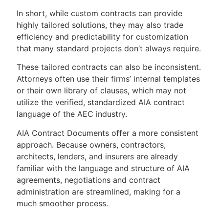
In short, while custom contracts can provide
highly tailored solutions, they may also trade
efficiency and predictability for customization
that many standard projects don’t always require.
These tailored contracts can also be inconsistent.
Attorneys often use their firms’ internal templates
or their own library of clauses, which may not
utilize the verified, standardized AIA contract
language of the AEC industry.
AIA Contract Documents offer a more consistent
approach. Because owners, contractors,
architects, lenders, and insurers are already
familiar with the language and structure of AIA
agreements, negotiations and contract
administration are streamlined, making for a
much smoother process.