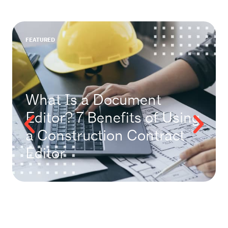
FEATURED
What Is a Document
Editor? 7 Benefits of Using
a Construction Contract
Editor