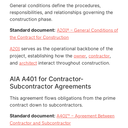
General conditions define the procedures,
responsibilities, and relationships governing the
construction phase.
Standard document:
A201® – General Conditions of
the Contract for Construction
serves as the operational backbone of the
A201
project, establishing how the
,
,
owner
contractor
and
interact throughout construction.
architect
AIA A401 for Contractor-
Subcontractor Agreements
This agreement flows obligations from the prime
contract down to subcontractors.
Standard document:
A401™ – Agreement Between
Contractor and Subcontractor