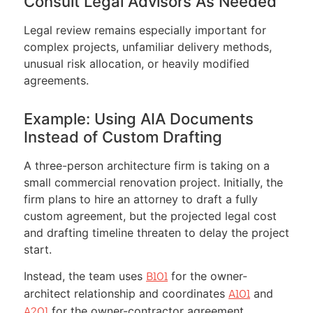
Consult Legal Advisors As Needed
Legal review remains especially important for
complex projects, unfamiliar delivery methods,
unusual risk allocation, or heavily modified
agreements.
Example: Using AIA Documents
Instead of Custom Drafting
A three-person architecture firm is taking on a
small commercial renovation project. Initially, the
firm plans to hire an attorney to draft a fully
custom agreement, but the projected legal cost
and drafting timeline threaten to delay the project
start.
Instead, the team uses
for the owner-
B101
architect relationship and coordinates
and
A101
for the owner-contractor agreement
A201