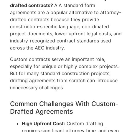
drafted contracts?
AIA standard form
agreements are a popular alternative to attorney-
drafted contracts because they provide
construction-specific language, coordinated
project documents, lower upfront legal costs, and
industry-recognized contract standards used
across the AEC industry.
Custom contracts serve an important role,
especially for unique or highly complex projects.
But for many standard construction projects,
drafting agreements from scratch can introduce
unnecessary challenges.
Common Challenges With Custom-
Drafted Agreements
High Upfront Cost:
Custom drafting
requires significant attorney time, and even