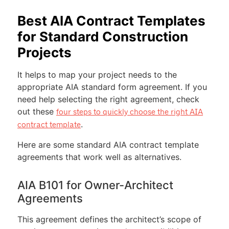
Best AIA Contract Templates
for Standard Construction
Projects
It helps to map your project needs to the
appropriate AIA standard form agreement. If you
need help selecting the right agreement, check
out these
four steps to quickly choose the right AIA
.
contract template
Here are some standard AIA contract template
agreements that work well as alternatives.
AIA B101 for Owner-Architect
Agreements
This agreement defines the architect’s scope of