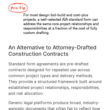
Pro Tip
For most design-bid-build and cost-plus
projects, a well-selected AIA standard form can
address the same core project relationships and
responsibilities at a fraction of the cost of fully
custom drafting.
An Alternative to Attorney-Drafted
Construction Contracts
Standard form agreements are pre-drafted
contracts designed for repeated use across
common project types and delivery methods.
They provide a structured framework built around
established project relationships, responsibilities,
and risk allocation.
Generic legal platforms produce broad, industry-
agnostic documents that often fail to reflect how