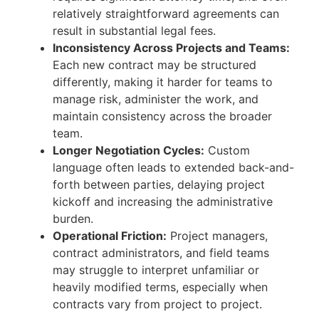
relatively straightforward agreements can
result in substantial legal fees.
Inconsistency Across Projects and Teams:
Each new contract may be structured
differently, making it harder for teams to
manage risk, administer the work, and
maintain consistency across the broader
team.
Longer Negotiation Cycles:
Custom
language often leads to extended back-and-
forth between parties, delaying project
kickoff and increasing the administrative
burden.
Operational Friction:
Project managers,
contract administrators, and field teams
may struggle to interpret unfamiliar or
heavily modified terms, especially when
contracts vary from project to project.