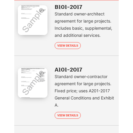
B101-2017
Standard owner-architect
agreement for large projects.
Includes basic, supplemental,
and additional services.
VIEW DETAILS
A101-2017
Standard owner-contractor
agreement for large projects.
Fixed price; uses A201-2017
General Conditions and Exhibit
A.
VIEW DETAILS