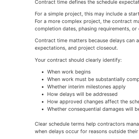
Contract time defines the schedule expectati
For a simple project, this may include a sta
For a more complex project, the contract ma
completion dates, phasing requirements, or 
Contract time matters because delays can a
expectations, and project closeout.
Your contract should clearly identify:
When work begins
When work must be substantially comp
Whether interim milestones apply
How delays will be addressed
How approved changes affect the sch
Whether consequential damages will be
Clear schedule terms help contractors man
when delays occur for reasons outside their 