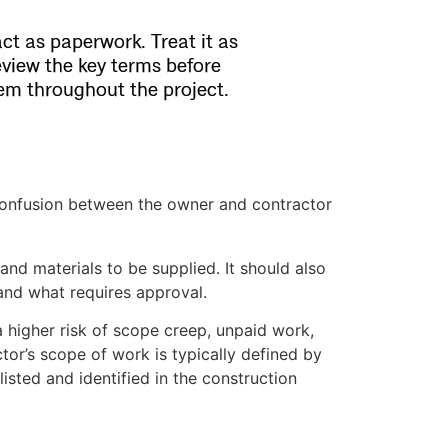
act as paperwork. Treat it as
eview the key terms before
hem throughout the project.
onfusion between the owner and contractor
nd materials to be supplied. It should also
 and what requires approval.
 higher risk of scope creep, unpaid work,
tor’s scope of work is typically defined by
listed and identified in the construction