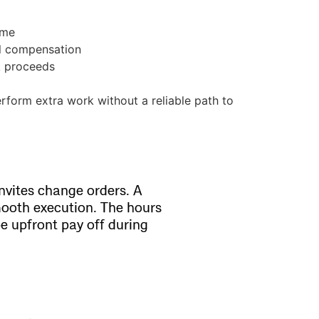
ime
al compensation
k proceeds
rform extra work without a reliable path to
nvites change orders. A
mooth execution. The hours
e upfront pay off during