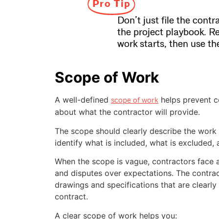
Pro Tip
Don’t just file the contr
the project playbook. R
work starts, then use t
Scope of Work
A well-defined
helps prevent c
scope of work
about what the contractor will provide.
The scope should clearly describe the work a
identify what is included, what is excluded,
When the scope is vague, contractors face a
and disputes over expectations. The contrac
drawings and specifications that are clearly 
contract.
A clear scope of work helps you: