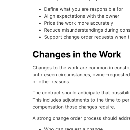
Define what you are responsible for
Align expectations with the owner
Price the work more accurately
Reduce misunderstandings during cons
Support change order requests when 
Changes in the Work
Changes to the work are common in constru
unforeseen circumstances, owner-requested r
or other reasons.
The contract should anticipate that possibil
This includes adjustments to the time to pe
compensation those changes require.
A strong change order process should addre
Who can request a change