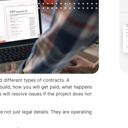
d different types of contracts. A
 build, how you will get paid, what happens
will resolve issues if the project does not
e not just legal details. They are operating