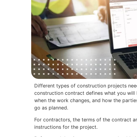
Different types of construction projects nee
construction contract defines what you will
when the work changes, and how the parties 
go as planned.
For contractors, the terms of the contract ar
instructions for the project.