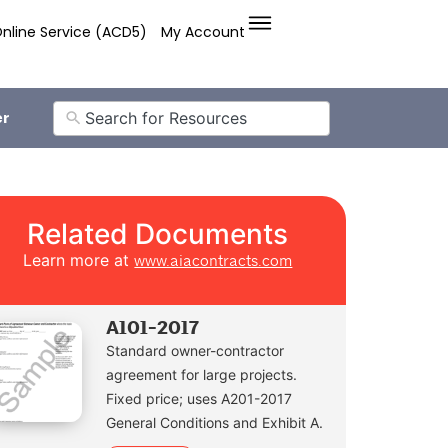
nline Service (ACD5)
My Account
er
Related Documents
Learn more at
www.aiacontracts.com
A101-2017
Standard owner-contractor
agreement for large projects.
Fixed price; uses A201-2017
General Conditions and Exhibit A.