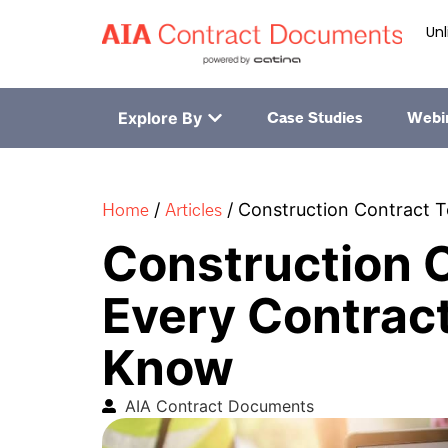
Unl
Explore By
Case Studies
Webi
Home
Articles
/
/
Construction Contract 
Construction 
Every Contrac
Know
AIA Contract Documents