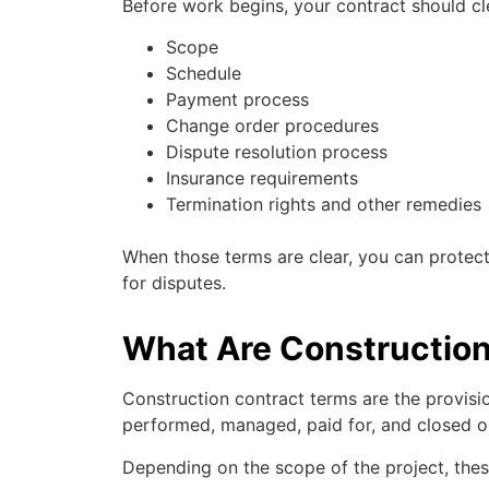
Before work begins, your contract should cle
Scope
Schedule
Payment process
Change order procedures
Dispute resolution process
Insurance requirements
Termination rights and other remedies
When those terms are clear, you can protect
for disputes.
What Are Constructio
Construction contract terms are the provisio
performed, managed, paid for, and closed o
Depending on the scope of the project, the