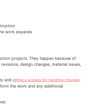
truction
the work expands
ction projects. They happen because of
evisions, design changes, material issues,
ity and
.
define a process for handling changes
rform the work and any additional
ss: