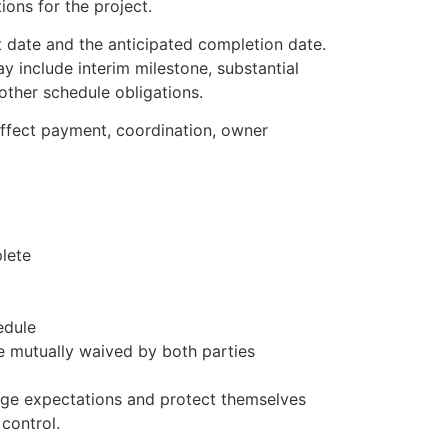
ons for the project.
rt date and the anticipated completion date.
y include interim milestone, substantial
other schedule obligations.
ffect payment, coordination, owner
lete
edule
 mutually waived by both parties
age expectations and protect themselves
control.