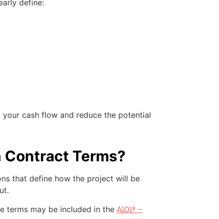
arly define:
 your cash flow and reduce the potential
n Contract Terms?
ns that define how the project will be
ut.
se terms may be included in the
A101® –