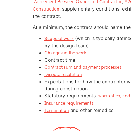
,
Agreement Between Owner and Contractor
A20
, supplementary conditions, exhi
Construction
the contract.
At a minimum, the contract should name the 
(which is typically defin
Scope of work
by the design team)
Changes in the work
Contract time
Contract sum and payment processes
Dispute resolution
Expectations for how the contractor wil
during construction
Statutory requirements,
warranties, and 
Insurance requirements
and other remedies
Termination