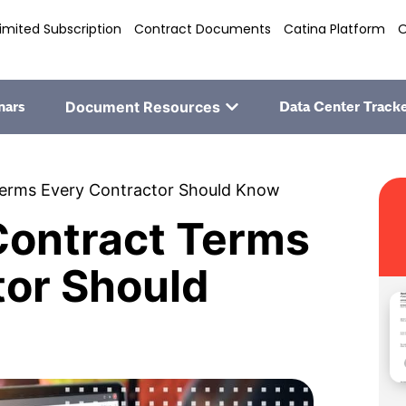
imited Subscription
Contract Documents
Catina Platform
O
nars
Document Resources
Data Center Track
Terms Every Contractor Should Know
Contract Terms
tor Should