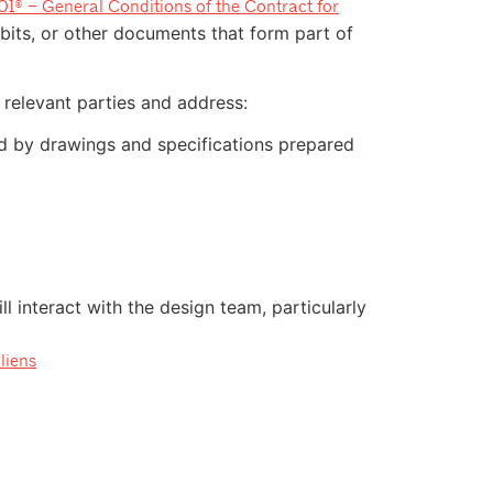
1® – General Conditions of the Contract for
bits, or other documents that form part of
relevant parties and address:
ed by drawings and specifications prepared
l interact with the design team, particularly
liens