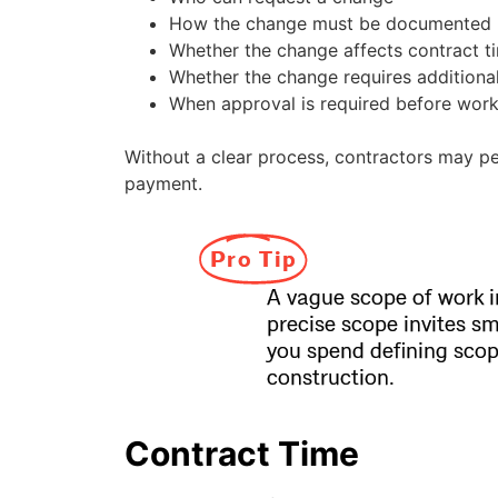
How the change must be documented
Whether the change affects contract t
Whether the change requires addition
When approval is required before wor
Without a clear process, contractors may pe
payment.
Pro Tip
A vague scope of work i
precise scope invites s
you spend defining scop
construction.
Contract Time