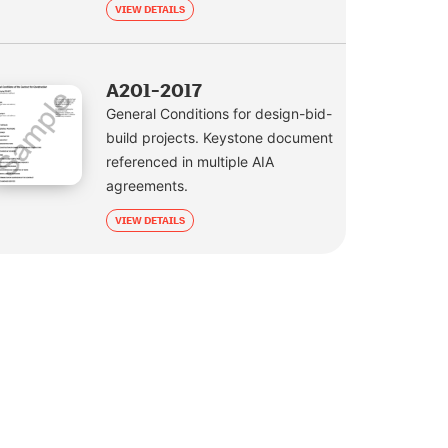
VIEW DETAILS
A201-2017
General Conditions for design-bid-
build projects. Keystone document
referenced in multiple AIA
agreements.
VIEW DETAILS