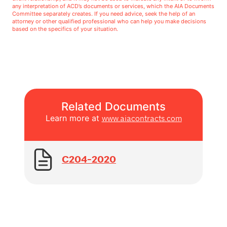
any interpretation of ACD’s documents or services, which the AIA Documents
Committee separately creates. If you need advice, seek the help of an
attorney or other qualified professional who can help you make decisions
based on the specifics of your situation.
Related Documents
Learn more at
www.aiacontracts.com
C204-2020