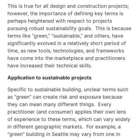
This is true for all design and construction projects;
however, the importance of defining key terms is
perhaps heightened with respect to projects
pursuing robust sustainability goals. This is because
terms like “green,” “sustainable,” and others, have
significantly evolved in a relatively short period of
time, as new tools, technologies, and frameworks
have come into the marketplace and practitioners
have increased their technical skills.
Application to sustainable projects
Specific to sustainable building, unclear terms such
as “green” can create risk and exposure because
they can mean many different things. Every
practitioner (and consumer) applies their own lens
of experience to these terms, which can vary widely
in different geographic markets. For example, a
“green” building in Seattle may vary from one in