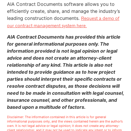
AIA Contract Documents software allows you to
efficiently create, share, and manage the industry’s
leading construction documents.
Request a demo of
our contract management system here.
AIA Contract Documents has provided this article
for general informational purposes only. The
information provided is not legal opinion or legal
advice and does not create an attorney-client
relationship of any kind. This article is also not
intended to provide guidance as to how project
parties should interpret their specific contracts or
resolve contract disputes, as those decisions will
need to be made in consultation with legal counsel,
insurance counsel, and other professionals, and
based upon a multitude of factors.
Disclaimer: The information contained in this article is for general
informational purposes only, and the views contained herein are the author’s
own. It is not legal advice or legal opinion; it does not create any attorney-
client relationship; and it may not be used to indicate any intent or to inform