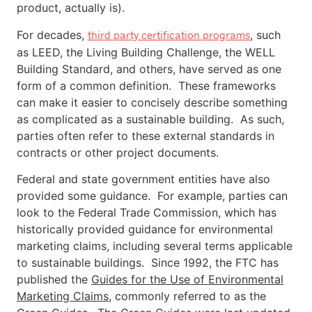
product, actually is).
For decades,
, such
third party certification programs
as LEED, the Living Building Challenge, the WELL
Building Standard, and others, have served as one
form of a common definition. These frameworks
can make it easier to concisely describe something
as complicated as a sustainable building. As such,
parties often refer to these external standards in
contracts or other project documents.
Federal and state government entities have also
provided some guidance. For example, parties can
look to the Federal Trade Commission, which has
historically provided guidance for environmental
marketing claims, including several terms applicable
to sustainable buildings. Since 1992, the FTC has
published the
Guides for the Use of Environmental
Marketing Claims
, commonly referred to as the