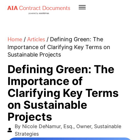
Home
Articles
/
/
Defining Green: The
Importance of Clarifying Key Terms on
Sustainable Projects
Defining Green: The
Importance of
Clarifying Key Terms
on Sustainable
Projects
By Nicole DeNamur, Esq., Owner, Sustainable
Strategies