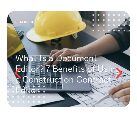
FEATURED
What Is a Document
Editor? 7 Benefits of Using
a Construction Contract
Editor