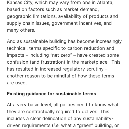
Kansas City, which may vary from one in Atlanta,
based on factors such as market demand,
geographic limitations, availability of products and
supply chain issues, government incentives, and
many others.
And as sustainable building has become increasingly
technical, terms specific to carbon reduction and
impacts – including “net zero” – have created some
confusion (and frustration) in the marketplace. This
has resulted in increased regulatory scrutiny –
another reason to be mindful of how these terms
are used.
Existing guidance for sustainable terms
At a very basic level, all parties need to know what
they are contractually required to deliver. This
includes a clear delineation of any sustainability-
driven requirements (
i.e.
what a “green” building, or