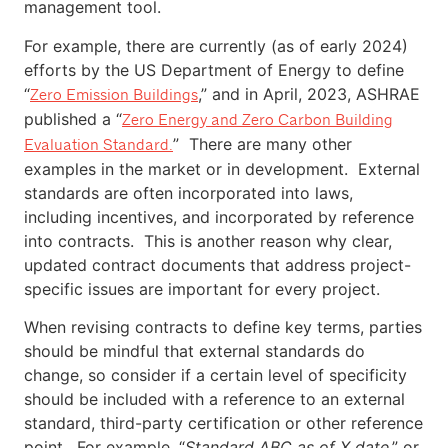
management tool.
For example, there are currently (as of early 2024)
efforts by the US Department of Energy to define
“
,” and in April, 2023, ASHRAE
Zero Emission Buildings
published a “
Zero Energy and Zero Carbon Building
” There are many other
Evaluation Standard.
examples in the market or in development. External
standards are often incorporated into laws,
including incentives, and incorporated by reference
into contracts. This is another reason why clear,
updated contract documents that address project-
specific issues are important for every project.
When revising contracts to define key terms, parties
should be mindful that external standards do
change, so consider if a certain level of specificity
should be included with a reference to an external
standard, third-party certification or other reference
point. For example, “
Standard ABC as of X date
,” or