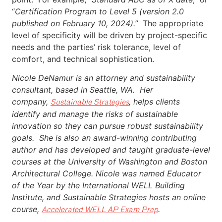
“
Certification Program to Level 5 (version 2.0
published on February 10, 2024).”
The appropriate
level of specificity will be driven by project-specific
needs and the parties’ risk tolerance, level of
comfort, and technical sophistication.
Nicole DeNamur is an attorney and sustainability
consultant, based in Seattle, WA. Her
company,
, helps clients
Sustainable Strategies
identify and manage the risks of sustainable
innovation so they can pursue robust sustainability
goals. She is also an award-winning contributing
author and has developed and taught graduate-level
courses at the University of Washington and Boston
Architectural College. Nicole was named Educator
of the Year by the International WELL Building
Institute, and Sustainable Strategies hosts an online
course,
.
Accelerated WELL AP Exam Prep