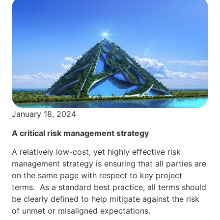
January 18, 2024
A critical risk management strategy
A relatively low-cost, yet highly effective risk
management strategy is ensuring that all parties are
on the same page with respect to key project
terms. As a standard best practice, all terms should
be clearly defined to help mitigate against the risk
of unmet or misaligned expectations.