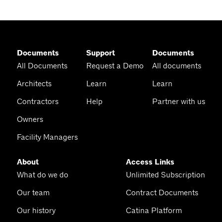
Documents
Support
Documents
All Documents
Request a Demo
All documents
Architects
Learn
Learn
Contractors
Help
Partner with us
Owners
Facility Managers
About
Access Links
What do we do
Unlimited Subscription
Our team
Contract Documents
Our history
Catina Platform