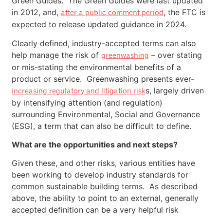
Green Guides. The Green Guides were last updated
in 2012, and,
, the FTC is
after a public comment period
expected to release updated guidance in 2024.
Clearly defined, industry-accepted terms can also
help manage the risk of
– over stating
greenwashing
or mis-stating the environmental benefits of a
product or service. Greenwashing presents ever-
s, largely driven
increasing regulatory and litigation risk
by intensifying attention (and regulation)
surrounding Environmental, Social and Governance
(ESG), a term that can also be difficult to define.
What are the opportunities and next steps?
Given these, and other risks, various entities have
been working to develop industry standards for
common sustainable building terms. As described
above, the ability to point to an external, generally
accepted definition can be a very helpful risk