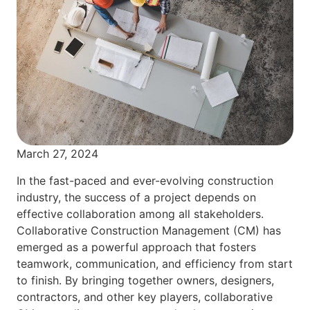
March 27, 2024
In the fast-paced and ever-evolving construction
industry, the success of a project depends on
effective collaboration among all stakeholders.
Collaborative Construction Management (CM) has
emerged as a powerful approach that fosters
teamwork, communication, and efficiency from start
to finish. By bringing together owners, designers,
contractors, and other key players, collaborative