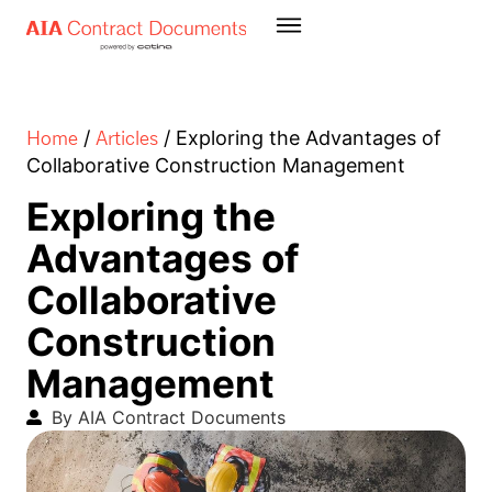
Home
Articles
/
/
Exploring the Advantages of
Collaborative Construction Management
Exploring the
Advantages of
Collaborative
Construction
Management
By AIA Contract Documents