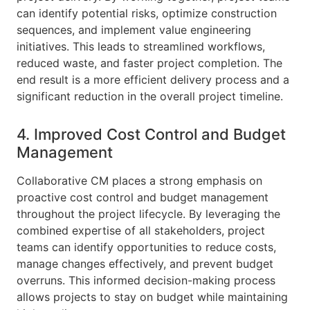
can identify potential risks, optimize construction
sequences, and implement value engineering
initiatives. This leads to streamlined workflows,
reduced waste, and faster project completion. The
end result is a more efficient delivery process and a
significant reduction in the overall project timeline.
4. Improved Cost Control and Budget
Management
Collaborative CM places a strong emphasis on
proactive cost control and budget management
throughout the project lifecycle. By leveraging the
combined expertise of all stakeholders, project
teams can identify opportunities to reduce costs,
manage changes effectively, and prevent budget
overruns. This informed decision-making process
allows projects to stay on budget while maintaining