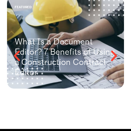
FEATURED
What Is a Document
Editor? 7 Benefits of Using
a Construction Contract
Editor