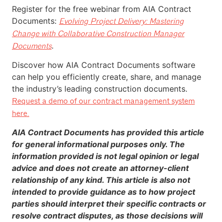
Register for the
free webinar
from AIA Contract
Documents:
Evolving Project Delivery: Mastering
Change with Collaborative Construction Manager
.
Documents
Discover how AIA Contract Documents software
can help you efficiently create, share, and manage
the industry’s leading construction documents.
Request a demo of our contract management system
here.
AIA Contract Documents has provided this article
for general informational purposes only. The
information provided is not legal opinion or legal
advice and does not create an attorney-client
relationship of any kind. This article is also not
intended to provide guidance as to how project
parties should interpret their specific contracts or
resolve contract disputes, as those decisions will