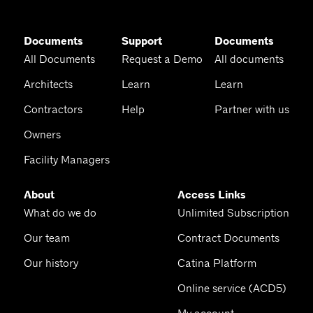
Documents
Support
Documents
All Documents
Request a Demo
All documents
Architects
Learn
Learn
Contractors
Help
Partner with us
Owners
Facility Managers
About
Access Links
What do we do
Unlimited Subscription
Our team
Contract Documents
Our history
Catina Platform
Online service (ACD5)