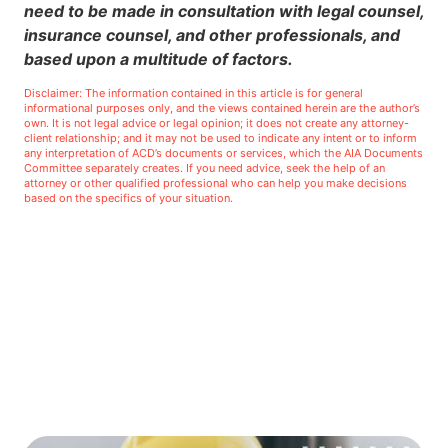
need to be made in consultation with legal counsel,
insurance counsel, and other professionals, and
based upon a multitude of factors.
Disclaimer: The information contained in this article is for general
informational purposes only, and the views contained herein are the author’s
own. It is not legal advice or legal opinion; it does not create any attorney-
client relationship; and it may not be used to indicate any intent or to inform
any interpretation of ACD’s documents or services, which the AIA Documents
Committee separately creates. If you need advice, seek the help of an
attorney or other qualified professional who can help you make decisions
based on the specifics of your situation.