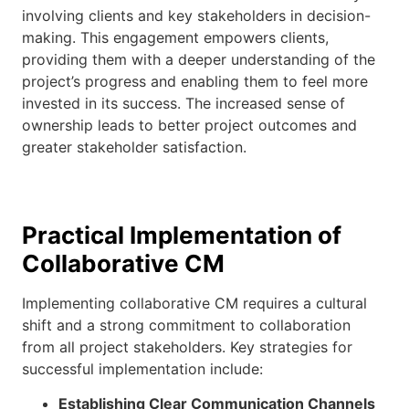
involving clients and key stakeholders in decision-
making. This engagement empowers clients,
providing them with a deeper understanding of the
project’s progress and enabling them to feel more
invested in its success. The increased sense of
ownership leads to better project outcomes and
greater stakeholder satisfaction.
Practical Implementation of
Collaborative CM
Implementing collaborative CM requires a cultural
shift and a strong commitment to collaboration
from all project stakeholders. Key strategies for
successful implementation include:
Establishing Clear Communication Channels