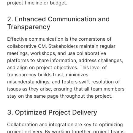
project timeline or budget.
2. Enhanced Communication and
Transparency
Effective communication is the cornerstone of
collaborative CM. Stakeholders maintain regular
meetings, workshops, and use collaborative
platforms to share information, address challenges,
and align on project objectives. This level of
transparency builds trust, minimizes
misunderstandings, and fosters swift resolution of
issues as they arise, ensuring that all team members
stay on the same page throughout the project.
3. Optimized Project Delivery
Collaboration and integration are key to optimizing
project delivery. By working together, project teams