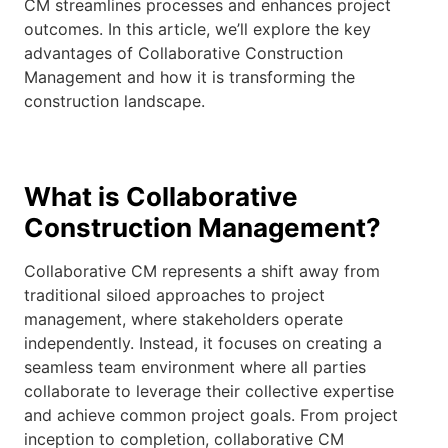
CM streamlines processes and enhances project
outcomes. In this article, we’ll explore the key
advantages of Collaborative Construction
Management and how it is transforming the
construction landscape.
What is Collaborative
Construction Management?
Collaborative CM represents a shift away from
traditional siloed approaches to project
management, where stakeholders operate
independently. Instead, it focuses on creating a
seamless team environment where all parties
collaborate to leverage their collective expertise
and achieve common project goals. From project
inception to completion, collaborative CM