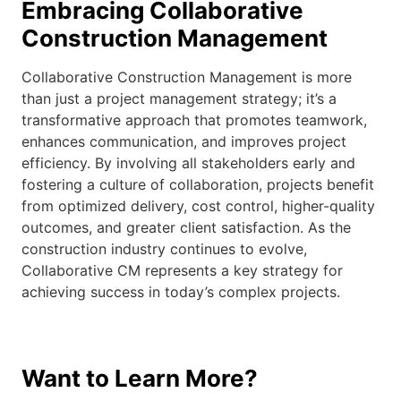
Embracing Collaborative
Construction Management
Collaborative Construction Management is more
than just a project management strategy; it’s a
transformative approach that promotes teamwork,
enhances communication, and improves project
efficiency. By involving all stakeholders early and
fostering a culture of collaboration, projects benefit
from optimized delivery, cost control, higher-quality
outcomes, and greater client satisfaction. As the
construction industry continues to evolve,
Collaborative CM represents a key strategy for
achieving success in today’s complex projects.
Want to Learn More?