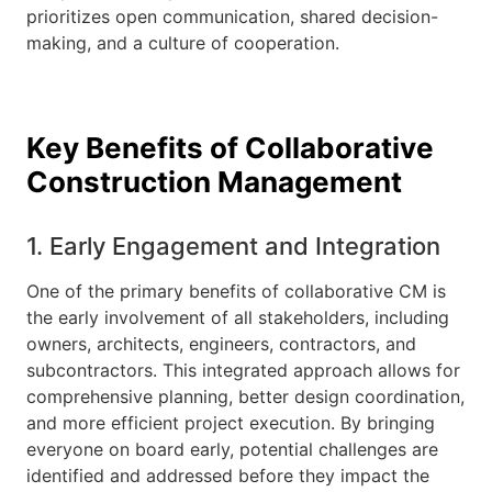
prioritizes open communication, shared decision-
making, and a culture of cooperation.
Key Benefits of Collaborative
Construction Management
1. Early Engagement and Integration
One of the primary benefits of collaborative CM is
the early involvement of all stakeholders, including
owners, architects, engineers, contractors, and
subcontractors. This integrated approach allows for
comprehensive planning, better design coordination,
and more efficient project execution. By bringing
everyone on board early, potential challenges are
identified and addressed before they impact the