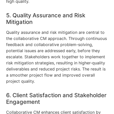
high quality.
5. Quality Assurance and Risk
Mitigation
Quality assurance and risk mitigation are central to
the collaborative CM approach. Through continuous
feedback and collaborative problem-solving,
potential issues are addressed early, before they
escalate. Stakeholders work together to implement
risk mitigation strategies, resulting in higher-quality
deliverables and reduced project risks. The result is
a smoother project flow and improved overall
project quality.
6. Client Satisfaction and Stakeholder
Engagement
Collaborative CM enhances client satisfaction by