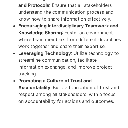
and Protocols
: Ensure that all stakeholders
understand the communication process and
know how to share information effectively.
Encouraging Interdisciplinary Teamwork and
Knowledge Sharing
: Foster an environment
where team members from different disciplines
work together and share their expertise.
Leveraging Technology
: Utilize technology to
streamline communication, facilitate
information exchange, and improve project
tracking.
Promoting a Culture of Trust and
Accountability
: Build a foundation of trust and
respect among all stakeholders, with a focus
on accountability for actions and outcomes.