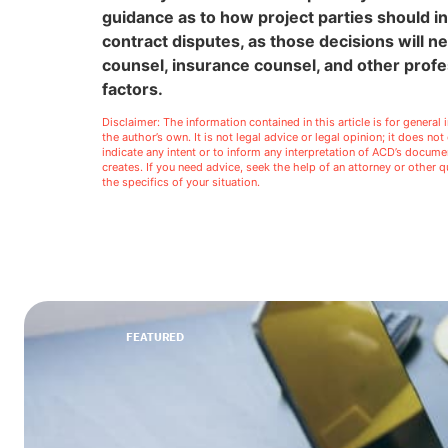
guidance as to how project parties should in
contract disputes, as those decisions will n
counsel, insurance counsel, and other profe
factors.
Disclaimer: The information contained in this article is for genera
the author’s own. It is not legal advice or legal opinion; it does no
indicate any intent or to inform any interpretation of ACD’s docu
creates. If you need advice, seek the help of an attorney or other
the specifics of your situation.
FEATURED