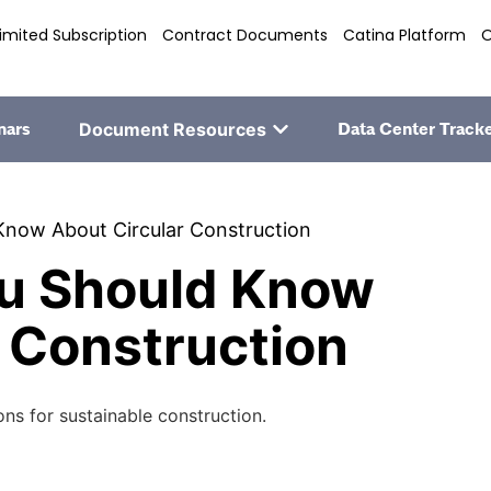
imited Subscription
Contract Documents
Catina Platform
O
nars
Document Resources
Data Center Track
Know About Circular Construction
ou Should Know
 Construction