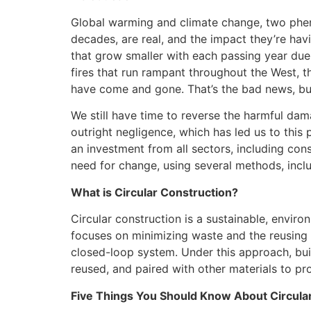
Global warming and climate change, two phe
decades, are real, and the impact they’re hav
that grow smaller with each passing year due 
fires that run rampant throughout the West, th
have come and gone. That’s the bad news, but
We still have time to reverse the harmful da
outright negligence, which has led us to this po
an investment from all sectors, including cons
need for change, using several methods, inclu
What is Circular Construction?
Circular construction is a sustainable, enviro
focuses on minimizing waste and the reusing 
closed-loop system. Under this approach, bui
reused, and paired with other materials to prol
Five Things You Should Know About Circula