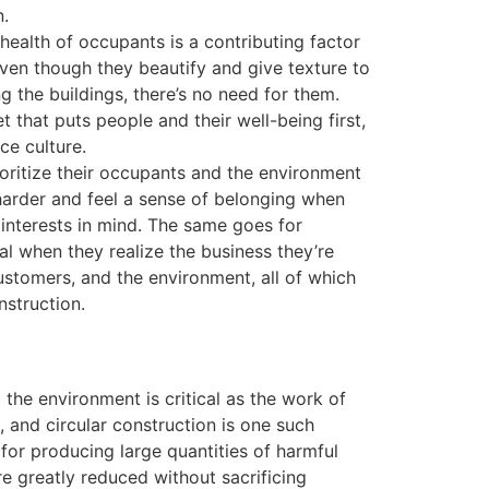
n.
health of occupants is a contributing factor
Even though they beautify and give texture to
g the buildings, there’s no need for them.
t that puts people and their well-being first,
ce culture.
ioritize their occupants and the environment
arder and feel a sense of belonging when
 interests in mind. The same goes for
al when they realize the business they’re
 customers, and the environment, all of which
nstruction.
the environment is critical as the work of
 and circular construction is one such
for producing large quantities of harmful
e greatly reduced without sacrificing