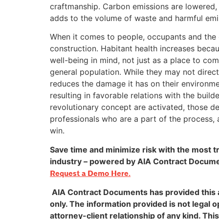
craftmanship. Carbon emissions are lowered, an
adds to the volume of waste and harmful emiss
When it comes to people, occupants and the g
construction. Habitant health increases becaus
well-being in mind, not just as a place to co
general population. While they may not directl
reduces the damage it has on their environment
resulting in favorable relations with the buil
revolutionary concept are activated, those d
professionals who are a part of the process, 
win.
Save time and minimize risk with the most t
industry – powered by AIA Contract Documen
Request a Demo Here.
AIA Contract Documents has provided this a
only. The information provided is not legal o
attorney-client relationship of any kind. This