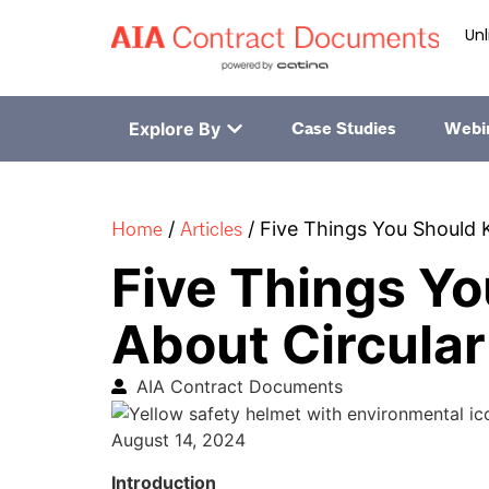
Unl
Explore By
Case Studies
Webi
Home
Articles
/
/
Five Things You Should 
Five Things Y
About Circular
AIA Contract Documents
August 14, 2024
Introduction