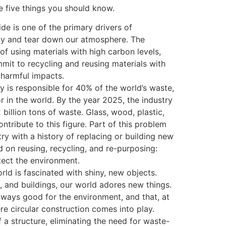
e five things you should know.
de is one of the primary drivers of
ay and tear down our atmosphere. The
of using materials with high carbon levels,
mmit to recycling and reusing materials with
r harmful impacts.
y is responsible for 40% of the world’s waste,
r in the world. By the year 2025, the industry
 billion tons of waste. Glass, wood, plastic,
ontribute to this figure. Part of this problem
y with a history of replacing or building new
d on reusing, recycling, and re-purposing:
ect the environment.
rld is fascinated with shiny, new objects.
, and buildings, our world adores new things.
lways good for the environment, and that, at
re circular construction comes into play.
f a structure, eliminating the need for waste-