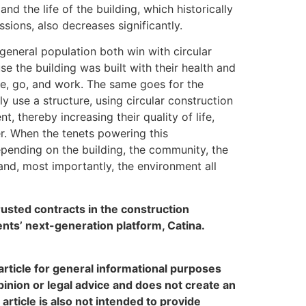
d the life of the building, which historically
ions, also decreases significantly.
eneral population both win with circular
e the building was built with their health and
me, go, and work. The same goes for the
y use a structure, using circular construction
, thereby increasing their quality of life,
der. When the tenets powering this
epending on the building, the community, the
and, most importantly, the environment all
rusted contracts in the construction
ts’ next-generation platform, Catina.
rticle for general informational purposes
pinion or legal advice and does not create an
 article is also not intended to provide