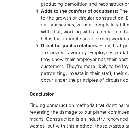
producing demolition and reconstructio
Adds to the comfort of occupants:
The 
to the growth of circular construction. 
our landscapes, without people inhabitin
With that, working with a circular mindse
helps build morale and a strong workpla
Great for public relations:
Firms that pr
are viewed favorably. Employees work h
they know their employer has their best
customers. They’re more likely to be loy
patronizing, invests in their staff, their
occur under the principles of circular co
Conclusion
Finding construction methods that don’t harm 
reversing the damage to our planet continues,
means. Construction is an industry renowned 
wastes, but with this method, those wastes ar