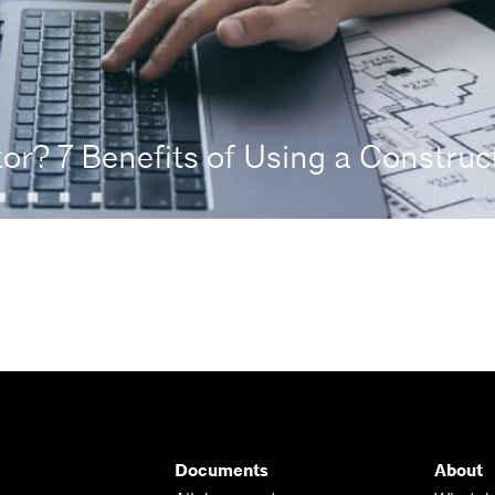
r? 7 Benefits of Using a Construct
Documents
About