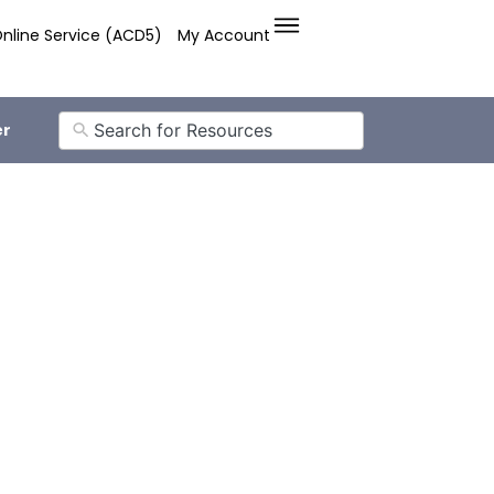
nline Service (ACD5)
My Account
er