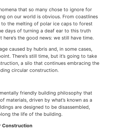
nomena that so many chose to ignore for
ing on our world is obvious. From coastlines
to the melting of polar ice caps to forest
e days of turning a deaf ear to this truth
 here’s the good news: we still have time.
mage caused by hubris and, in some cases,
int. There’s still time, but it’s going to take
truction, a silo that continues embracing the
ding circular construction.
nmentally friendly building philosophy that
of materials, driven by what’s known as a
ldings are designed to be disassembled,
ong the life of the building.
r Construction