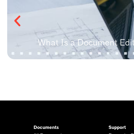
What Is a Document Edito
Documents
Support