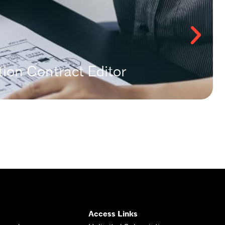
ion Contract Editor
Access Links