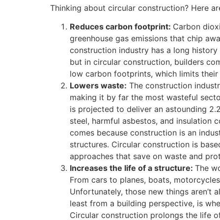
Thinking about circular construction? Here ar
Reduces carbon footprint:
Carbon dioxi
greenhouse gas emissions that chip aw
construction industry has a long history 
but in circular construction, builders co
low carbon footprints, which limits thei
Lowers waste:
The construction industr
making it by far the most wasteful secto
is projected to deliver an astounding 2.2
steel, harmful asbestos, and insulation c
comes because construction is an industr
structures. Circular construction is base
approaches that save on waste and prot
Increases the life of a structure:
The wo
From cars to planes, boats, motorcycles
Unfortunately, those new things aren’t a
least from a building perspective, is whe
Circular construction prolongs the life o