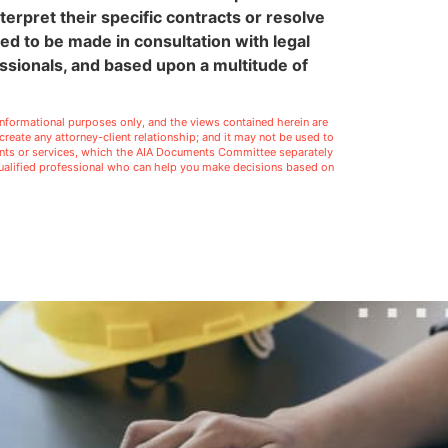
terpret their specific contracts or resolve
eed to be made in consultation with legal
ssionals, and based upon a multitude of
l informational purposes only, and the views contained herein are
t create any attorney-client relationship; and it may not be used to
ments or services, which the AIA Documents Committee separately
 qualified professional who can help you make decisions based on