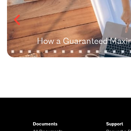
How a Guaranteed Maxim
Documents
Support