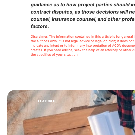
guidance as to how project parties should in
contract disputes, as those decisions will n
counsel, insurance counsel, and other profe
factors.
Disclaimer: The information contained in this article is for genera
the author’s own. It is not legal advice or legal opinion; it does no
indicate any intent or to inform any interpretation of ACD’s docu
creates. If you need advice, seek the help of an attorney or other
the specifics of your situation.
FEATURED