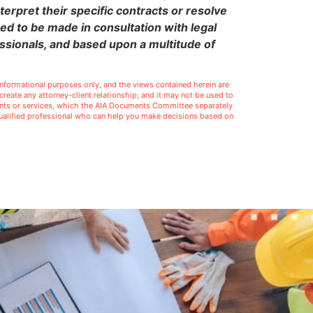
terpret their specific contracts or resolve
eed to be made in consultation with legal
ssionals, and based upon a multitude of
l informational purposes only, and the views contained herein are
t create any attorney-client relationship; and it may not be used to
ments or services, which the AIA Documents Committee separately
 qualified professional who can help you make decisions based on