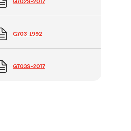
G702S-2017
G703-1992
G703S-2017