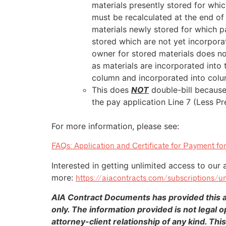
materials presently stored for whi
must be recalculated at the end of
materials newly stored for which p
stored which are not yet incorpora
owner for stored materials does no
as materials are incorporated into 
column and incorporated into col
This does
NOT
double-bill because
the pay application Line 7 (Less Pr
For more information, please see:
FAQs: Application and Certificate for Payment for
Interested in getting unlimited access to our 
more:
https://aiacontracts.com/subscriptions/un
AIA Contract Documents has provided this ar
only. The information provided is not legal o
attorney-client relationship of any kind. This