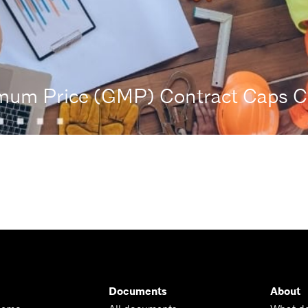
um Price (GMP) Contract Caps Co
Documents
About