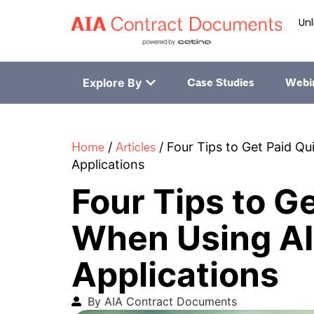
Unl
Explore By
Case Studies
Webi
Home
Articles
/
/
Four Tips to Get Paid Q
Applications
Four Tips to G
When Using A
Applications
By AIA Contract Documents