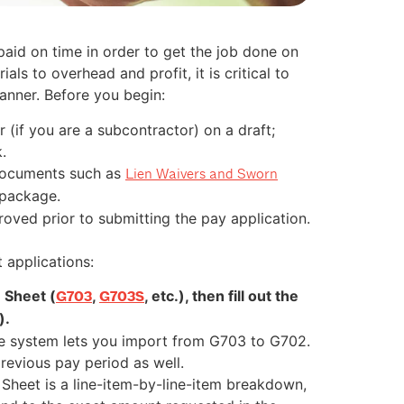
aid on time in order to get the job done on
ls to overhead and profit, it is critical to
anner. Before you begin:
(if you are a subcontractor) on a draft;
.
 documents such as
Lien Waivers and Sworn
 package.
oved prior to submitting the pay application.
 applications:
n Sheet (
,
, etc.), then fill out the
G703
G703S
).
e system lets you import from G703 to G702.
previous pay period as well.
 Sheet is a line-item-by-line-item breakdown,