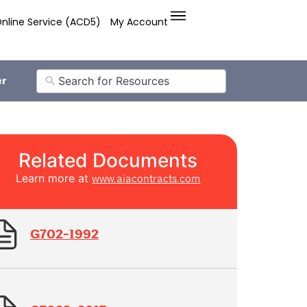
nline Service (ACD5)
My Account
er
Related Documents
Learn more at
www.aiacontracts.com
G702-1992