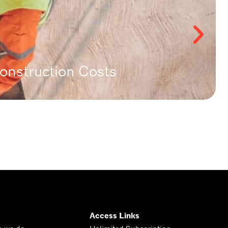
nstruction Costs
Access Links