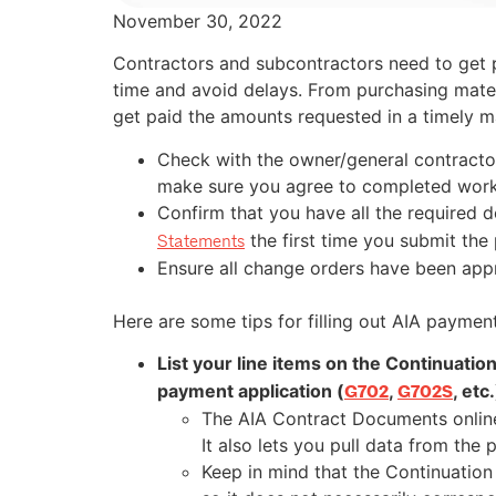
November 30, 2022
Contractors and subcontractors need to get p
time and avoid delays. From purchasing materia
get paid the amounts requested in a timely m
Check with the owner/general contractor 
make sure you agree to completed work
Confirm that you have all the required
the first time you submit the
Statements
Ensure all change orders have been appr
Here are some tips for filling out AIA payment
List your line items on the Continuatio
payment application (
,
, etc.
G702
G702S
The AIA Contract Documents onlin
It also lets you pull data from the 
Keep in mind that the Continuation