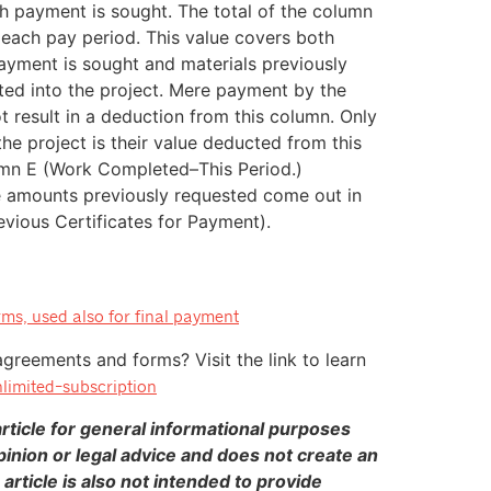
ch payment is sought. The total of the column
 each pay period. This value covers both
ayment is sought and materials previously
ted into the project. Mere payment by the
t result in a deduction from this column. Only
the project is their value deducted from this
umn E (Work Completed–This Period.)
 amounts previously requested come out in
evious Certificates for Payment).
ms, used also for final payment
agreements and forms? Visit the link to learn
limited-subscription
ticle for general informational purposes
pinion or legal advice and does not create an
 article is also not intended to provide