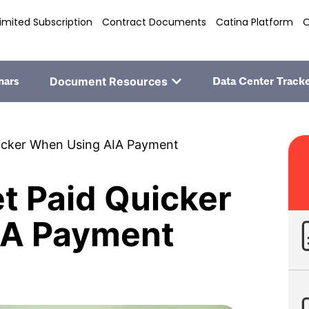
imited Subscription
Contract Documents
Catina Platform
O
nars
Document Resources
Data Center Track
uicker When Using AIA Payment
et Paid Quicker
IA Payment