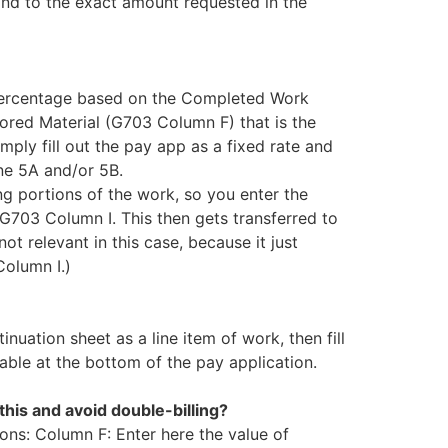
ond to the exact amount requested in the
c percentage based on the Completed Work
red Material (G703 Column F) that is the
mply fill out the pay app as a fixed rate and
ne 5A and/or 5B.
ng portions of the work, so you enter the
 G703 Column I. This then gets transferred to
ot relevant in this case, because it just
Column I.)
nuation sheet as a line item of work, then fill
ble at the bottom of the pay application.
this and avoid double-billing?
ions: Column F: Enter here the value of