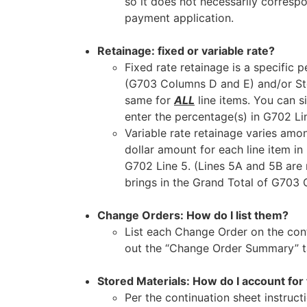
so it does not necessarily corresp
payment application.
Retainage: fixed or variable rate?
Fixed rate retainage is a specifi
(G703 Columns D and E) and/or Sto
same for
ALL
line items. You can si
enter the percentage(s) in G702 Li
Variable rate retainage varies amo
dollar amount for each line item in
G702 Line 5. (Lines 5A and 5B are n
brings in the Grand Total of G703 
Change Orders: How do I list them?
List each Change Order on the conti
out the “Change Order Summary” ta
Stored Materials: How do I account for 
Per the continuation sheet instruct