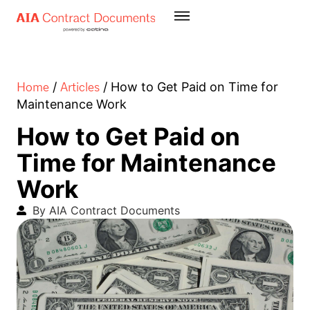
Home
Articles
/
/
How to Get Paid on Time for
Maintenance Work
How to Get Paid on
Time for Maintenance
Work
By AIA Contract Documents