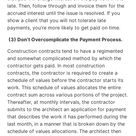
late. Then, follow through and invoice them for the
accrued interest until the issue is resolved. If you
show a client that you will not tolerate late
payments, you’re more likely to get paid on time.
(3) Don’t Overcomplicate the Payment Process.
Construction contracts tend to have a regimented
and somewhat complicated method by which the
contractor gets paid. In most construction
contracts, the contractor is required to create a
schedule of values before the contractor starts its
work. This schedule of values allocates the entire
contract sum across various portions of the project.
Thereafter, at monthly intervals, the contractor
submits to the architect an application for payment
that describes the work it has performed during the
last month, in a manner that is broken down by the
schedule of values allocations. The architect then