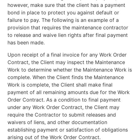
however, make sure that the client has a payment
bond in place to protect you against default or
failure to pay. The following is an example of a
provision that requires the maintenance contractor
to release and waive lien rights after final payment
has been made.
Upon receipt of a final invoice for any Work Order
Contract, the Client may inspect the Maintenance
Work to determine whether the Maintenance Work is
complete. When the Client finds the Maintenance
Work is complete, the Client shall make final
payment of all remaining amounts due for the Work
Order Contract. As a condition to final payment
under any Work Order Contract, the Client may
require the Contractor to submit releases and
waivers of liens, and other documentation
establishing payment or satisfaction of obligations
arising out of the Work Order Contract.