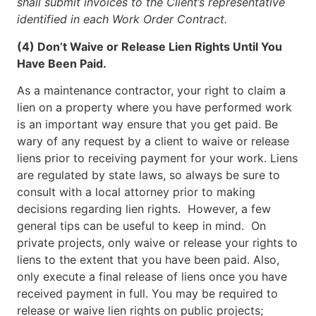
shall submit invoices to the Client’s representative
identified in each Work Order Contract.
(4) Don’t Waive or Release Lien Rights Until You
Have Been Paid.
As a maintenance contractor, your right to claim a
lien on a property where you have performed work
is an important way ensure that you get paid. Be
wary of any request by a client to waive or release
liens prior to receiving payment for your work. Liens
are regulated by state laws, so always be sure to
consult with a local attorney prior to making
decisions regarding lien rights. However, a few
general tips can be useful to keep in mind. On
private projects, only waive or release your rights to
liens to the extent that you have been paid. Also,
only execute a final release of liens once you have
received payment in full. You may be required to
release or waive lien rights on public projects;