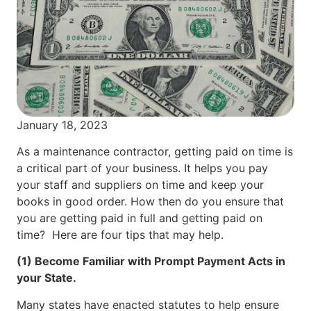
January 18, 2023
As a maintenance contractor, getting paid on time is
a critical part of your business. It helps you pay
your staff and suppliers on time and keep your
books in good order. How then do you ensure that
you are getting paid in full and getting paid on
time? Here are four tips that may help.
(1) Become Familiar with Prompt Payment Acts in
your State.
Many states have enacted statutes to help ensure