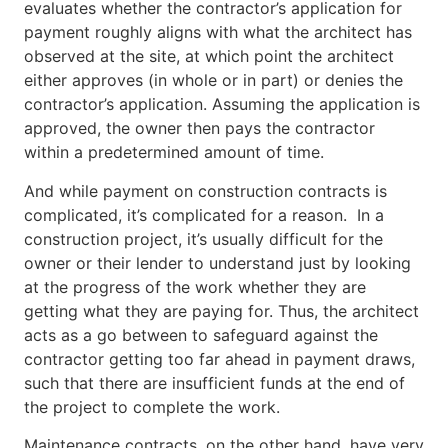
evaluates whether the contractor’s application for
payment roughly aligns with what the architect has
observed at the site, at which point the architect
either approves (in whole or in part) or denies the
contractor’s application. Assuming the application is
approved, the owner then pays the contractor
within a predetermined amount of time.
And while payment on construction contracts is
complicated, it’s complicated for a reason. In a
construction project, it’s usually difficult for the
owner or their lender to understand just by looking
at the progress of the work whether they are
getting what they are paying for. Thus, the architect
acts as a go between to safeguard against the
contractor getting too far ahead in payment draws,
such that there are insufficient funds at the end of
the project to complete the work.
Maintenance contracts, on the other hand, have very