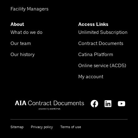
Facility Managers
About
Access Links
What do we do
Unlimited Subscription
Our team
Contract Documents
Our history
Catina Platform
Online service (ACD5)
My account
Sitemap
Privacy policy
Terms of use