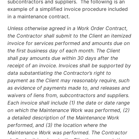
subcontractors and suppliers. The following is an
example of a simplified invoice procedure included
in a maintenance contract.
Unless otherwise agreed in a Work Order Contract,
the Contractor shall submit to the Client an itemized
invoice for services performed and amounts due on
the first business day of each month. The Client
shall pay amounts due within 30 days after the
receipt of an invoice. Invoices shall be supported by
data substantiating the Contractor’s right to
payment as the Client may reasonably require, such
as evidence of payments made to, and releases and
waivers of liens from, subcontractors and suppliers.
Each invoice shall include (1) the date or date range
on which the Maintenance Work was performed, (2)
a detailed description of the Maintenance Work
performed, and (3) the location where the
Maintenance Work was performed. The Contractor