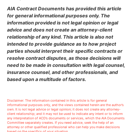
AIA Contract Documents has provided this article
for general informational purposes only. The
information provided is not legal opinion or legal
advice and does not create an attorney-client
relationship of any kind. This article is also not
intended to provide guidance as to how project
parties should interpret their specific contracts or
resolve contract disputes, as those decisions will
need to be made in consultation with legal counsel,
insurance counsel, and other professionals, and
based upon a multitude of factors.
Disclaimer: The information contained in this article is for general
informational purposes only, and the views contained herein are the author’s
own. It is not legal advice or legal opinion; it does not create any attorney-
client relationship; and it may not be used to indicate any intent or to inform
any interpretation of ACD’s documents or services, which the AIA Documents
Committee separately creates. If you need advice, seek the help of an
attorney or other qualified professional who can help you make decisions
based on the specifics of your situation.