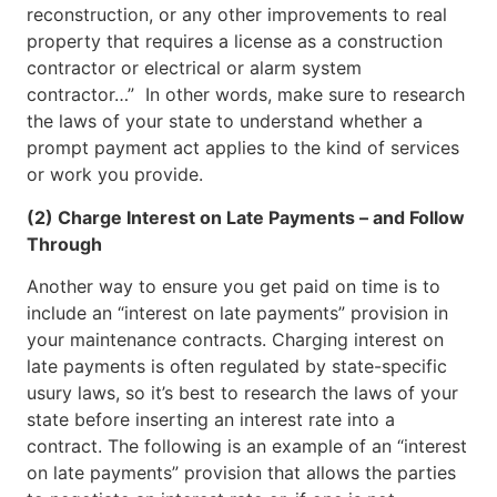
reconstruction, or any other improvements to real
property that requires a license as a construction
contractor or electrical or alarm system
contractor…” In other words, make sure to research
the laws of your state to understand whether a
prompt payment act applies to the kind of services
or work you provide.
(2) Charge Interest on Late Payments – and Follow
Through
Another way to ensure you get paid on time is to
include an “interest on late payments” provision in
your maintenance contracts. Charging interest on
late payments is often regulated by state-specific
usury laws, so it’s best to research the laws of your
state before inserting an interest rate into a
contract. The following is an example of an “interest
on late payments” provision that allows the parties