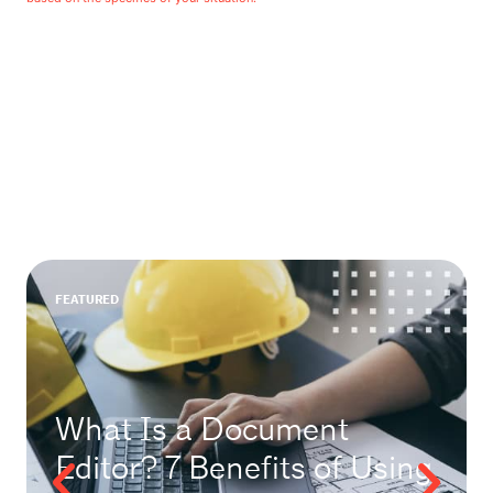
FEATURED
What Is a Document
Editor? 7 Benefits of Using