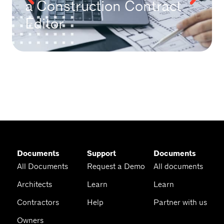
a Construction Contract
Editor
Documents
Support
Documents
All Documents
Request a Demo
All documents
Architects
Learn
Learn
Contractors
Help
Partner with us
Owners