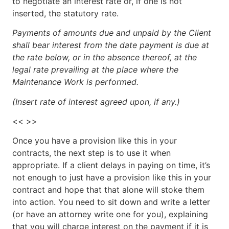
to negotiate an interest rate or, if one is not
inserted, the statutory rate.
Payments of amounts due and unpaid by the Client
shall bear interest from the date payment is due at
the rate below, or in the absence thereof, at the
legal rate prevailing at the place where the
Maintenance Work is performed.
(Insert rate of interest agreed upon, if any.)
<< >>
Once you have a provision like this in your
contracts, the next step is to use it when
appropriate. If a client delays in paying on time, it’s
not enough to just have a provision like this in your
contract and hope that that alone will stoke them
into action. You need to sit down and write a letter
(or have an attorney write one for you), explaining
that you will charge interest on the payment if it is