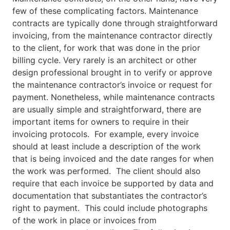
few of these complicating factors. Maintenance
contracts are typically done through straightforward
invoicing, from the maintenance contractor directly
to the client, for work that was done in the prior
billing cycle. Very rarely is an architect or other
design professional brought in to verify or approve
the maintenance contractor’s invoice or request for
payment. Nonetheless, while maintenance contracts
are usually simple and straightforward, there are
important items for owners to require in their
invoicing protocols. For example, every invoice
should at least include a description of the work
that is being invoiced and the date ranges for when
the work was performed. The client should also
require that each invoice be supported by data and
documentation that substantiates the contractor’s
right to payment. This could include photographs
of the work in place or invoices from