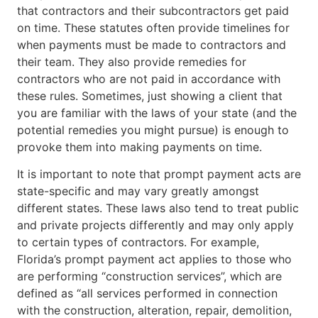
that contractors and their subcontractors get paid
on time. These statutes often provide timelines for
when payments must be made to contractors and
their team. They also provide remedies for
contractors who are not paid in accordance with
these rules. Sometimes, just showing a client that
you are familiar with the laws of your state (and the
potential remedies you might pursue) is enough to
provoke them into making payments on time.
It is important to note that prompt payment acts are
state-specific and may vary greatly amongst
different states. These laws also tend to treat public
and private projects differently and may only apply
to certain types of contractors. For example,
Florida’s prompt payment act applies to those who
are performing “construction services”, which are
defined as “all services performed in connection
with the construction, alteration, repair, demolition,