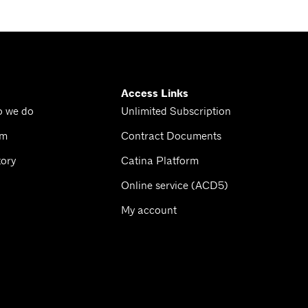
Access Links
o we do
Unlimited Subscription
am
Contract Documents
tory
Catina Platform
Online service (ACD5)
My account