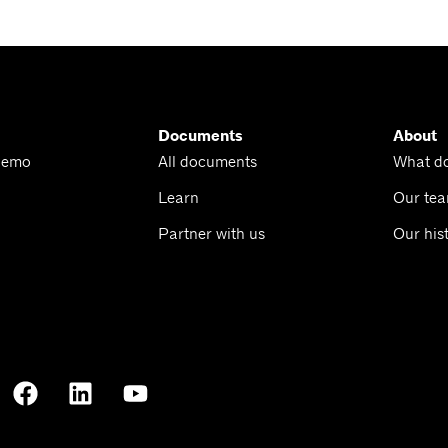
Documents
About
Demo
All documents
What d
Learn
Our te
Partner with us
Our his