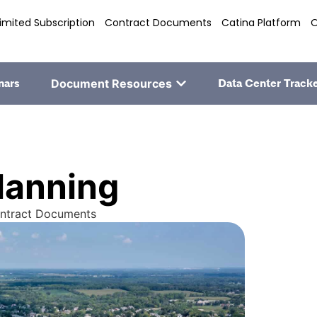
imited Subscription
Contract Documents
Catina Platform
O
nars
Document Resources
Data Center Track
lanning
ontract Documents