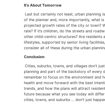
It’s About Tomorrow
Last but certainly not least, urban planning i
of the planner and, more importantly, what is
projected growth rates of the city or town? 
rate? If it’s children, do the streets and roa
other child-centric structures? Are resident
lifestyles, supported by senior living faciliti
consider all of these during the urban planni
Conclusion
Cities, suburbs, towns, and villages don’t ju
planning and part of the backstory of every de
remember to focus on the environment and how
health and move forward with the best inten
trends, and how the plans will attract reside
future because what you see today will diff
cities, towns, and suburbs … don’t just happen