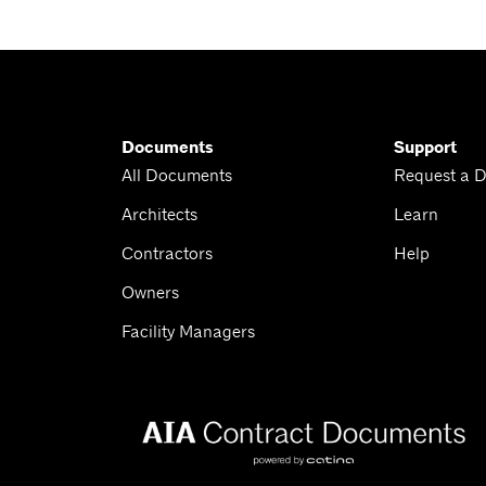
Documents
Support
All Documents
Request a 
Architects
Learn
Contractors
Help
Owners
Facility Managers