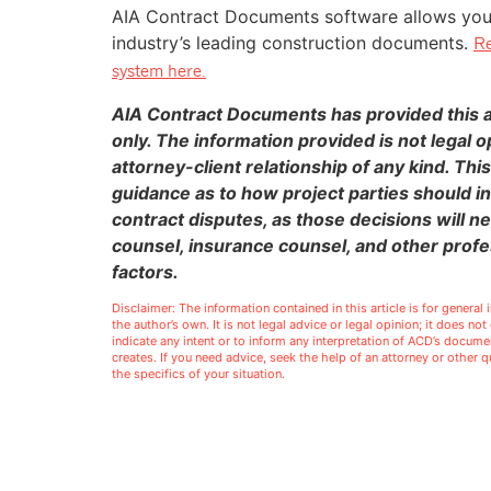
AIA Contract Documents software allows you t
industry’s leading construction documents.
Re
system here.
AIA Contract Documents has provided this ar
only. The information provided is not legal o
attorney-client relationship of any kind. This
guidance as to how project parties should in
contract disputes, as those decisions will n
counsel, insurance counsel, and other profe
factors.
Disclaimer: The information contained in this article is for genera
the author’s own. It is not legal advice or legal opinion; it does no
indicate any intent or to inform any interpretation of ACD’s docu
creates. If you need advice, seek the help of an attorney or other
the specifics of your situation.