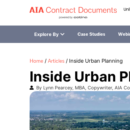
Unl
Explore By
Case Studies
Webi
Home
Articles
/
/
Inside Urban Planning
Inside Urban P
By Lynn Pearcey, MBA, Copywriter, AIA C