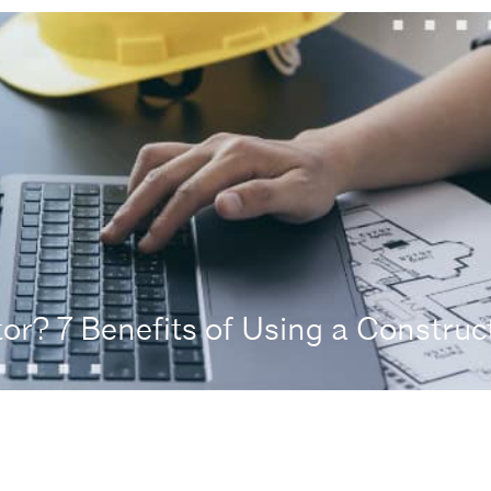
r? 7 Benefits of Using a Construct