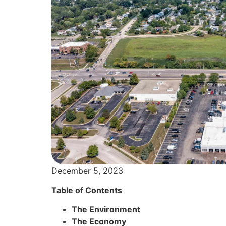
December 5, 2023
Table of Contents
The Environment
The Economy