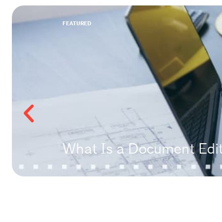
FEATURED
What Is a Document Edito