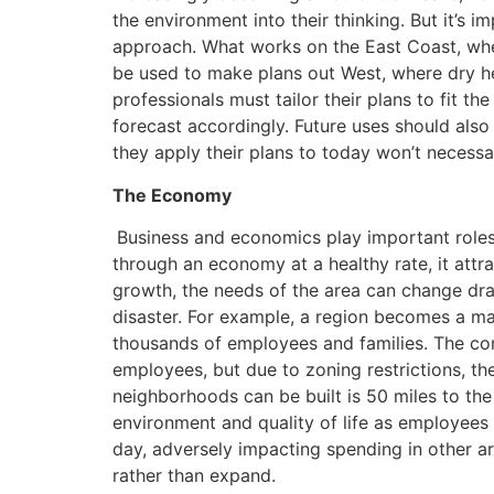
the environment into their thinking. But it’s im
approach. What works on the East Coast, whe
be used to make plans out West, where dry he
professionals must tailor their plans to fit t
forecast accordingly. Future uses should also
they apply their plans to today won’t necessar
The Economy
Business and economics play important roles 
through an economy at a healthy rate, it attra
growth, the needs of the area can change dram
disaster. For example, a region becomes a m
thousands of employees and families. The com
employees, but due to zoning restrictions, t
neighborhoods can be built is 50 miles to the
environment and quality of life as employees
day, adversely impacting spending in other 
rather than expand.