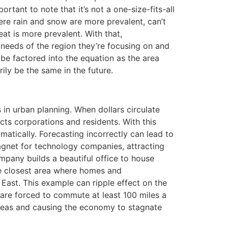
portant to note that it’s not a one-size-fits-all
re rain and snow are more prevalent, can’t
at is more prevalent. With that,
he needs of the region they’re focusing on and
 be factored into the equation as the area
ily be the same in the future.
in urban planning. When dollars circulate
cts corporations and residents. With this
atically. Forecasting incorrectly can lead to
agnet for technology companies, attracting
pany builds a beautiful office to house
he closest area where homes and
 East. This example can ripple effect on the
 are forced to commute at least 100 miles a
areas and causing the economy to stagnate