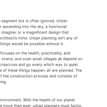
on segment but is often ignored. Urban
r ascending into the sky, a functional
t imagine, or a magnificent design that
chitect’s mind. Urban planning isn’t any of
things would be possible without it.
 focuses on the health, practicality, and
s, towns, and even small villages all depend on
crisscross and go every which way to quiet
ne of these things happen; all are planned. The
of the construction process and consists of
ing.
environment. With the health of our planet
w more than ever, urban planners must factor