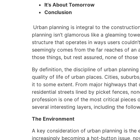
It’s About Tomorrow
Conclusion
Urban planning is integral to the constructi
planning isn’t glamorous like a gleaming towe
structure that operates in ways users couldn’
seemingly comes from the far reaches of an ar
those things, but rest assured, none of those 
By definition, the discipline of urban planning
quality of life of urban places. Cities, suburb
it to some extent. From major highways that 
residential streets lined by picket fences, no
profession is one of the most critical pieces 
several interesting layers, including the follow
The Environment
A key consideration of urban planning is the 
increasingly becoming a hot-button issue, no