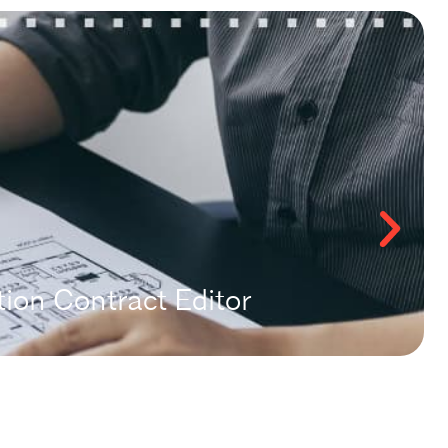
ion Contract Editor