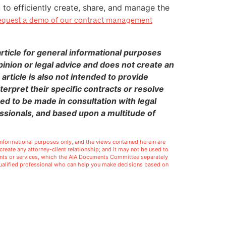
o efficiently create, share, and manage the
quest a demo of our contract management
ticle for general informational purposes
pinion or legal advice and does not create an
 article is also not intended to provide
terpret their specific contracts or resolve
eed to be made in consultation with legal
ssionals, and based upon a multitude of
l informational purposes only, and the views contained herein are
t create any attorney-client relationship; and it may not be used to
ments or services, which the AIA Documents Committee separately
 qualified professional who can help you make decisions based on