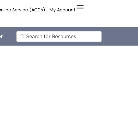
nline Service (ACD5)
My Account
er