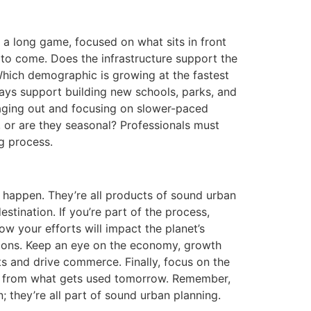
s a long game, focused on what sits in front
 to come. Does the infrastructure support the
Which demographic is growing at the fastest
dways support building new schools, parks, and
s aging out and focusing on slower-paced
es, or are they seasonal? Professionals must
ng process.
st happen. They’re all products of sound urban
stination. If you’re part of the process,
 your efforts will impact the planet’s
tions. Keep an eye on the economy, growth
nts and drive commerce. Finally, focus on the
er from what gets used tomorrow. Remember,
; they’re all part of sound urban planning.