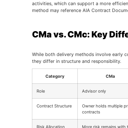
activities, which can support a more efficien
method may reference AIA Contract Documen
CMa vs. CMc: Key Diff
While both delivery methods involve early c
they differ in structure and responsibility.
Category
CMa
Role
Advisor only
Contract Structure
Owner holds multiple p
contracts
Risk Allocation
More risk remains with 