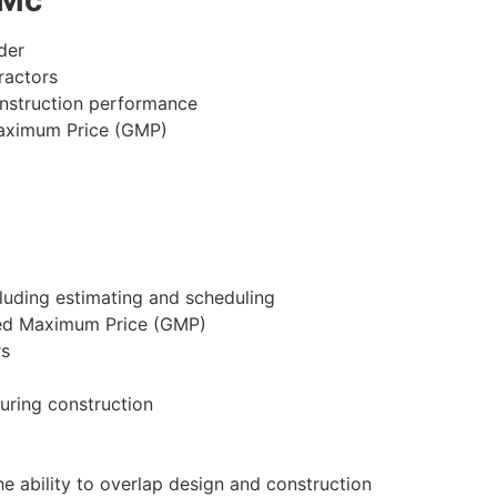
der
ractors
onstruction performance
Maximum Price (GMP)
cluding estimating and scheduling
ed Maximum Price (GMP)
rs
uring construction
 ability to overlap design and construction