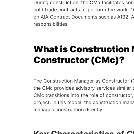
During construction, the CMa facilitates c
hold trade contracts or perform the work. O
on AIA Contract Documents such as A132, A
responsibilities.
What is Construction
Constructor (CMc)?
The Construction Manager as Constructor (CM
the CMc provides advisory services similar 
CMc transitions into the role of constructor, 
project. In this model, the construction man
manages construction directly.
Key Characteristics of 