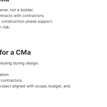
ner, not a builder.
ntracts with contractors.
 construction-phase support.
 risk.
 for a CMa
eduling during design.
tion.
 contractors.
roject aligned with scope, budget, and