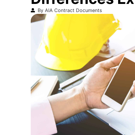
By AIA Contract Documents