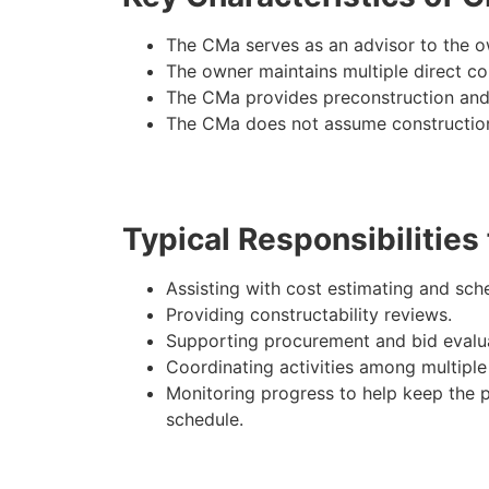
The CMa serves as an advisor to the ow
The owner maintains multiple direct co
The CMa provides preconstruction and
The CMa does not assume construction
Typical Responsibilities
Assisting with cost estimating and sch
Providing constructability reviews.
Supporting procurement and bid evalua
Coordinating activities among multiple
Monitoring progress to help keep the p
schedule.