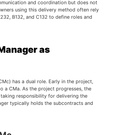
ommunication and coordination but does not
wners using this delivery method often rely
232, B132, and C132 to define roles and
 Manager as
c) has a dual role. Early in the project,
to a CMa. As the project progresses, the
taking responsibility for delivering the
ager typically holds the subcontracts and
CMc