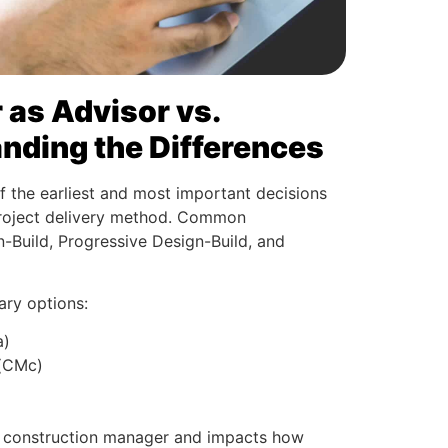
as Advisor vs.
nding the Differences
f the earliest and most important decisions
project delivery method. Common
-Build, Progressive Design-Build, and
ary options:
a)
 (CMc)
he construction manager and impacts how