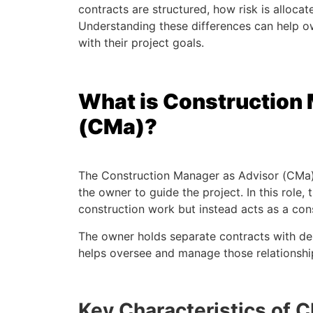
contracts are structured, how risk is allocat
Understanding these differences can help o
with their project goals.
What is Construction
(CMa)?
The Construction Manager as Advisor (CMa)
the owner to guide the project. In this role
construction work but instead acts as a con
The owner holds separate contracts with de
helps oversee and manage those relationshi
Key Characteristics of 