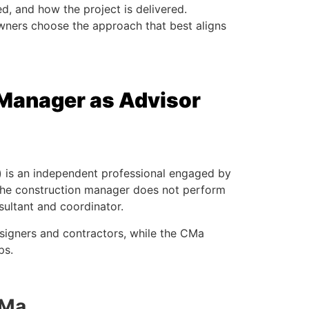
ed, and how the project is delivered.
wners choose the approach that best aligns
 Manager as Advisor
 is an independent professional engaged by
, the construction manager does not perform
sultant and coordinator.
signers and contractors, while the CMa
ps.
CMa