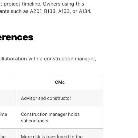
t project timeline. Owners using this
ts such as A201, B133, A133, or A134.
erences
ollaboration with a construction manager,
CMc
Advisor and constructor
rime
Construction manager holds
subcontracts
the
More risk is transferred to the