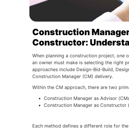
Construction Manager 
Constructor: Understa
When planning a construction project, one o
an owner must make is selecting the right 
approaches include Design-Bid-Build, Design
Construction Manager (CM) delivery.
Within the CM approach, there are two prim
Construction Manager as Advisor (CM
Construction Manager as Constructor
Each method defines a different role for t