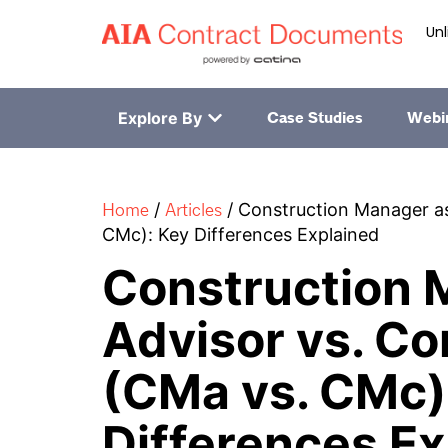
Unl
Explore By
Case Studies
Webi
Home
Articles
/
/
Construction Manager as
CMc): Key Differences Explained
Construction 
Advisor vs. Co
(CMa vs. CMc)
Differences Ex