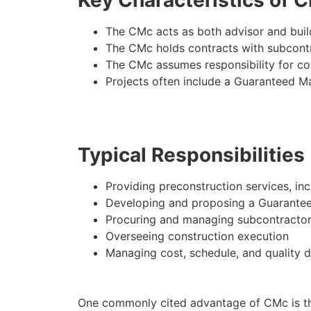
The CMc acts as both advisor and buil
The CMc holds contracts with subcont
The CMc assumes responsibility for c
Projects often include a Guaranteed 
Typical Responsibilities
Providing preconstruction services, in
Developing and proposing a Guarante
Procuring and managing subcontracto
Overseeing construction execution
Managing cost, schedule, and quality d
One commonly cited advantage of CMc is the