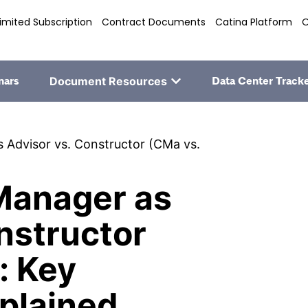
imited Subscription
Contract Documents
Catina Platform
O
nars
Document Resources
Data Center Track
 Advisor vs. Constructor (CMa vs.
Manager as
nstructor
: Key
plained