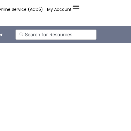
nline Service (ACD5)
My Account
er