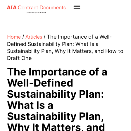
Home
Articles
/
/
The Importance of a Well-
Defined Sustainability Plan: What Is a
Sustainability Plan, Why It Matters, and How to
Draft One
The Importance of a
Well-Defined
Sustainability Plan:
What Is a
Sustainability Plan,
Why It Matters, and