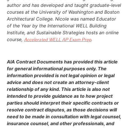
author and has developed and taught graduate-level
courses at the University of Washington and Boston
Architectural College. Nicole was named Educator
of the Year by the International WELL Building
Institute, and Sustainable Strategies hosts an online
course,
.
Accelerated WELL AP Exam Prep
AIA Contract Documents has provided this article
for general informational purposes only. The
information provided is not legal opinion or legal
advice and does not create an attorney-client
relationship of any kind. This article is also not
intended to provide guidance as to how project
parties should interpret their specific contracts or
resolve contract disputes, as those decisions will
need to be made in consultation with legal counsel,
insurance counsel, and other professionals, and