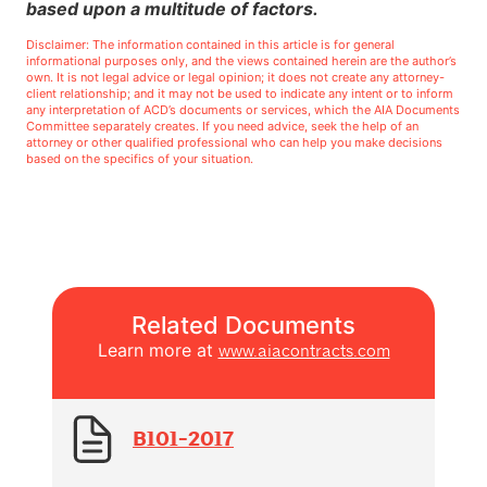
based upon a multitude of factors.
Disclaimer: The information contained in this article is for general
informational purposes only, and the views contained herein are the author’s
own. It is not legal advice or legal opinion; it does not create any attorney-
client relationship; and it may not be used to indicate any intent or to inform
any interpretation of ACD’s documents or services, which the AIA Documents
Committee separately creates. If you need advice, seek the help of an
attorney or other qualified professional who can help you make decisions
based on the specifics of your situation.
Related Documents
Learn more at
www.aiacontracts.com
B101-2017