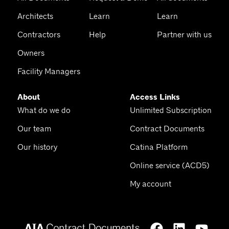
Architects
Learn
Learn
Contractors
Help
Partner with us
Owners
Facility Managers
About
Access Links
What do we do
Unlimited Subscription
Our team
Contract Documents
Our history
Catina Platform
Online service (ACD5)
My account