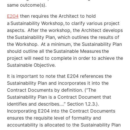
same outcome(s).
then requires the Architect to hold
E204
a Sustainability Workshop, to clarify various project
aspects. After the workshop, the Architect develops
the Sustainability Plan, which outlines the results of
the Workshop. At a minimum, the Sustainability Plan
should outline all the Sustainable Measures the
project will need to complete in order to achieve the
Sustainable Objective.
It is important to note that E204 references the
Sustainability Plan and incorporates it into the
Contract Documents by definition. (“The
Sustainability Plan is a Contract Document that
identifies and describes….” Section 1.2.3.).
Incorporating E204 into the Contract Documents
ensures the requisite level of formality and
accountability is allocated to the Sustainability Plan