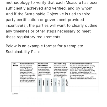
methodology to verify that each Measure has been
sufficiently achieved and verified, and by whom.
And if the Sustainable Objective is tied to third
party certification or government provided
incentive(s), the parties will want to clearly outline
any timelines or other steps necessary to meet
these regulatory requirements.
Below is an example format for a template
Sustainability Plan: