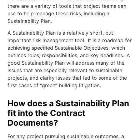
there are a variety of tools that project teams can
use to help manage these risks, including a
Sustainability Plan.
A Sustainability Plan is a relatively short, but
important risk management tool. It is a roadmap for
achieving specified Sustainable Objectives, which
outlines roles, responsibilities, and key deadlines. A
good Sustainability Plan will address many of the
issues that are especially relevant to sustainable
projects, and clarify issues that led to some of the
first cases of “green” building litigation.
How does a Sustainability Plan
fit into the Contract
Documents?
For any project pursuing sustainable outcomes, a