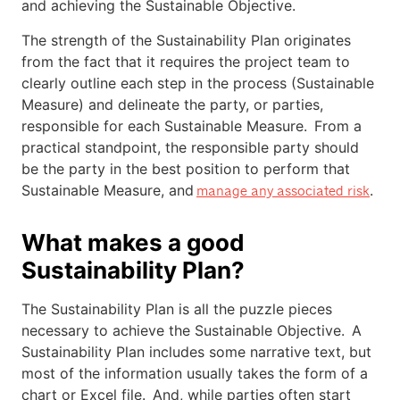
and achieving the Sustainable Objective.
The strength of the Sustainability Plan originates
from the fact that it requires the project team to
clearly outline each step in the process (Sustainable
Measure) and delineate the party, or parties,
responsible for each Sustainable Measure. From a
practical standpoint, the responsible party should
be the party in the best position to perform that
Sustainable Measure, and
.
manage any associated risk
What makes a good
Sustainability Plan?
The Sustainability Plan is all the puzzle pieces
necessary to achieve the Sustainable Objective. A
Sustainability Plan includes some narrative text, but
most of the information usually takes the form of a
chart or Excel file. And, while parties often start