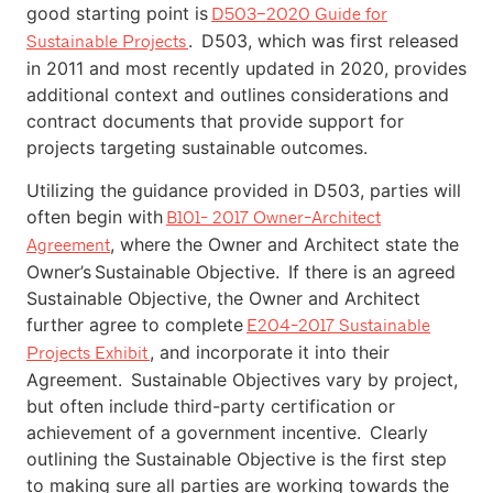
good starting point is
D503–2020 Guide for
. D503, which was first released
Sustainable Projects
in 2011 and most recently updated in 2020, provides
additional context and outlines considerations and
contract documents that provide support for
projects targeting sustainable outcomes.
Utilizing the guidance provided in D503, parties will
often begin with
B101- 2017 Owner-Architect
, where the Owner and Architect state the
Agreement
Owner’s Sustainable Objective. If there is an agreed
Sustainable Objective, the Owner and Architect
further agree to complete
E204-2017 Sustainable
, and incorporate it into their
Projects Exhibit
Agreement. Sustainable Objectives vary by project,
but often include third-party certification or
achievement of a government incentive. Clearly
outlining the Sustainable Objective is the first step
to making sure all parties are working towards the