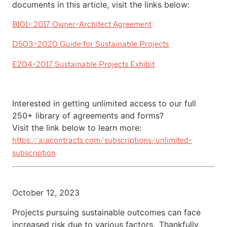
documents in this article, visit the links below:
B101- 2017 Owner-Architect Agreement
D503–2020 Guide for Sustainable Projects
E204-2017 Sustainable Projects Exhibit
Interested in getting unlimited access to our full
250+ library of agreements and forms?
Visit the link below to learn more:
https://aiacontracts.com/subscriptions/unlimited-
subscription
October 12, 2023
Projects pursuing sustainable outcomes can face
increased risk due to various factors. Thankfully,