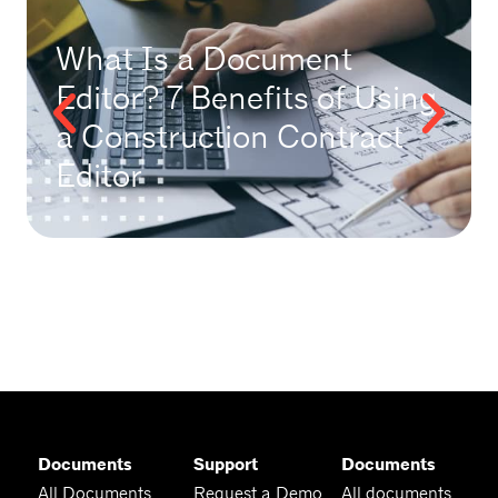
What Is a Document
Editor? 7 Benefits of Using
a Construction Contract
Editor
Documents
Support
Documents
All Documents
Request a Demo
All documents