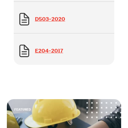
D503-2020
E204-2017
FEATURED