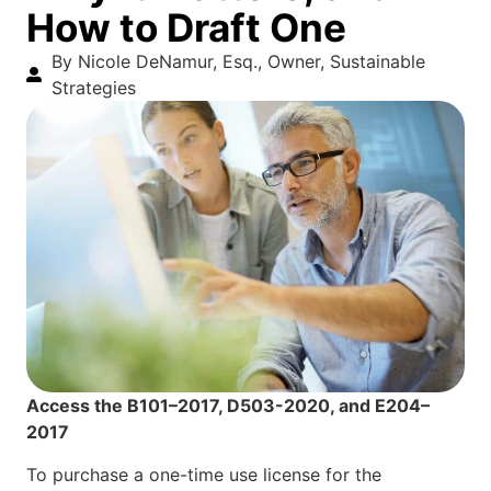
How to Draft One
By Nicole DeNamur, Esq., Owner, Sustainable
Strategies
Access the B101–2017, D503-2020, and E204–
2017
To purchase a one-time use license for the