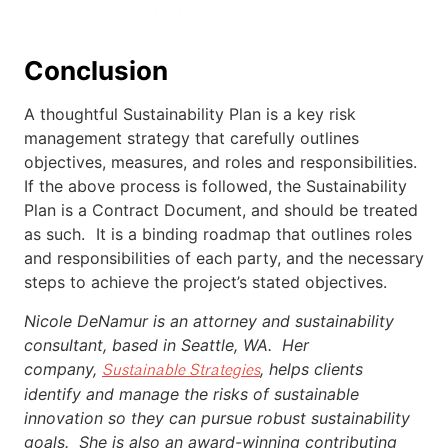
Conclusion
A thoughtful Sustainability Plan is a key risk
management strategy that carefully outlines
objectives, measures, and roles and responsibilities.
If the above process is followed, the Sustainability
Plan is a Contract Document, and should be treated
as such. It is a binding roadmap that outlines roles
and responsibilities of each party, and the necessary
steps to achieve the project’s stated objectives.
Nicole DeNamur is an attorney and sustainability
consultant, based in Seattle, WA. Her
company,
, helps clients
Sustainable Strategies
identify and manage the risks of sustainable
innovation so they can pursue robust sustainability
goals. She is also an award-winning contributing