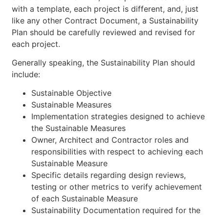
with a template, each project is different, and, just
like any other Contract Document, a Sustainability
Plan should be carefully reviewed and revised for
each project.
Generally speaking, the Sustainability Plan should
include:
Sustainable Objective
Sustainable Measures
Implementation strategies designed to achieve
the Sustainable Measures
Owner, Architect and Contractor roles and
responsibilities with respect to achieving each
Sustainable Measure
Specific details regarding design reviews,
testing or other metrics to verify achievement
of each Sustainable Measure
Sustainability Documentation required for the