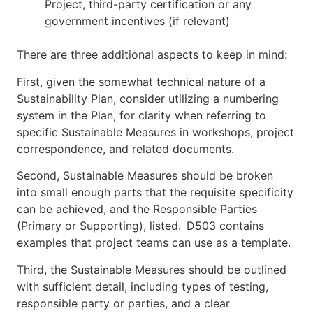
Project, third-party certification or any
government incentives (if relevant)
There are three additional aspects to keep in mind:
First, given the somewhat technical nature of a
Sustainability Plan, consider utilizing a numbering
system in the Plan, for clarity when referring to
specific Sustainable Measures in workshops, project
correspondence, and related documents.
Second, Sustainable Measures should be broken
into small enough parts that the requisite specificity
can be achieved, and the Responsible Parties
(Primary or Supporting), listed. D503 contains
examples that project teams can use as a template.
Third, the Sustainable Measures should be outlined
with sufficient detail, including types of testing,
responsible party or parties, and a clear