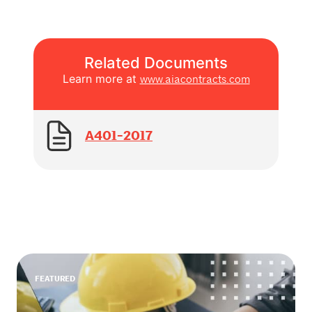
Related Documents
Learn more at
www.aiacontracts.com
A401-2017
FEATURED