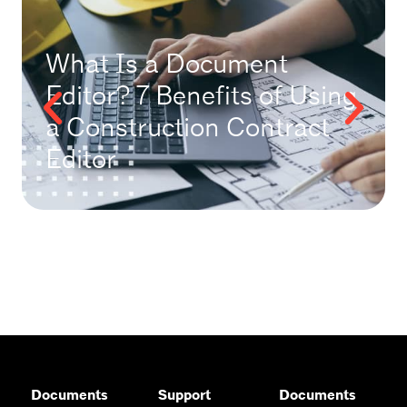
What Is a Document
Editor? 7 Benefits of Using
a Construction Contract
Editor
Documents
Support
Documents