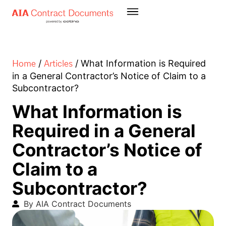
Home
Articles
/
/
What Information is Required
in a General Contractor’s Notice of Claim to a
Subcontractor?
What Information is
Required in a General
Contractor’s Notice of
Claim to a
Subcontractor?
By AIA Contract Documents