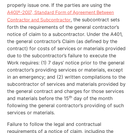
properly issue one. If the parties are using the
A401®-2017, Standard Form of Agreement Between
, the subcontract sets
Contractor and Subcontractor
forth the requirements of the general contractor’s
notice of claim to a subcontractor. Under the A401,
the general contractor’s Claim (as defined by the
contract) for costs of services or materials provided
due to the subcontractor’s failure to execute the
Work requires: (1) 7 days’ notice prior to the general
contractor’s providing services or materials, except
in an emergency; and (2) written compilations to the
subcontractor of services and materials provided by
the general contract and charges for those services
th
and materials before the 15
day of the month
following the general contractor’s providing of such
services or materials.
Failure to follow the legal and contractual
requirements of a notice of claim, including the