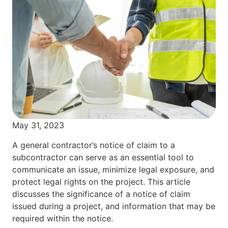
May 31, 2023
A general contractor’s notice of claim to a
subcontractor can serve as an essential tool to
communicate an issue, minimize legal exposure, and
protect legal rights on the project. This article
discusses the significance of a notice of claim
issued during a project, and information that may be
required within the notice.