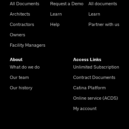
All Documents
Request a Demo
All documents
Architects
Learn
Learn
Contractors
Help
Partner with us
Owners
Facility Managers
About
Access Links
What do we do
Unlimited Subscription
Our team
Contract Documents
Our history
Catina Platform
Online service (ACD5)
My account