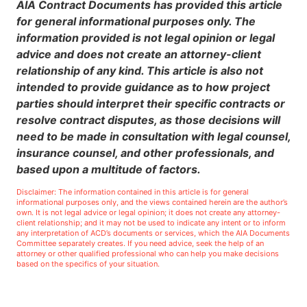
AIA Contract Documents has provided this article
for general informational purposes only. The
information provided is not legal opinion or legal
advice and does not create an attorney-client
relationship of any kind. This article is also not
intended to provide guidance as to how project
parties should interpret their specific contracts or
resolve contract disputes, as those decisions will
need to be made in consultation with legal counsel,
insurance counsel, and other professionals, and
based upon a multitude of factors.
Disclaimer: The information contained in this article is for general
informational purposes only, and the views contained herein are the author’s
own. It is not legal advice or legal opinion; it does not create any attorney-
client relationship; and it may not be used to indicate any intent or to inform
any interpretation of ACD’s documents or services, which the AIA Documents
Committee separately creates. If you need advice, seek the help of an
attorney or other qualified professional who can help you make decisions
based on the specifics of your situation.