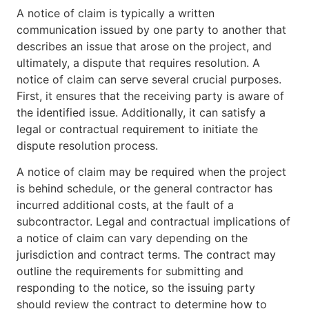
A notice of claim is typically a written
communication issued by one party to another that
describes an issue that arose on the project, and
ultimately, a dispute that requires resolution. A
notice of claim can serve several crucial purposes.
First, it ensures that the receiving party is aware of
the identified issue. Additionally, it can satisfy a
legal or contractual requirement to initiate the
dispute resolution process.
A notice of claim may be required when the project
is behind schedule, or the general contractor has
incurred additional costs, at the fault of a
subcontractor. Legal and contractual implications of
a notice of claim can vary depending on the
jurisdiction and contract terms. The contract may
outline the requirements for submitting and
responding to the notice, so the issuing party
should review the contract to determine how to