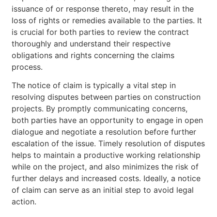
issuance of or response thereto, may result in the
loss of rights or remedies available to the parties. It
is crucial for both parties to review the contract
thoroughly and understand their respective
obligations and rights concerning the claims
process.
The notice of claim is typically a vital step in
resolving disputes between parties on construction
projects. By promptly communicating concerns,
both parties have an opportunity to engage in open
dialogue and negotiate a resolution before further
escalation of the issue. Timely resolution of disputes
helps to maintain a productive working relationship
while on the project, and also minimizes the risk of
further delays and increased costs. Ideally, a notice
of claim can serve as an initial step to avoid legal
action.