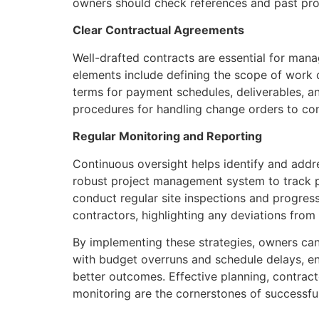
owners should check references and past pro
Clear Contractual Agreements
Well-drafted contracts are essential for mana
elements include defining the scope of work c
terms for payment schedules, deliverables, an
procedures for handling change orders to con
Regular Monitoring and Reporting
Continuous oversight helps identify and addr
robust project management system to track p
conduct regular site inspections and progres
contractors, highlighting any deviations from 
By implementing these strategies, owners can 
with budget overruns and schedule delays, e
better outcomes. Effective planning, contracto
monitoring are the cornerstones of successful 