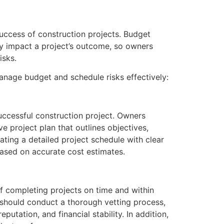
success of construction projects. Budget
ly impact a project’s outcome, so owners
isks.
nage budget and schedule risks effectively:
uccessful construction project. Owners
 project plan that outlines objectives,
ating a detailed project schedule with clear
based on accurate cost estimates.
f completing projects on time and within
s should conduct a thorough vetting process,
utation, and financial stability. In addition,