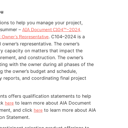
ou
ions to help you manage your project,
s summer –
AIA Document C104™–2024,
. C104–2024 is a
 Owner’s Representative
owner’s representative. The owner’s
ry capacity on matters that impact the
curement, and construction. The owner’s
ting with the owner during all phases of the
ng the owner’s budget and schedule,
 reports, and coordinating final project
s offers qualification statements to help
ick
to learn more about AIA Document
here
ement, and click
to learn more about AIA
here
ion Statement.
articipant selection product offerings to