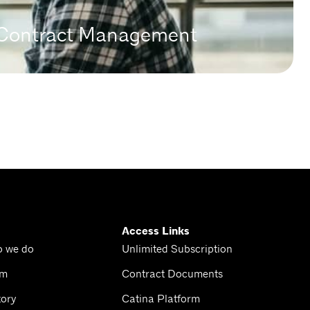
n Contract Management
Access Links
o we do
Unlimited Subscription
am
Contract Documents
tory
Catina Platform