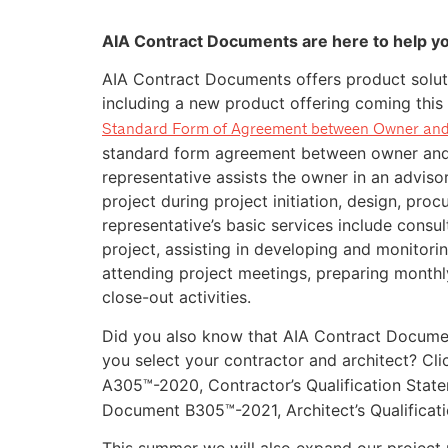
AIA Contract Documents are here to help y
AIA Contract Documents offers product solut
including a new product offering coming thi
Standard Form of Agreement between Owner and
standard form agreement between owner and 
representative assists the owner in an adviso
project during project initiation, design, pro
representative’s basic services include consul
project, assisting in developing and monitori
attending project meetings, preparing monthly
close-out activities.
Did you also know that AIA Contract Document
you select your contractor and architect? Cl
A305™-2020, Contractor’s Qualification Stat
Document B305™-2021, Architect’s Qualificat
This summer we will also expand our project p