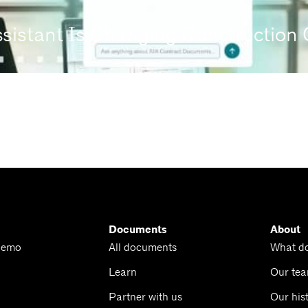
ssistant Is Changing Constructio
Documents
About
Demo
All documents
What d
Learn
Our te
Partner with us
Our his