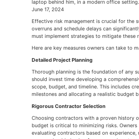
June 17, 2024
Effective risk management is crucial for the 
overruns and schedule delays can significant
must implement strategies to mitigate these r
Here are key measures owners can take to ma
Detailed Project Planning
Thorough planning is the foundation of any s
should invest time developing a comprehensive
scope, budget, and timeline. This includes cre
milestones and allocating a realistic budget 
Rigorous Contractor Selection
Choosing contractors with a proven history o
budget is critical to minimizing risks. Owner
evaluating contractors based on experience, rep