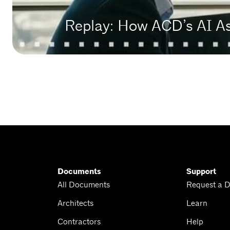
Replay: How ACD’s AI A
Documents
Support
All Documents
Request a 
Architects
Learn
Contractors
Help