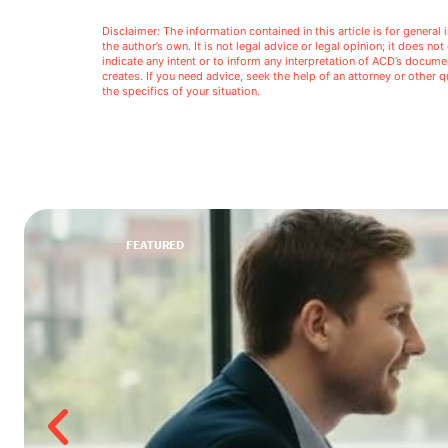
Disclaimer: The information contained in this article is for genera
the author’s own. It is not legal advice or legal opinion; it does no
indicate any intent or to inform any interpretation of ACD’s docu
creates. If you need advice, seek the help of an attorney or other
the specifics of your situation.
FEATURED