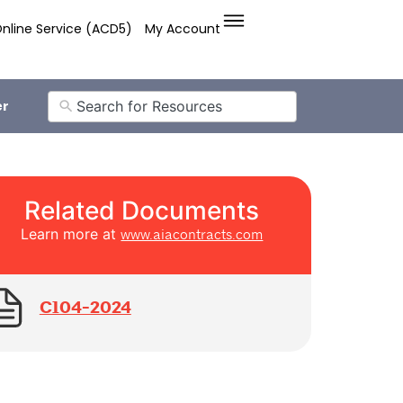
nline Service (ACD5)
My Account
er
Related Documents
Learn more at
www.aiacontracts.com
C104-2024