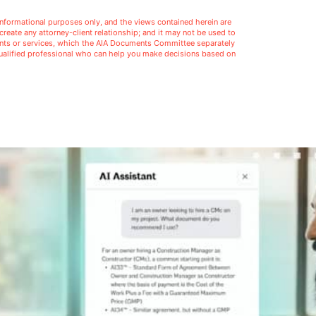
l informational purposes only, and the views contained herein are
t create any attorney-client relationship; and it may not be used to
ments or services, which the AIA Documents Committee separately
 qualified professional who can help you make decisions based on