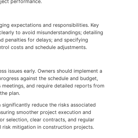
ject performance.
ging expectations and responsibilities. Key
learly to avoid misunderstandings; detailing
d penalties for delays; and specifying
trol costs and schedule adjustments.
ess issues early. Owners should implement a
rogress against the schedule and budget,
s meetings, and require detailed reports from
the plan.
significantly reduce the risks associated
nsuring smoother project execution and
r selection, clear contracts, and regular
risk mitigation in construction projects.