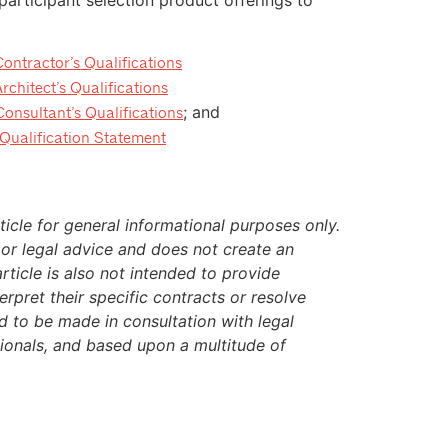
tractor’s Qualifications
hitect’s Qualifications
; and
sultant’s Qualifications
ualification Statement
icle for general informational purposes only.
 or legal advice and does not create an
article is also not intended to provide
rpret their specific contracts or resolve
ed to be made in consultation with legal
sionals, and based upon a multitude of