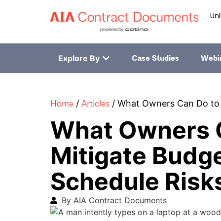
Unl
Explore By
Case Studies
Webi
Home
Articles
/
/
What Owners Can Do to 
What Owners 
Mitigate Budg
Schedule Risk
By AIA Contract Documents