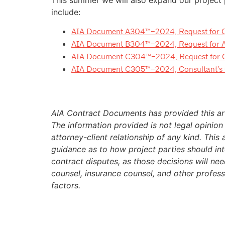
include:
AIA Document A304™–2024, Request for Con
AIA Document B304™–2024, Request for Arc
AIA Document C304™–2024, Request for Con
AIA Document C305™–2024, Consultant’s Q
AIA Contract Documents has provided this art
The information provided is not legal opinion
attorney-client relationship of any kind. This 
guidance as to how project parties should inte
contract disputes, as those decisions will ne
counsel, insurance counsel, and other profes
factors.