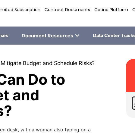
imited Subscription
Contract Documents
Catina Platform
O
nars
Document Resources
Data Center Track
Mitigate Budget and Schedule Risks?
Can Do to
et and
s?