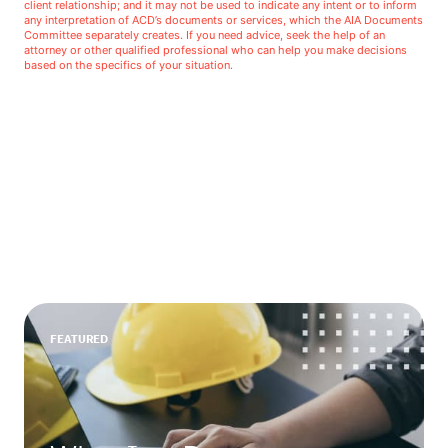
client relationship; and it may not be used to indicate any intent or to inform
any interpretation of ACD’s documents or services, which the AIA Documents
Committee separately creates. If you need advice, seek the help of an
attorney or other qualified professional who can help you make decisions
based on the specifics of your situation.
FEATURED