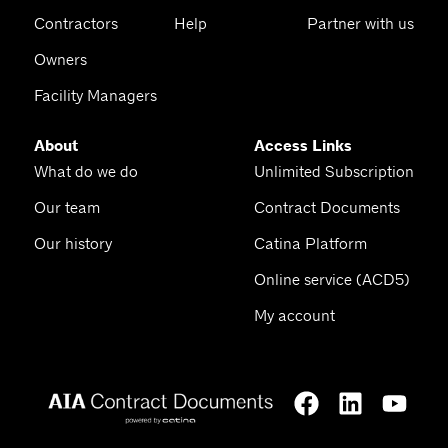
Contractors
Help
Partner with us
Owners
Facility Managers
About
Access Links
What do we do
Unlimited Subscription
Our team
Contract Documents
Our history
Catina Platform
Online service (ACD5)
My account