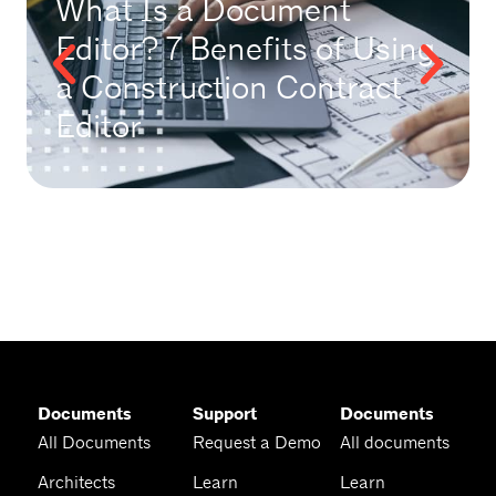
What Is a Document
Editor? 7 Benefits of Using
a Construction Contract
Editor
Documents
Support
Documents
All Documents
Request a Demo
All documents
Architects
Learn
Learn