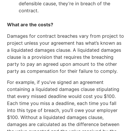
defensible cause, they’re in breach of the
contract.
What are the costs?
Damages for contract breaches vary from project to
project unless your agreement has what’s known as
a liquidated damages clause. A liquidated damages
clause is a provision that requires the breaching
party to pay an agreed upon amount to the other
party as compensation for their failure to comply.
For example, if you’ve signed an agreement
containing a liquidated damages clause stipulating
that every missed deadline would cost you $100.
Each time you miss a deadline, each time you fall
into this type of breach, you’ll owe your employer
$100. Without a liquidated damages clause,
damages are calculated as the difference between