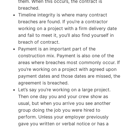
them. When this occurs, the contract is
breached.
Timeline integrity is where many contract
breaches are found. If you’re a contractor
working on a project with a firm delivery date
and fail to meet it, you’ll also find yourself in
breach of contract.
Payment is an important part of the
construction mix. Payment is also one of the
areas where breaches most commonly occur. If
you’re working on a project with agreed upon
payment dates and those dates are missed, the
agreement is breached.
Let’s say you’re working on a large project.
Then one day you and your crew show as
usual, but when you arrive you see another
group doing the job you were hired to
perform. Unless your employer previously
gave you written or verbal notice or has a