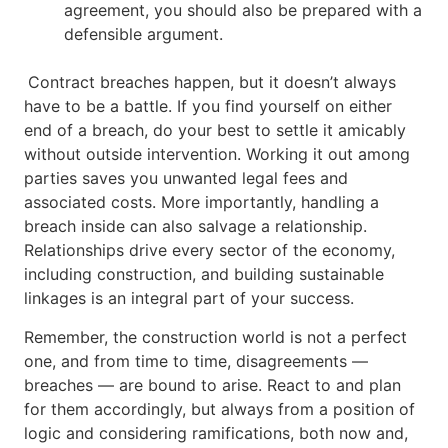
agreement, you should also be prepared with a
defensible argument.
Contract breaches happen, but it doesn’t always
have to be a battle. If you find yourself on either
end of a breach, do your best to settle it amicably
without outside intervention. Working it out among
parties saves you unwanted legal fees and
associated costs. More importantly, handling a
breach inside can also salvage a relationship.
Relationships drive every sector of the economy,
including construction, and building sustainable
linkages is an integral part of your success.
Remember, the construction world is not a perfect
one, and from time to time, disagreements —
breaches — are bound to arise. React to and plan
for them accordingly, but always from a position of
logic and considering ramifications, both now and,