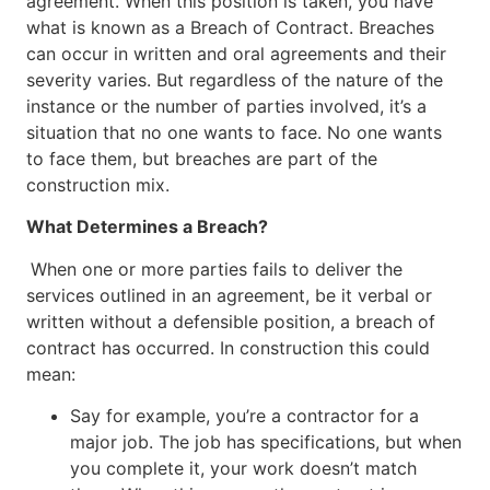
agreement. When this position is taken, you have
what is known as a Breach of Contract. Breaches
can occur in written and oral agreements and their
severity varies. But regardless of the nature of the
instance or the number of parties involved, it’s a
situation that no one wants to face. No one wants
to face them, but breaches are part of the
construction mix.
What Determines a Breach?
When one or more parties fails to deliver the
services outlined in an agreement, be it verbal or
written without a defensible position, a breach of
contract has occurred. In construction this could
mean:
Say for example, you’re a contractor for a
major job. The job has specifications, but when
you complete it, your work doesn’t match