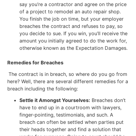
say you’re a contractor and agree on the price
of a project to remodel an auto repair shop.
You finish the job on time, but your employer
breaches the contract and refuses to pay, so
you decide to sue. If you win, you’ll receive the
amount you initially agreed to do the work for,
otherwise known as the Expectation Damages.
Remedies for Breaches
The contract is in breach, so where do you go from
here? Well, there are several different remedies for a
breach including the following:
Settle it Amongst Yourselves:
Breaches don’t
have to end up in a courtroom with lawyers,
finger-pointing, testimonials, and such. A
breach can often be settled when parties put
their heads together and find a solution that