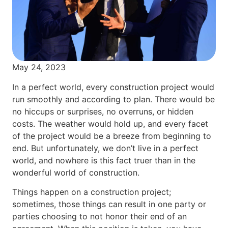
May 24, 2023
In a perfect world, every construction project would
run smoothly and according to plan. There would be
no hiccups or surprises, no overruns, or hidden
costs. The weather would hold up, and every facet
of the project would be a breeze from beginning to
end. But unfortunately, we don’t live in a perfect
world, and nowhere is this fact truer than in the
wonderful world of construction.
Things happen on a construction project;
sometimes, those things can result in one party or
parties choosing to not honor their end of an