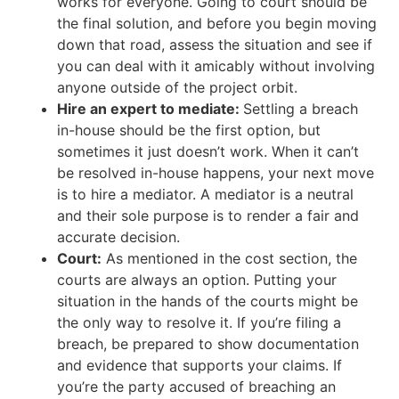
works for everyone. Going to court should be
the final solution, and before you begin moving
down that road, assess the situation and see if
you can deal with it amicably without involving
anyone outside of the project orbit.
Hire an expert to mediate:
Settling a breach
in-house should be the first option, but
sometimes it just doesn’t work. When it can’t
be resolved in-house happens, your next move
is to hire a mediator. A mediator is a neutral
and their sole purpose is to render a fair and
accurate decision.
Court:
As mentioned in the cost section, the
courts are always an option. Putting your
situation in the hands of the courts might be
the only way to resolve it. If you’re filing a
breach, be prepared to show documentation
and evidence that supports your claims. If
you’re the party accused of breaching an