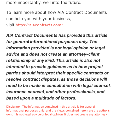
more importantly, well into the future.
To learn more about how AIA Contract Documents
can help you with your business,
visit
.
https://aiacontracts.com/
AIA Contract Documents has provided this article
for general informational purposes only. The
information provided is not legal opinion or legal
advice and does not create an attorney-client
relationship of any kind. This article is also not
intended to provide guidance as to how project
parties should interpret their specific contracts or
resolve contract disputes, as those decisions will
need to be made in consultation with legal counsel,
insurance counsel, and other professionals, and
based upon a multitude of factors.
Disclaimer: The information contained in this article is for general
informational purposes only, and the views contained herein are the author’s
own. It is not legal advice or legal opinion; it does not create any attorney-