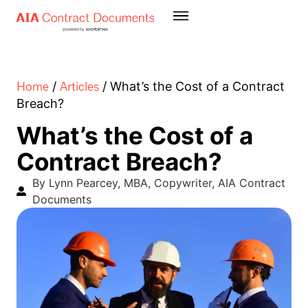
Home
Articles
/
/
What’s the Cost of a Contract
Breach?
What’s the Cost of a
Contract Breach?
By Lynn Pearcey, MBA, Copywriter, AIA Contract
Documents