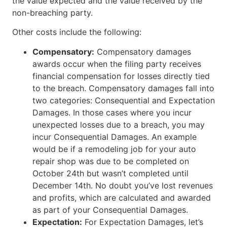
the value expected and the value received by the
non-breaching party.
Other costs include the following:
Compensatory:
Compensatory damages
awards occur when the filing party receives
financial compensation for losses directly tied
to the breach. Compensatory damages fall into
two categories: Consequential and Expectation
Damages. In those cases where you incur
unexpected losses due to a breach, you may
incur Consequential Damages. An example
would be if a remodeling job for your auto
repair shop was due to be completed on
October 24th but wasn’t completed until
December 14th. No doubt you’ve lost revenues
and profits, which are calculated and awarded
as part of your Consequential Damages.
Expectation:
For Expectation Damages, let’s