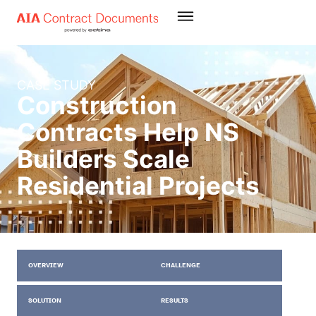
CASE STUDY
Construction
Contracts Help NS
Builders Scale
Residential Projects
OVERVIEW
CHALLENGE
SOLUTION
RESULTS