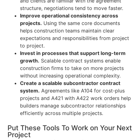
and clients are familiar with the agreement
structure, negotiations tend to move faster.
Improve operational consistency across
projects.
Using the same core documents
helps construction teams maintain clear
expectations and responsibilities from project
to project.
Invest in processes that support long-term
growth.
Scalable contract systems enable
construction firms to take on more projects
without increasing operational complexity.
Create a scalable subcontractor contract
system.
Agreements like A104 for cost-plus
projects and A421 with A422 work orders help
builders manage subcontractor relationships
efficiently across multiple projects.
Put These Tools To Work on Your Next
Project​