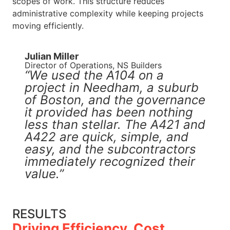
scopes of work. This structure reduces
administrative complexity while keeping projects
moving efficiently.
Julian Miller​
Director of Operations, NS Builders
“We used the A104 on a
project in Needham, a suburb
of Boston, and the governance
it provided has been nothing
less than stellar. The A421 and
A422 are quick, simple, and
easy, and the subcontractors
immediately recognized their
value.”
RESULTS
Driving Efficiency, Cost