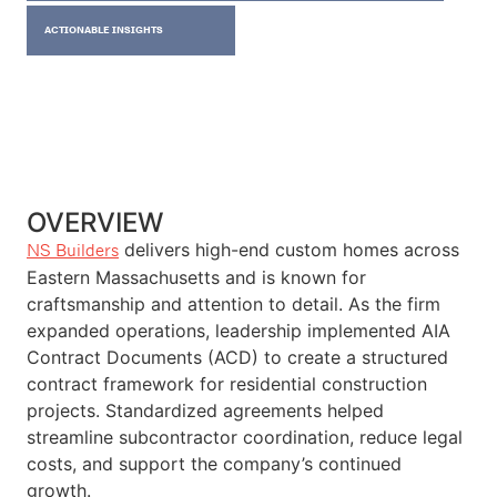
ACTIONABLE INSIGHTS
OVERVIEW
delivers high-end custom homes across
NS Builders
Eastern Massachusetts and is known for
craftsmanship and attention to detail. As the firm
expanded operations, leadership implemented AIA
Contract Documents (ACD) to create a structured
contract framework for residential construction
projects. Standardized agreements helped
streamline subcontractor coordination, reduce legal
costs, and support the company’s continued
growth.