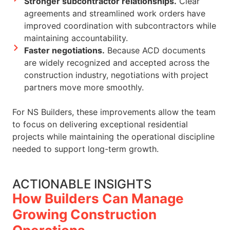
Stronger subcontractor relationships.
Clear
agreements and streamlined work orders have
improved coordination with subcontractors while
maintaining accountability.
Faster negotiations.
Because ACD documents
are widely recognized and accepted across the
construction industry, negotiations with project
partners move more smoothly.
For NS Builders, these improvements allow the team
to focus on delivering exceptional residential
projects while maintaining the operational discipline
needed to support long-term growth.
ACTIONABLE INSIGHTS
How Builders Can Manage
Growing Construction