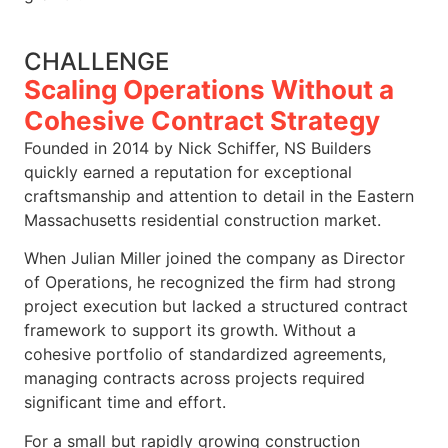
CHALLENGE
Scaling Operations Without a
Cohesive Contract Strategy
Founded in 2014 by Nick Schiffer, NS Builders
quickly earned a reputation for exceptional
craftsmanship and attention to detail in the Eastern
Massachusetts residential construction market.
When Julian Miller joined the company as Director
of Operations, he recognized the firm had strong
project execution but lacked a structured contract
framework to support its growth. Without a
cohesive portfolio of standardized agreements,
managing contracts across projects required
significant time and effort.
For a small but rapidly growing construction