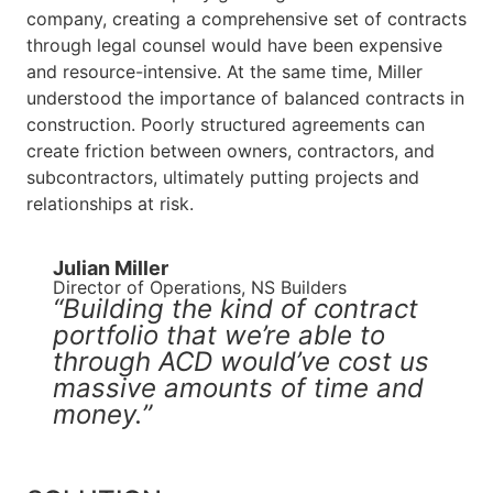
company, creating a comprehensive set of contracts
through legal counsel would have been expensive
and resource-intensive. At the same time, Miller
understood the importance of balanced contracts in
construction. Poorly structured agreements can
create friction between owners, contractors, and
subcontractors, ultimately putting projects and
relationships at risk.
Julian Miller​
Director of Operations, NS Builders
“Building the kind of contract
portfolio that we’re able to
through ACD would’ve cost us
massive amounts of time and
money.”