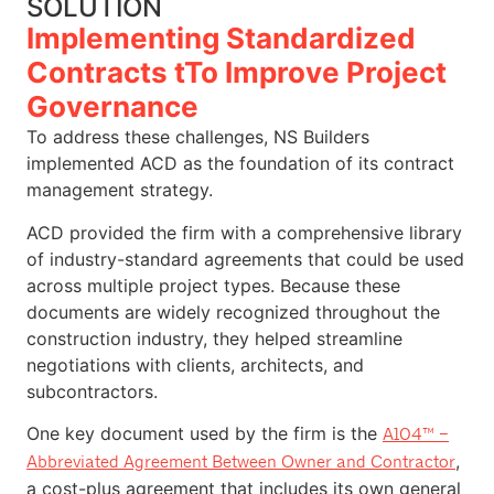
SOLUTION
Implementing Standardized
Contracts tTo Improve Project
Governance
To address these challenges, NS Builders
implemented ACD as the foundation of its contract
management strategy.
ACD provided the firm with a comprehensive library
of industry-standard agreements that could be used
across multiple project types. Because these
documents are widely recognized throughout the
construction industry, they helped streamline
negotiations with clients, architects, and
subcontractors.
One key document used by the firm is the
A104™ –
,
Abbreviated Agreement Between Owner and Contractor
a cost-plus agreement that includes its own general