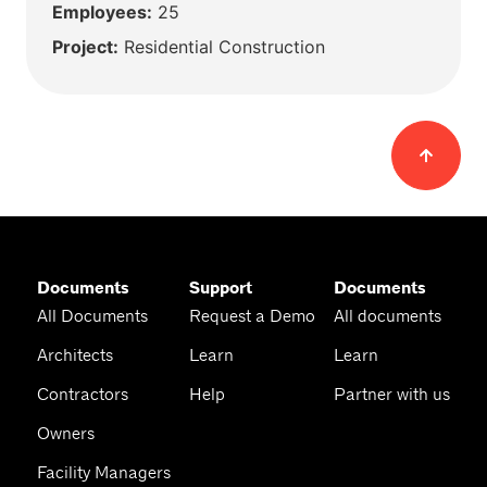
Employees:
25
Project:
Residential Construction
Documents
Support
Documents
All Documents
Request a Demo
All documents
Architects
Learn
Learn
Contractors
Help
Partner with us
Owners
Facility Managers