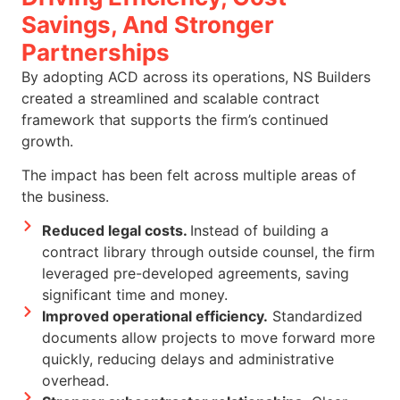
Savings, And Stronger
Partnerships
By adopting ACD across its operations, NS Builders
created a streamlined and scalable contract
framework that supports the firm’s continued
growth.
The impact has been felt across multiple areas of
the business.
Reduced legal costs.
Instead of building a
contract library through outside counsel, the firm
leveraged pre-developed agreements, saving
significant time and money.
Improved operational efficiency.
Standardized
documents allow projects to move forward more
quickly, reducing delays and administrative
overhead.