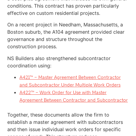
conditions. This contract has proven particularly
effective on custom residential projects.
On a recent project in Needham, Massachusetts, a
Boston suburb, the A104 agreement provided clear
governance and structure throughout the
construction process.
NS Builders also strengthened subcontractor
coordination using:
A421™ – Master Agreement Between Contractor
and Subcontractor Under Multiple Work Orders
A422™ – Work Order for Use with Master
Agreement Between Contractor and Subcontractor
Together, these documents allow the firm to
establish a master agreement with subcontractors
and then issue individual work orders for specific