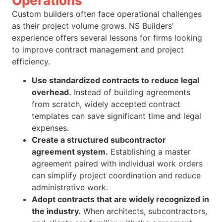
Operations
Custom builders often face operational challenges
as their project volume grows. NS Builders’
experience offers several lessons for firms looking
to improve contract management and project
efficiency.
Use standardized contracts to reduce legal
overhead.
Instead of building agreements
from scratch, widely accepted contract
templates can save significant time and legal
expenses.
Create a structured subcontractor
agreement system.
Establishing a master
agreement paired with individual work orders
can simplify project coordination and reduce
administrative work.
Adopt contracts that are widely recognized in
the industry.
When architects, subcontractors,