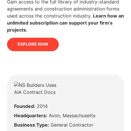
Gain access to the full library of industry-standard
agreements and construction administration forms
used across the construction industry.
Learn how an
unlimited subscription can support your firm’s
projects.
EXPLORE NOW
Founded:
2014
Headquarters:
Avon, Massachusetts
Business Type:
General Contractor