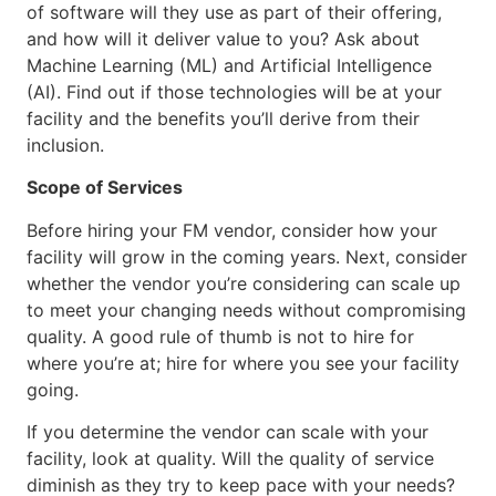
of software will they use as part of their offering,
and how will it deliver value to you? Ask about
Machine Learning (ML) and Artificial Intelligence
(AI). Find out if those technologies will be at your
facility and the benefits you’ll derive from their
inclusion.
Scope of Services
Before hiring your FM vendor, consider how your
facility will grow in the coming years. Next, consider
whether the vendor you’re considering can scale up
to meet your changing needs without compromising
quality. A good rule of thumb is not to hire for
where you’re at; hire for where you see your facility
going.
If you determine the vendor can scale with your
facility, look at quality. Will the quality of service
diminish as they try to keep pace with your needs?