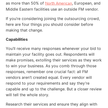
as more than 50% of
, European, and
North American
Middle Eastern facilities use an outside FM vendor.
If you’re considering joining the outsourcing crowd,
here are four things you should consider before
making that change.
Capabilities
You’ll receive many responses whenever your bid to
maintain your facility goes out. Respondents will
make promises, extolling their services as they work
to win your business. As you comb through those
responses, remember one crucial fact: all FM
vendors aren’t created equal. Every vendor will
respond to your requirements and say they’re
capable and up to the challenge. But a closer review
will tell the whole story.
Research their services and ensure they align with