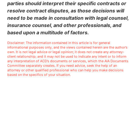
parties should interpret their specific contracts or
resolve contract disputes, as those decisions will
need to be made in consultation with legal counsel,
insurance counsel, and other professionals, and
based upon a multitude of factors.
Disclaimer: The information contained in this article is for general
informational purposes only, and the views contained herein are the author’s
own. It is not legal advice or legal opinion; it does not create any attorney-
client relationship; and it may not be used to indicate any intent or to inform
any interpretation of ACD’s documents or services, which the AIA Documents
Committee separately creates. If you need advice, seek the help of an
attorney or other qualified professional who can help you make decisions
based on the specifics of your situation.