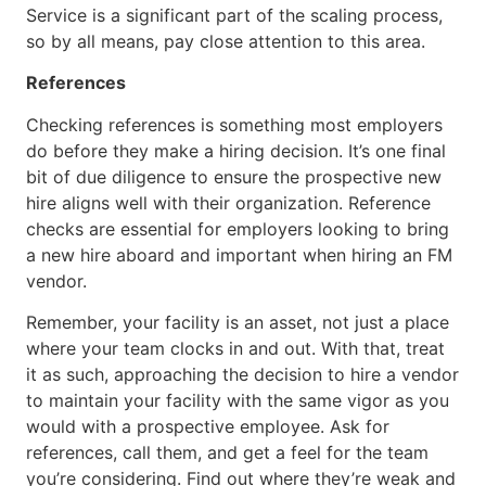
Service is a significant part of the scaling process,
so by all means, pay close attention to this area.
References
Checking references is something most employers
do before they make a hiring decision. It’s one final
bit of due diligence to ensure the prospective new
hire aligns well with their organization. Reference
checks are essential for employers looking to bring
a new hire aboard and important when hiring an FM
vendor.
Remember, your facility is an asset, not just a place
where your team clocks in and out. With that, treat
it as such, approaching the decision to hire a vendor
to maintain your facility with the same vigor as you
would with a prospective employee. Ask for
references, call them, and get a feel for the team
you’re considering. Find out where they’re weak and