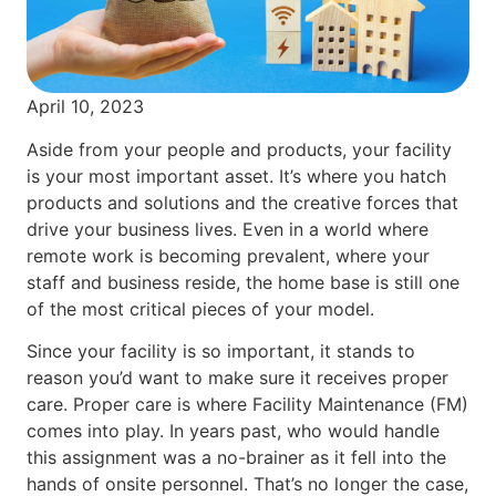
April 10, 2023
Aside from your people and products, your facility
is your most important asset. It’s where you hatch
products and solutions and the creative forces that
drive your business lives. Even in a world where
remote work is becoming prevalent, where your
staff and business reside, the home base is still one
of the most critical pieces of your model.
Since your facility is so important, it stands to
reason you’d want to make sure it receives proper
care. Proper care is where Facility Maintenance (FM)
comes into play. In years past, who would handle
this assignment was a no-brainer as it fell into the
hands of onsite personnel. That’s no longer the case,