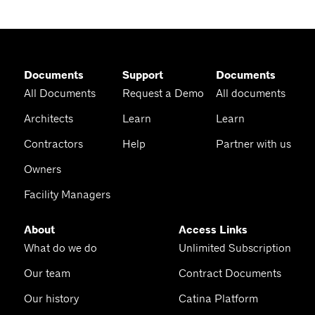
Documents
Support
Documents
All Documents
Request a Demo
All documents
Architects
Learn
Learn
Contractors
Help
Partner with us
Owners
Facility Managers
About
Access Links
What do we do
Unlimited Subscription
Our team
Contract Documents
Our history
Catina Platform