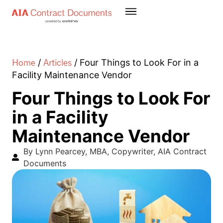
Home
Articles
/
/
Four Things to Look For in a
Facility Maintenance Vendor
Four Things to Look For
in a Facility
Maintenance Vendor
By Lynn Pearcey, MBA, Copywriter, AIA Contract
Documents