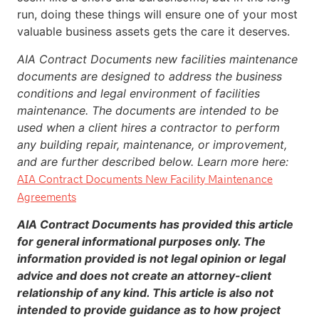
run, doing these things will ensure one of your most
valuable business assets gets the care it deserves.
AIA Contract Documents new facilities maintenance
documents are designed to address the business
conditions and legal environment of facilities
maintenance. The documents are intended to be
used when a client hires a contractor to perform
any building repair, maintenance, or improvement,
and are further described below. Learn more here:
AIA Contract Documents New Facility Maintenance
Agreements
AIA Contract Documents has provided this article
for general informational purposes only. The
information provided is not legal opinion or legal
advice and does not create an attorney-client
relationship of any kind. This article is also not
intended to provide guidance as to how project