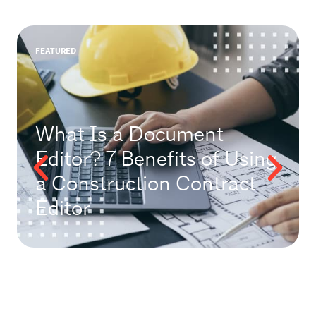
FEATURED
What Is a Document
Editor? 7 Benefits of Using
a Construction Contract
Editor