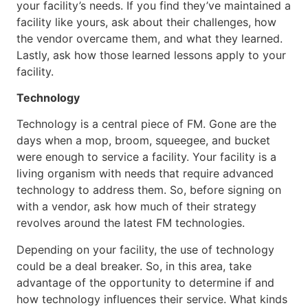
your facility’s needs. If you find they’ve maintained a
facility like yours, ask about their challenges, how
the vendor overcame them, and what they learned.
Lastly, ask how those learned lessons apply to your
facility.
Technology
Technology is a central piece of FM. Gone are the
days when a mop, broom, squeegee, and bucket
were enough to service a facility. Your facility is a
living organism with needs that require advanced
technology to address them. So, before signing on
with a vendor, ask how much of their strategy
revolves around the latest FM technologies.
Depending on your facility, the use of technology
could be a deal breaker. So, in this area, take
advantage of the opportunity to determine if and
how technology influences their service. What kinds