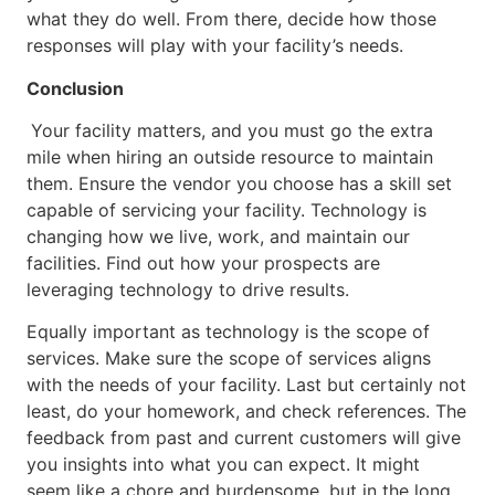
what they do well. From there, decide how those
responses will play with your facility’s needs.
Conclusion
Your facility matters, and you must go the extra
mile when hiring an outside resource to maintain
them. Ensure the vendor you choose has a skill set
capable of servicing your facility. Technology is
changing how we live, work, and maintain our
facilities. Find out how your prospects are
leveraging technology to drive results.
Equally important as technology is the scope of
services. Make sure the scope of services aligns
with the needs of your facility. Last but certainly not
least, do your homework, and check references. The
feedback from past and current customers will give
you insights into what you can expect. It might
seem like a chore and burdensome, but in the long