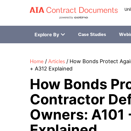
Unl
Explore By
Case Studies
Webi
Home
Articles
/
/
How Bonds Protect Again
+ A312 Explained
How Bonds Pro
Contractor Def
Owners: A101 
Explained