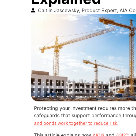
Caitlin Jascewsky, Product Expert, AIA C
Protecting your investment requires more tha
safeguards that support performance throu
and bonds work together to reduce risk.
This article explains how
and
al
A101®
A312™