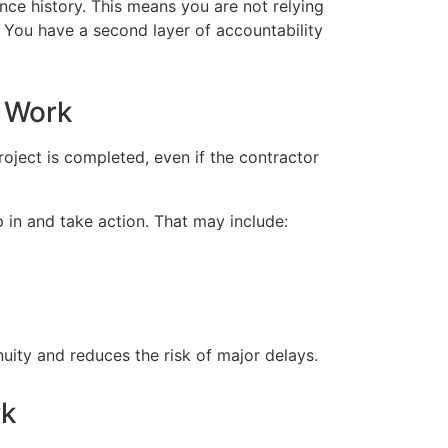
nce history. This means you are not relying
m. You have a second layer of accountability
 Work
oject is completed, even if the contractor
ep in and take action. That may include:
nuity and reduces the risk of major delays.
rk