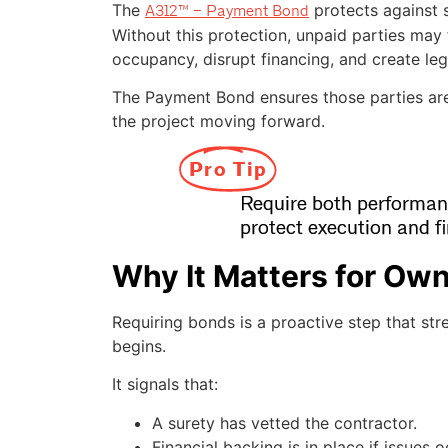
The
protects against 
A312™ – Payment Bond
Without this protection, unpaid parties may f
occupancy, disrupt financing, and create leg
The Payment Bond ensures those parties ar
the project moving forward.
Pro Tip
Require both performa
protect execution and fi
Why It Matters for Ow
Requiring bonds is a proactive step that st
begins.
It signals that:
A surety has vetted the contractor.
Financial backing is in place if issues o