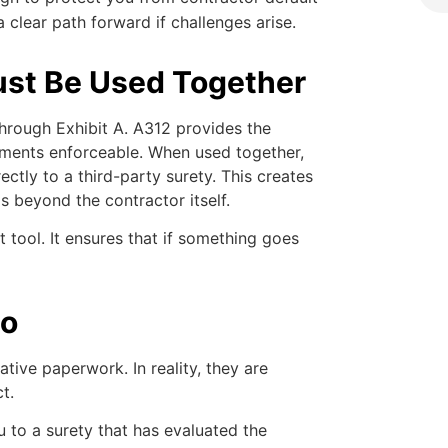
clear path forward if challenges arise.
st Be Used Together
through Exhibit A. A312 provides the
ments enforceable. When used together,
ectly to a third-party surety. This creates
s beyond the contractor itself.
t tool. It ensures that if something goes
Do
tive paperwork. In reality, they are
t.
u to a surety that has evaluated the