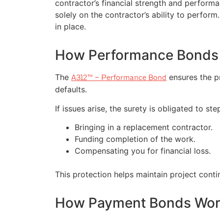
contractor’s financial strength and performa
solely on the contractor’s ability to perfor
in place.
How Performance Bonds
The
ensures the pr
A312™ – Performance Bond
defaults.
If issues arise, the surety is obligated to st
Bringing in a replacement contractor.
Funding completion of the work.
Compensating you for financial loss.
This protection helps maintain project conti
How Payment Bonds Wo