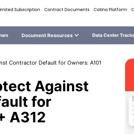
imited Subscription
Contract Documents
Catina Platform
O
nars
Document Resources
Data Center Track
st Contractor Default for Owners: A101
tect Against
ault for
+ A312