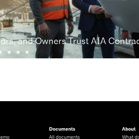
tors, and Owners Trust AIA Contr
Documents
About
Demo
All documents
What d