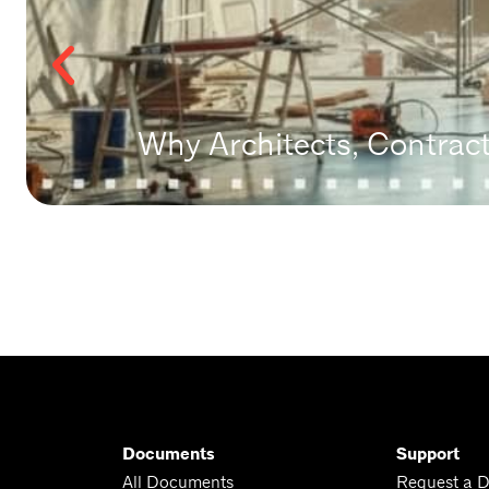
Why Architects, Contrac
Documents
Support
All Documents
Request a 