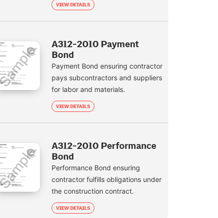
VIEW DETAILS
A312-2010 Payment
Bond
Payment Bond ensuring contractor
pays subcontractors and suppliers
for labor and materials.
VIEW DETAILS
A312-2010 Performance
Bond
Performance Bond ensuring
contractor fulfills obligations under
the construction contract.
VIEW DETAILS