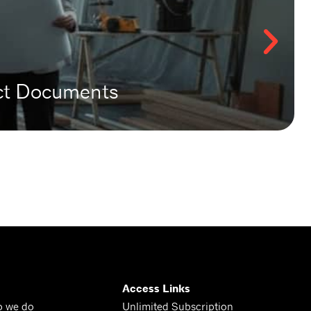
act Documents
Access Links
o we do
Unlimited Subscription