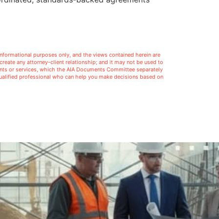
l informational purposes only, and the views contained herein are
t create any attorney-client relationship; and it may not be used to
ments or services, which the AIA Documents Committee separately
 qualified professional who can help you make decisions based on