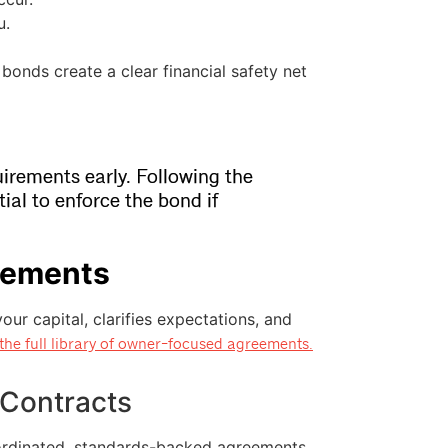
u.
bonds create a clear financial safety net
irements early. Following the
tial to enforce the bond if
eements
ur capital, clarifies expectations, and
the full library of owner-focused agreements.
 Contracts
oordinated, standards-backed agreements