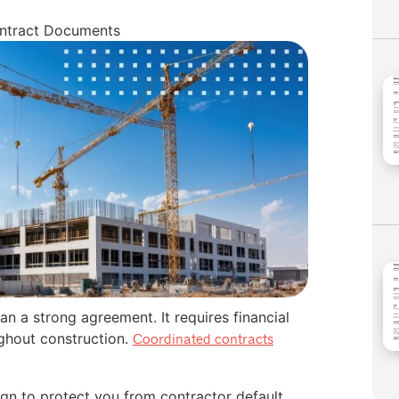
ontract Documents
n a strong agreement. It requires financial
ghout construction.
Coordinated contracts
ign to protect you from contractor default