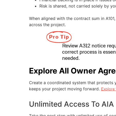
Risk is shared, not carried solely by yo
When aligned with the contract sum in A101, 
across the project.
Pro Tip
Review A312 notice requ
correct process is essen
needed.
Explore All Owner Agr
Create a coordinated system that protects yo
keeps your project moving forward.
Explore 
Unlimited Access To AIA
Take the next step with unlimited use of c