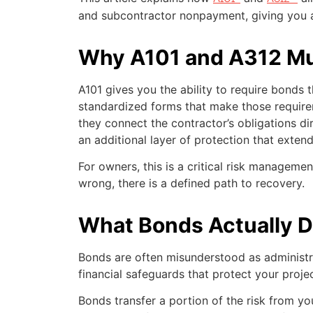
and subcontractor nonpayment, giving you a 
Why A101 and A312 Mu
A101 gives you the ability to require bonds 
standardized forms that make those require
they connect the contractor’s obligations dir
an additional layer of protection that extend
For owners, this is a critical risk managemen
wrong, there is a defined path to recovery.
What Bonds Actually 
Bonds are often misunderstood as administra
financial safeguards that protect your projec
Bonds transfer a portion of the risk from yo