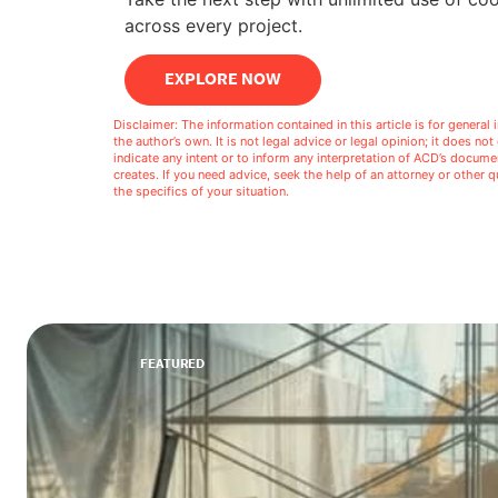
across every project.
EXPLORE NOW
Disclaimer: The information contained in this article is for genera
the author’s own. It is not legal advice or legal opinion; it does no
indicate any intent or to inform any interpretation of ACD’s docu
creates. If you need advice, seek the help of an attorney or other
the specifics of your situation.
FEATURED