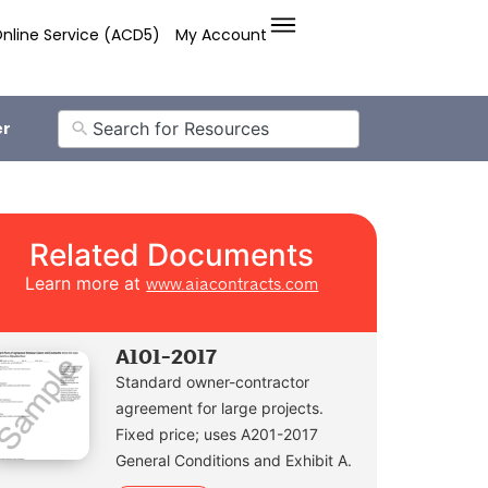
nline Service (ACD5)
My Account
er
Related Documents
Learn more at
www.aiacontracts.com
A101-2017
Standard owner-contractor
agreement for large projects.
Fixed price; uses A201-2017
General Conditions and Exhibit A.