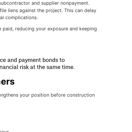
subcontractor and supplier nonpayment.
ile liens against the project. This can delay
al complications.
e paid, reducing your exposure and keeping
nce and payment bonds to
nancial risk at the same time.
ners
rengthens your position before construction
ccur.