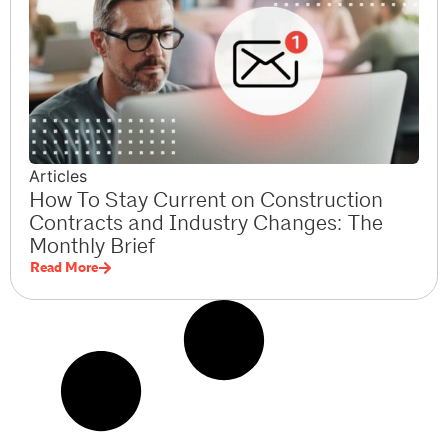
Articles
How To Stay Current on Construction
Contracts and Industry Changes: The
Monthly Brief
Read More