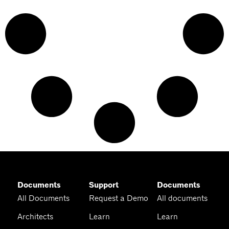
Documents
Support
Documents
All Documents
Request a Demo
All documents
Architects
Learn
Learn