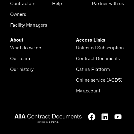
Contractors
Help
Partner with us
Owners
Facility Managers
About
Access Links
What do we do
Unlimited Subscription
Our team
Contract Documents
Our history
Catina Platform
Online service (ACD5)
My account