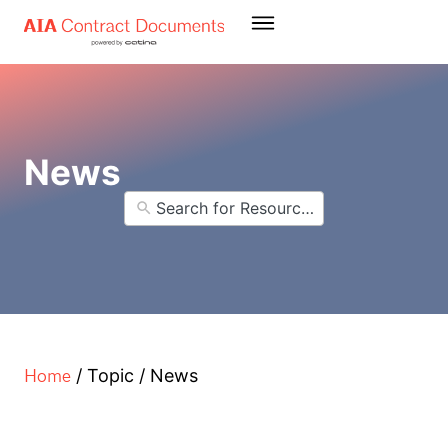
News
Home
/
Topic
/
News