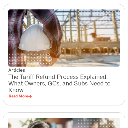
Articles
The Tariff Refund Process Explained:
What Owners, GCs, and Subs Need to
Know
Read More