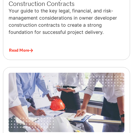
Construction Contracts
Your guide to the key legal, financial, and risk-
management considerations in owner developer
construction contracts to create a strong
foundation for successful project delivery.
Read More