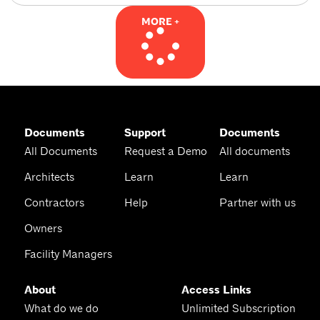
MORE +
Documents
Support
Documents
All Documents
Request a Demo
All documents
Architects
Learn
Learn
Contractors
Help
Partner with us
Owners
Facility Managers
About
Access Links
What do we do
Unlimited Subscription