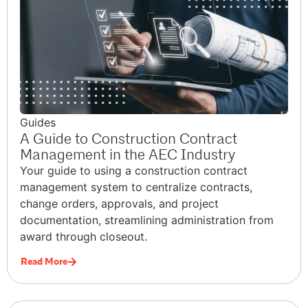
Guides
A Guide to Construction Contract
Management in the AEC Industry
Your guide to using a construction contract
management system to centralize contracts,
change orders, approvals, and project
documentation, streamlining administration from
award through closeout.
Read More