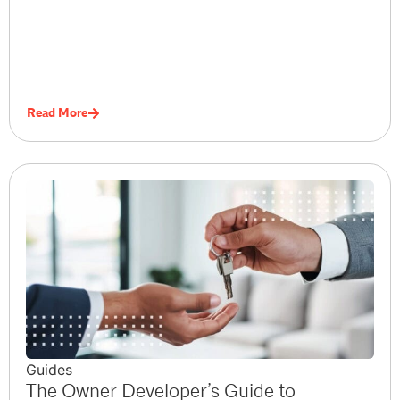
Read More
Guides
The Owner Developer’s Guide to