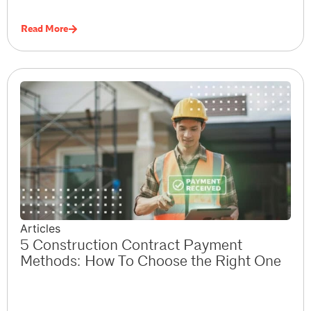
Read More
Articles
5 Construction Contract Payment
Methods: How To Choose the Right One