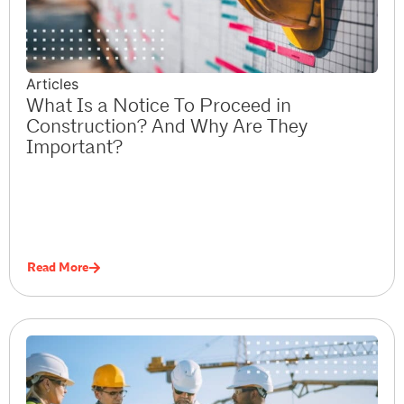
Articles
What Is a Notice To Proceed in
Construction? And Why Are They
Important?
Read More