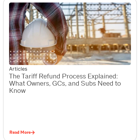
Articles
The Tariff Refund Process Explained:
What Owners, GCs, and Subs Need to
Know
Read More