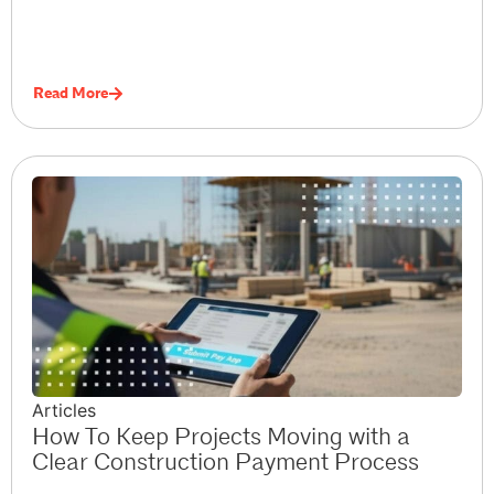
Read More
Articles
How To Keep Projects Moving with a
Clear Construction Payment Process