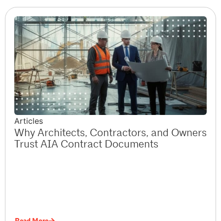
Articles
Why Architects, Contractors, and Owners
Trust AIA Contract Documents
Read More