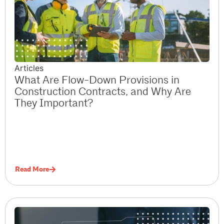
Articles
What Are Flow-Down Provisions in
Construction Contracts, and Why Are
They Important?
Read More