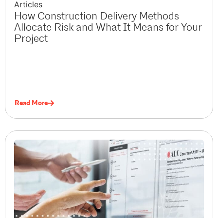
Articles
How Construction Delivery Methods
Allocate Risk and What It Means for Your
Project
Read More