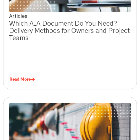
Articles
Which AIA Document Do You Need?
Delivery Methods for Owners and Project
Teams
Read More