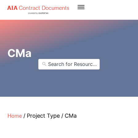
CMa
Home
/
Project Type
/
CMa