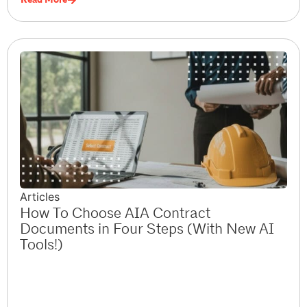
Articles
How To Choose AIA Contract
Documents in Four Steps (With New AI
Tools!)