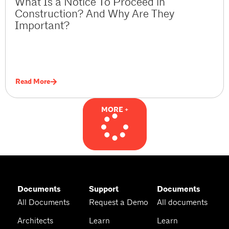
What Is a Notice To Proceed in
Construction? And Why Are They
Important?
Read More
MORE +
Documents
Support
Documents
All Documents
Request a Demo
All documents
Architects
Learn
Learn