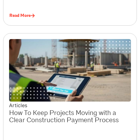
Read More
Articles
How To Keep Projects Moving with a
Clear Construction Payment Process