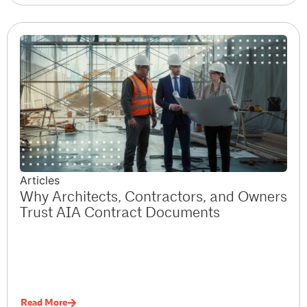
Articles
Why Architects, Contractors, and Owners
Trust AIA Contract Documents
Read More