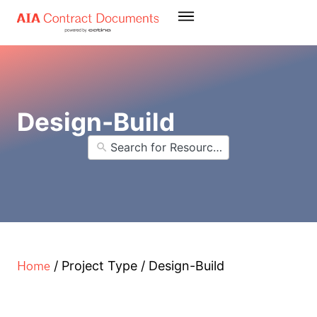
Design-Build
Home
/
Project Type
/
Design-Build