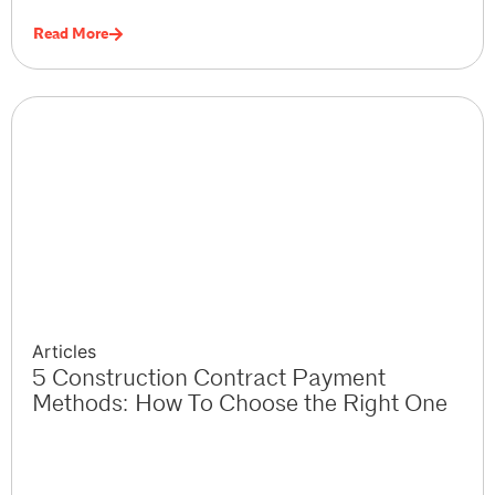
Read More
Articles
5 Construction Contract Payment
Methods: How To Choose the Right One