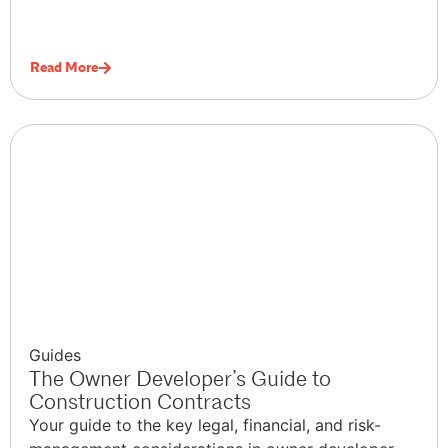
Read More
Guides
The Owner Developer’s Guide to
Construction Contracts
Your guide to the key legal, financial, and risk-