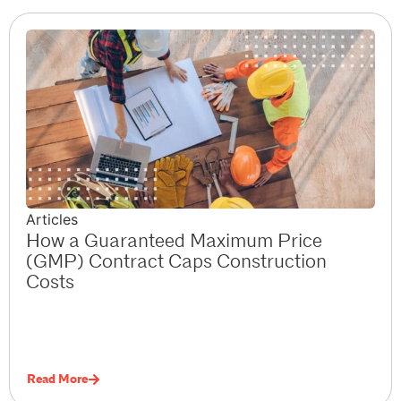
Articles
How a Guaranteed Maximum Price
(GMP) Contract Caps Construction
Costs
Read More