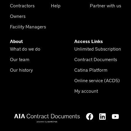
Contractors
Help
Partner with us
Owners
Facility Managers
About
Access Links
What do we do
Unlimited Subscription
Our team
Contract Documents
Our history
Catina Platform
Online service (ACD5)
My account