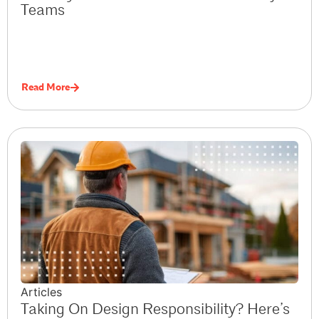
Teams
Read More
Articles
Taking On Design Responsibility? Here’s