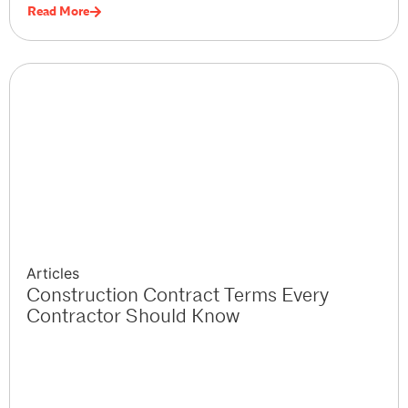
Read More
Articles
Construction Contract Terms Every
Contractor Should Know