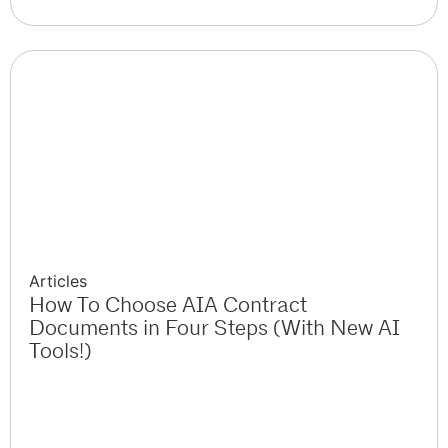
Articles
How To Choose AIA Contract
Documents in Four Steps (With New AI
Tools!)