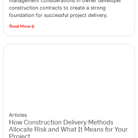
management considerations in owner developer
construction contracts to create a strong
foundation for successful project delivery.
Read More
Articles
How Construction Delivery Methods
Allocate Risk and What It Means for Your
Project