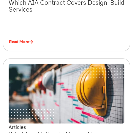
Which AIA Contract Covers Design-Build
Services
Read More
Articles