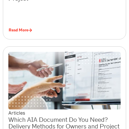
Read More
Articles
Which AIA Document Do You Need?
Delivery Methods for Owners and Project