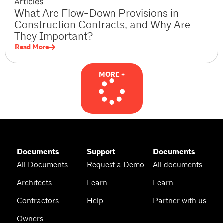
Articles
What Are Flow-Down Provisions in
Construction Contracts, and Why Are
They Important?
Read More
MORE +
Documents
Support
Documents
All Documents
Request a Demo
All documents
Architects
Learn
Learn
Contractors
Help
Partner with us
Owners