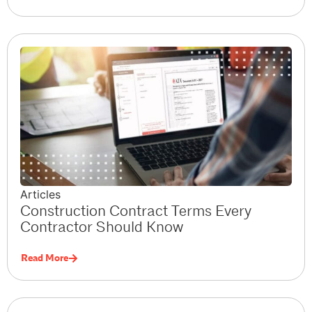
Articles
Construction Contract Terms Every
Contractor Should Know
Read More