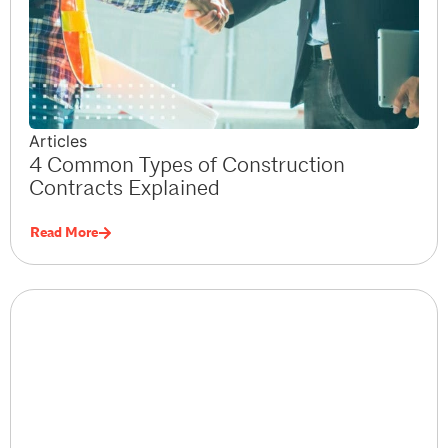
Articles
4 Common Types of Construction
Contracts Explained
Read More