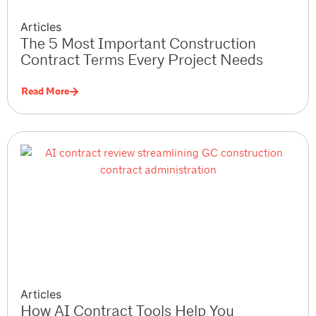
Articles
The 5 Most Important Construction
Contract Terms Every Project Needs
Read More
Articles
How AI Contract Tools Help You