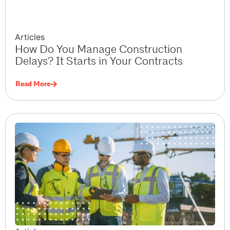
Articles
How Do You Manage Construction
Delays? It Starts in Your Contracts
Read More