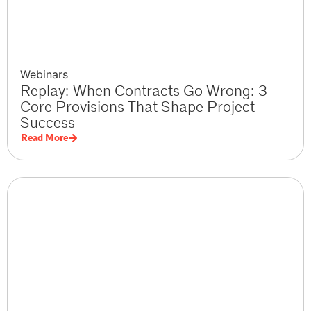
Webinars
Replay: When Contracts Go Wrong: 3
Core Provisions That Shape Project
Success
Read More