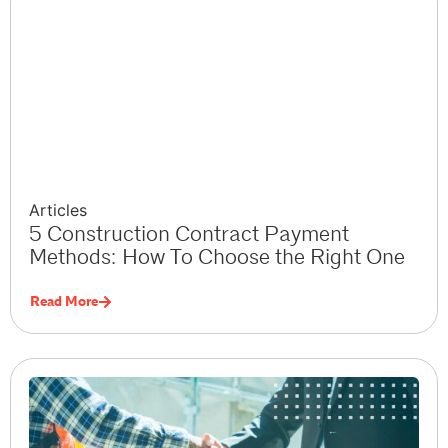
Articles
5 Construction Contract Payment
Methods: How To Choose the Right One
Read More