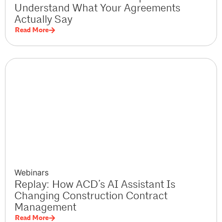
Understand What Your Agreements
Actually Say
Read More
Webinars
Replay: How ACD’s AI Assistant Is
Changing Construction Contract
Management
Read More