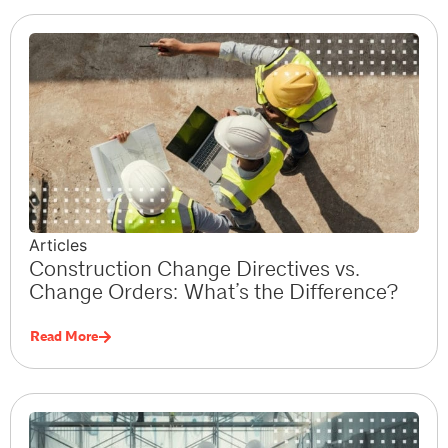
Articles
Construction Change Directives vs.
Change Orders: What’s the Difference?
Read More