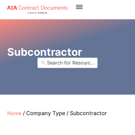
Subcontractor
Home
/
Company Type
/
Subcontractor