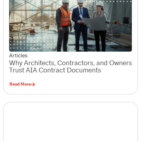
Articles
Why Architects, Contractors, and Owners
Trust AIA Contract Documents
Read More