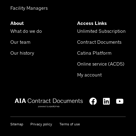
Facility Managers
About
Access Links
What do we do
Unlimited Subscription
Our team
Contract Documents
Our history
Catina Platform
Online service (ACD5)
My account
Sitemap
Privacy policy
Terms of use