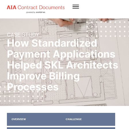
CASE STUDY
How Standardized
Payment Applications
Helped SKL Architects
Improve Billing
Processes
OVERVIEW
CHALLENGE