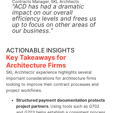
Contracts Manager, SKL Architects
"ACD has had a dramatic
impact on our overall
efficiency levels and frees us
up to focus on other areas of
our business.”
ACTIONABLE INSIGHTS
Key Takeaways for
Architecture Firms
SKL Architects’ experience highlights several
important considerations for architecture firms
looking to improve their contract processes and
project workflows.
Structured payment documentation protects
project partners.
Using tools such as G702
and G703 helps establish a consistent process