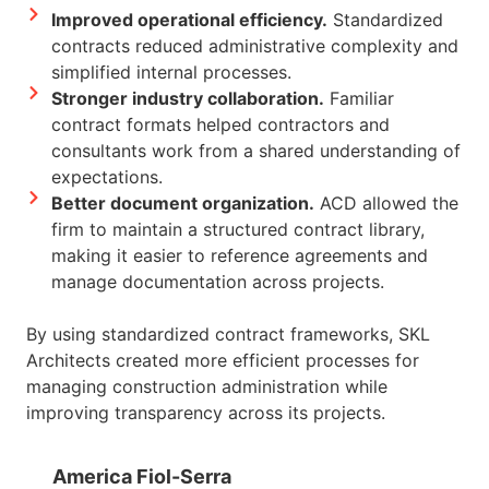
Improved operational efficiency.
Standardized
contracts reduced administrative complexity and
simplified internal processes.
Stronger industry collaboration.
Familiar
contract formats helped contractors and
consultants work from a shared understanding of
expectations.
Better document organization.
ACD allowed the
firm to maintain a structured contract library,
making it easier to reference agreements and
manage documentation across projects.
By using standardized contract frameworks, SKL
Architects created more efficient processes for
managing construction administration while
improving transparency across its projects.
America Fiol-Serra