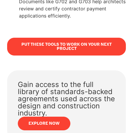
Documents like G702 and G703 help architects
review and certify contractor payment
applications efficiently.
PUT THESE TOOLS TO WORK ON YOUR NEXT
PROJECT
Gain access to the full
library of standards-backed
agreements used across the
design and construction
industry.
EXPLORE NOW