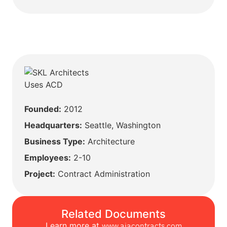
Founded:
2012
Headquarters:
Seattle, Washington
Business Type:
Architecture
Employees:
2-10
Project:
Contract Administration
Related Documents
Learn more at
www.aiacontracts.com