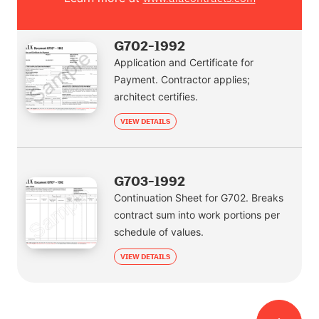
G702-1992
Application and Certificate for
Payment. Contractor applies;
architect certifies.
VIEW DETAILS
G703-1992
Continuation Sheet for G702. Breaks
contract sum into work portions per
schedule of values.
VIEW DETAILS