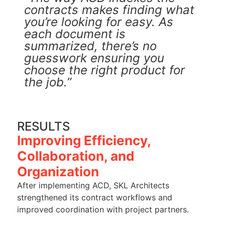
contracts makes finding what
you’re looking for easy. As
each document is
summarized, there’s no
guesswork ensuring you
choose the right product for
the job.”
RESULTS
Improving Efficiency,
Collaboration, and
Organization
After implementing ACD, SKL Architects
strengthened its contract workflows and
improved coordination with project partners.