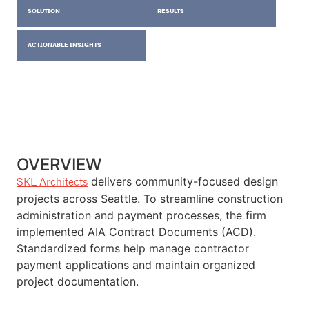
SOLUTION
RESULTS
ACTIONABLE INSIGHTS
OVERVIEW
delivers community-focused design
SKL Architects
projects across Seattle. To streamline construction
administration and payment processes, the firm
implemented AIA Contract Documents (ACD).
Standardized forms help manage contractor
payment applications and maintain organized
project documentation.