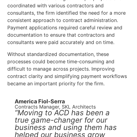
coordinated with various contractors and
consultants, the firm identified the need for a more
consistent approach to contract administration.
Payment applications required careful review and
documentation to ensure that contractors and
consultants were paid accurately and on time.
Without standardized documentation, these
processes could become time-consuming and
difficult to manage across projects. Improving
contract clarity and simplifying payment workflows
became an important priority for the firm.
America Fiol-Serra
Contracts Manager, SKL Architects
“Moving to ACD has been a
true game-changer for our
business and using them has
helped our business grow