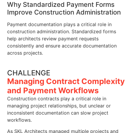
Why Standardized Payment Forms
Improve Construction Administration
Payment documentation plays a critical role in
construction administration. Standardized forms
help architects review payment requests
consistently and ensure accurate documentation
across projects.
CHALLENGE
Managing Contract Complexity
and Payment Workflows
Construction contracts play a critical role in
managing project relationships, but unclear or
inconsistent documentation can slow project
workflows.
As SKL Architects managed multiple projects and