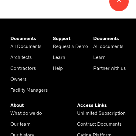
Documents
Support
Documents
All Documents
Request a Demo
All documents
Architects
Learn
Learn
Contractors
Help
Partner with us
Owners
Facility Managers
About
Access Links
What do we do
Unlimited Subscription
Our team
Contract Documents
Our history
Catina Platform