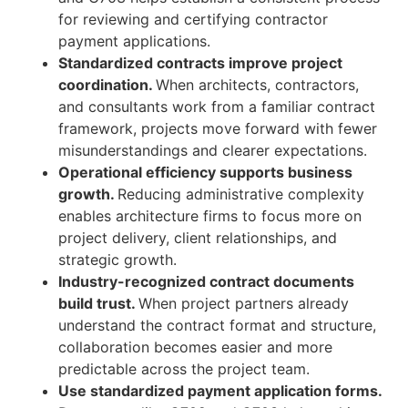
for reviewing and certifying contractor
payment applications.
Standardized contracts improve project
coordination.
When architects, contractors,
and consultants work from a familiar contract
framework, projects move forward with fewer
misunderstandings and clearer expectations.
Operational efficiency supports business
growth.
Reducing administrative complexity
enables architecture firms to focus more on
project delivery, client relationships, and
strategic growth.
Industry-recognized contract documents
build trust.
When project partners already
understand the contract format and structure,
collaboration becomes easier and more
predictable across the project team.
Use standardized payment application forms.