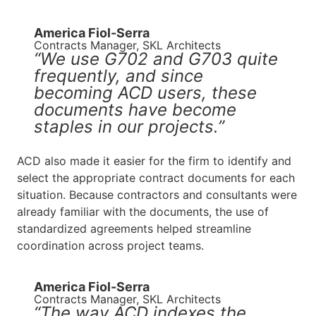
America Fiol-Serra
Contracts Manager, SKL Architects
“We use G702 and G703 quite
frequently, and since
becoming ACD users, these
documents have become
staples in our projects.”
ACD also made it easier for the firm to identify and
select the appropriate contract documents for each
situation. Because contractors and consultants were
already familiar with the documents, the use of
standardized agreements helped streamline
coordination across project teams.
America Fiol-Serra
Contracts Manager, SKL Architects
“The way ACD indexes the