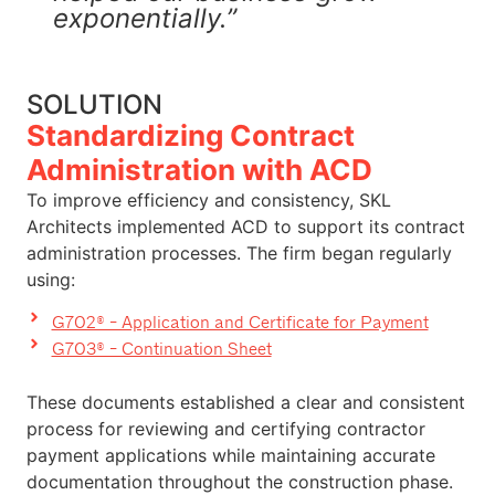
exponentially.”
SOLUTION
Standardizing Contract
Administration with ACD
To improve efficiency and consistency, SKL
Architects implemented ACD to support its contract
administration processes. The firm began regularly
using:
G702® - Application and Certificate for Payment
G703® - Continuation Sheet
These documents established a clear and consistent
process for reviewing and certifying contractor
payment applications while maintaining accurate
documentation throughout the construction phase.