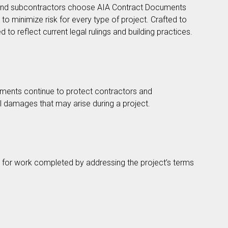
s and subcontractors choose AIA Contract Documents
 minimize risk for every type of project. Crafted to
 to reflect current legal rulings and building practices.
ments continue to protect contractors and
al damages that may arise during a project.
id for work completed by addressing the project’s terms