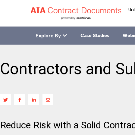
Unl
Explore By
Case Studies
Webi
Contractors and Su
Reduce Risk with a Solid Contra