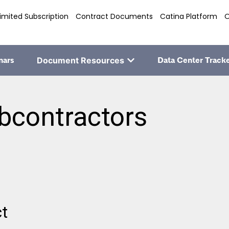
imited Subscription
Contract Documents
Catina Platform
O
nars
Document Resources
Data Center Track
bcontractors
ct