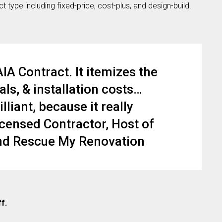
 type including fixed-price, cost-plus, and design-build.
A Contract. It itemizes the
ls, & installation costs…
lliant, because it really
icensed Contractor, Host of
and Rescue My Renovation
ff.