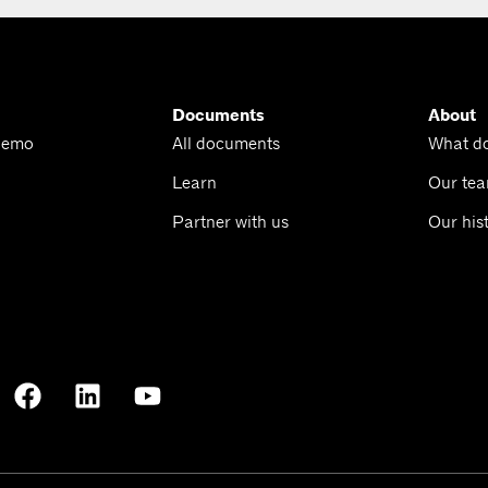
Documents
About
Demo
All documents
What d
Learn
Our te
Partner with us
Our his