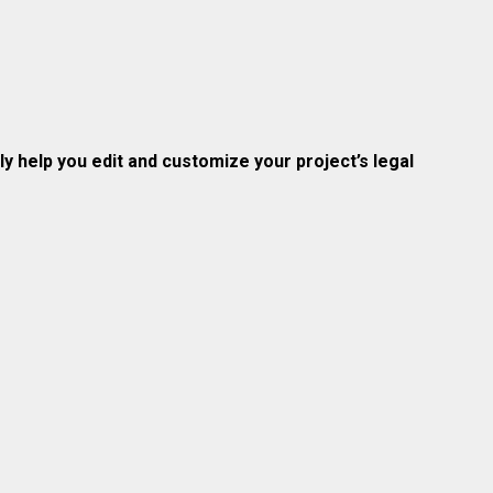
 help you edit and customize your project’s legal