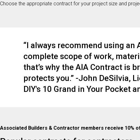
Choose the appropriate contract for your project size and project
“I always recommend using an AI
complete scope of work, materia
that’s why the AIA Contract is bri
protects you.” -John DeSilvia, L
DIY's 10 Grand in Your Pocket 
Associated Builders & Contractor members receive 10% o