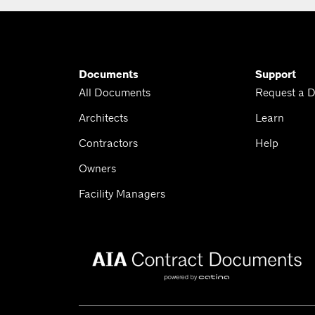
Documents
Support
All Documents
Request a 
Architects
Learn
Contractors
Help
Owners
Facility Managers