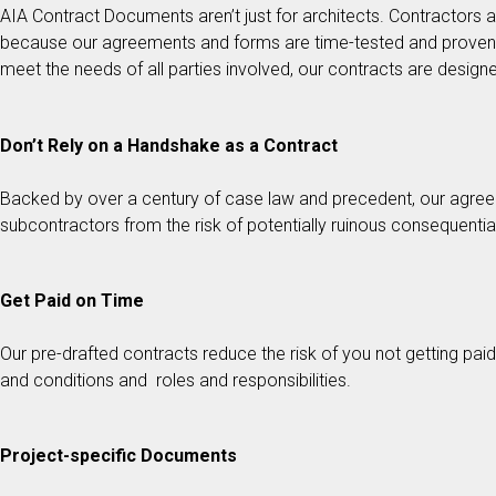
AIA Contract Documents aren’t just for architects. Contractor
because our agreements and forms are time-tested and proven to
meet the needs of all parties involved, our contracts are designed
Don’t Rely on a Handshake as a Contract
Backed by over a century of case law and precedent, our agree
subcontractors from the risk of potentially ruinous consequenti
Get Paid on Time
Our pre-drafted contracts reduce the risk of you not getting pa
and conditions and roles and responsibilities.
Project-specific Documents