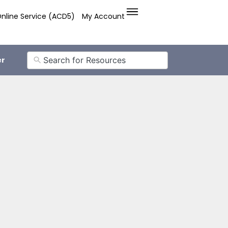
nline Service (ACD5)
My Account
er