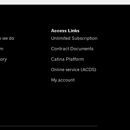
Access Links
o we do
Unlimited Subscription
am
Contract Documents
tory
Catina Platform
Online service (ACD5)
My account