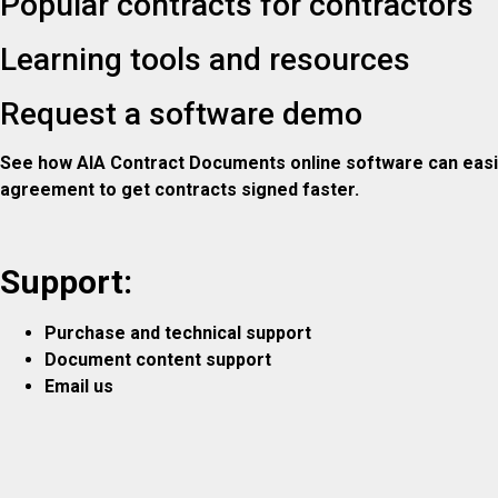
Popular contracts for contractors
Learning tools and resources
Request a software demo
See how AIA Contract Documents online software can easily
agreement to get contracts signed faster.
Support:
Purchase and technical support
Document content support
Email us