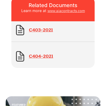
Related Documents
Learn more at
www.aiacontracts.com
C403-2021
C404-2021
FEATURED