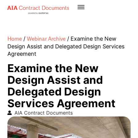
Home
Webinar Archive
/
/
Examine the New
Design Assist and Delegated Design Services
Agreement
Examine the New
Design Assist and
Delegated Design
Services Agreement
AIA Contract Documents