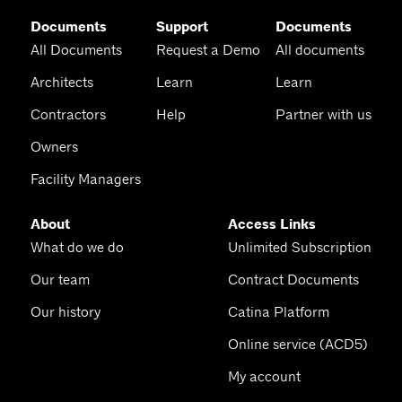
Documents
Support
Documents
All Documents
Request a Demo
All documents
Architects
Learn
Learn
Contractors
Help
Partner with us
Owners
Facility Managers
About
Access Links
What do we do
Unlimited Subscription
Our team
Contract Documents
Our history
Catina Platform
Online service (ACD5)
My account