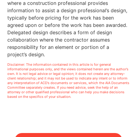
where a construction professional provides
information to assist a design professional’s design,
typically before pricing for the work has been
agreed upon or before the work has been awarded.
Delegated design describes a form of design
collaboration where the contractor assumes
responsibility for an element or portion of a
project’s design.
Disclaimer: The information contained in this article is for general
informational purposes only, and the views contained herein are the author’s
own. It is not legal advice or legal opinion; it does not create any attorney-
client relationship; and it may not be used to indicate any intent or to inform
any interpretation of ACD’s documents or services, which the AIA Documents
Committee separately creates. If you need advice, seek the help of an
attorney or other qualified professional who can help you make decisions
based on the specifics of your situation.