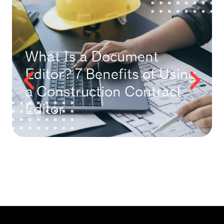
What Is a Document
Editor? 7 Benefits of Using
a Construction Contract
Editor