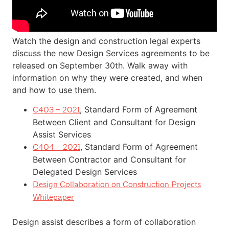
Watch the design and construction legal experts
discuss the new Design Services agreements to be
released on September 30th. Walk away with
information on why they were created, and when
and how to use them.
, Standard Form of Agreement
C403 – 2021
Between Client and Consultant for Design
Assist Services
, Standard Form of Agreement
C404 – 2021
Between Contractor and Consultant for
Delegated Design Services
Design Collaboration on Construction Projects
Whitepaper
Design assist describes a form of collaboration