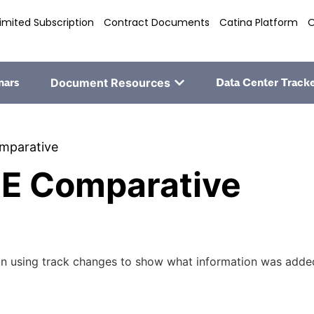
imited Subscription
Contract Documents
Catina Platform
O
nars
Document Resources
Data Center Track
mparative
E Comparative
 using track changes to show what information was added