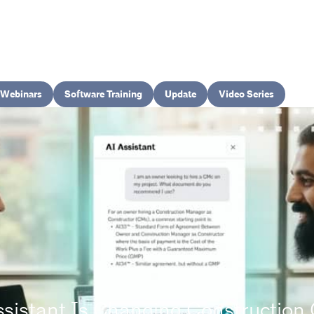
Webinars
Software Training
Update
Video Series
ssistant Is Changing Constructio