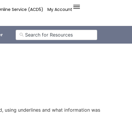
nline Service (ACD5)
My Account
er
, using underlines and what information was