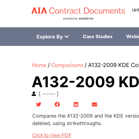
Unl
Explore By
Case Studies
Webi
Home
Comparisons
/
/
A132-2009 KDE Co
A132-2009 KD
[ ------ ]
Compares the A132-2009 and the KDE version
deleted, using strikethroughs.
Click to View PDF