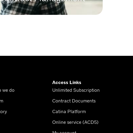
Access Links
o we do
Unlimited Subscription
am
Contract Documents
tory
Catina Platform
Online service (ACD5)
My account