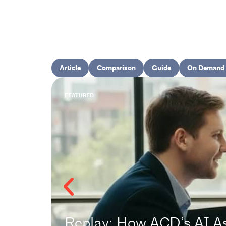
Article
Comparison
Guide
On Demand 
FEATURED
Replay: How ACD’s AI A