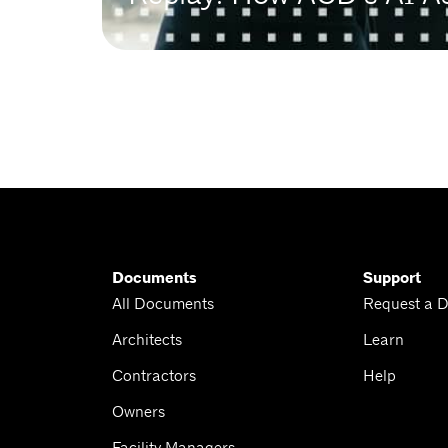
Documents
Support
All Documents
Request a 
Architects
Learn
Contractors
Help
Owners
Facility Managers