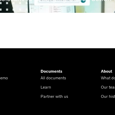
Documents
About
Demo
All documents
What d
Learn
Our te
Partner with us
Our his