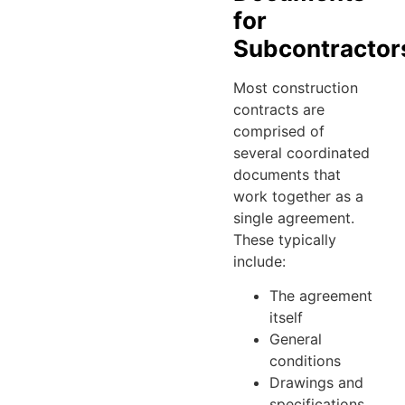
for
Subcontractor
Most construction
contracts are
comprised of
several coordinated
documents that
work together as a
single agreement.
These typically
include:
The agreement
itself
General
conditions
Drawings and
specifications