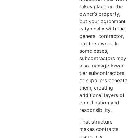
takes place on the
owner’s property,
but your agreement
is typically with the
general contractor,
not the owner. In
some cases,
subcontractors may
also manage lower-
tier subcontractors
or suppliers beneath
them, creating
additional layers of
coordination and
responsibility.
That structure
makes contracts
especially