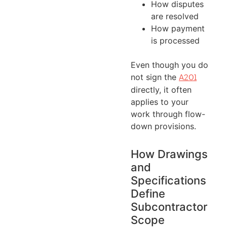
How disputes
are resolved
How payment
is processed
Even though you do
not sign the
A201
directly, it often
applies to your
work through flow-
down provisions.
How Drawings
and
Specifications
Define
Subcontractor
Scope