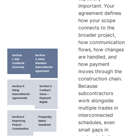
important. Your
agreement defines
how your scope
connects to the
broader project,
how communication
flows, how changes
Section
Section
are handled, and
1: AIA
2: A401
how payment
Contracts
Standard
Overview
Subcontractor
moves through the
Agreement
construction chain.
Because
Section 3:
Section 4:
Using
Contract
subcontractors
Subcontractor
Value +
Agreements
Payment
work alongside
Rights
multiple trades in
interconnected
Section 5:
Frequently
Improving
Asked
schedules, even
Project
Questions
small gaps in
Coordination