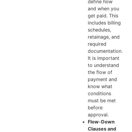
define how
and when you
get paid. This
includes billing
schedules,
retainage, and
required
documentation.
It is important
to understand
the flow of
payment and
know what
conditions
must be met
before
approval.
Flow-Down
Clauses and