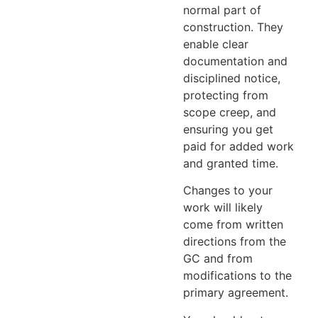
normal part of
construction. They
enable clear
documentation and
disciplined notice,
protecting from
scope creep, and
ensuring you get
paid for added work
and granted time.
Changes to your
work will likely
come from written
directions from the
GC and from
modifications to the
primary agreement.