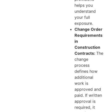
helps you
understand
your full
exposure.
Change Order
Requirements
in
Construction
Contracts:
The
change
process
defines how
additional
work is
approved and
paid. If written
approval is
required, it