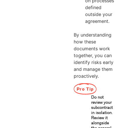
on processes
defined
outside your
agreement.
By understanding
how these
documents work
together, you can
identify risks early
and manage them
proactively.
Pro Tip
Do not
review your
subcontract
in isolation.
Review it
alongside
the general