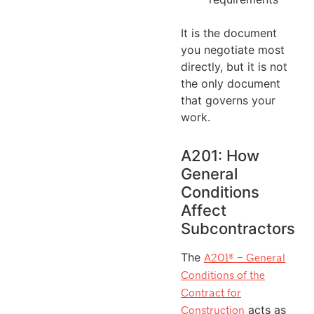
It is the document
you negotiate most
directly, but it is not
the only document
that governs your
work.
A201: How
General
Conditions
Affect
Subcontractors
The
A201® – General
Conditions of the
Contract for
acts as
Construction