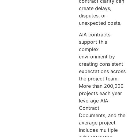
contract clarity can
create delays,
disputes, or
unexpected costs.
AIA contracts
support this
complex
environment by
creating consistent
expectations across
the project team.
More than 200,000
projects each year
leverage AIA
Contract
Documents, and the
average project
includes multiple