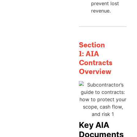
prevent lost
revenue.
Section
1:
AIA
Contracts
Overview
Key AIA
Documents