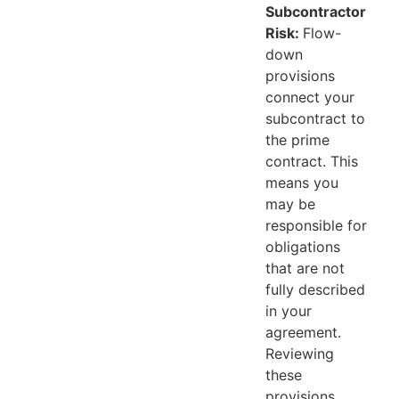
Subcontractor
Risk:
Flow-
down
provisions
connect your
subcontract to
the prime
contract. This
means you
may be
responsible for
obligations
that are not
fully described
in your
agreement.
Reviewing
these
provisions