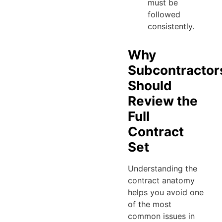
must be
followed
consistently.
Why
Subcontractor
Should
Review the
Full
Contract
Set
Understanding the
contract anatomy
helps you avoid one
of the most
common issues in