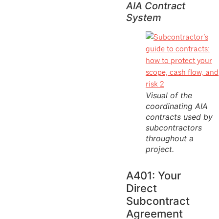
AIA Contract
System
Visual of the
coordinating AIA
contracts used by
subcontractors
throughout a
project.
A401: Your
Direct
Subcontract
Agreement