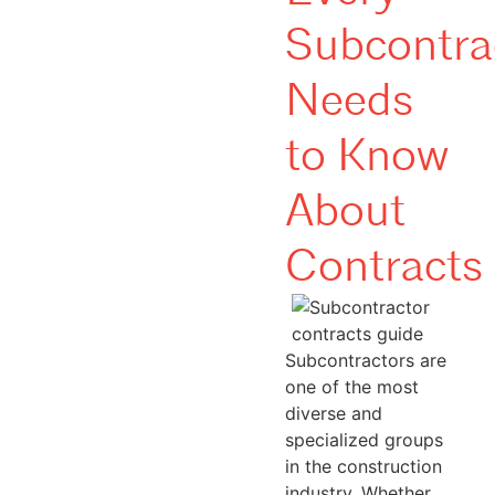
Subcontra
Needs
to Know
About
Contracts
Subcontractors are
one of the most
diverse and
specialized groups
in the construction
industry. Whether