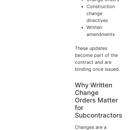
Construction
change
directives
Written
amendments
These updates
become part of the
contract and are
binding once issued.
Why Written
Change
Orders Matter
for
Subcontractors
Changes are a