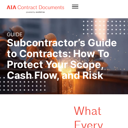
GUIDE
Subcontractor’s Guide
to Contracts: How To
Protect Your Scope,
Cash Flow, and Risk
What
Every