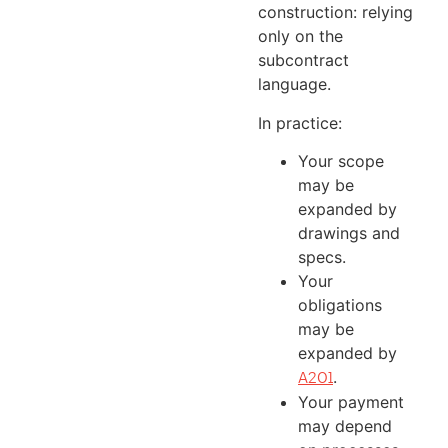
construction: relying
only on the
subcontract
language.
In practice:
Your scope
may be
expanded by
drawings and
specs.
Your
obligations
may be
expanded by
.
A201
Your payment
may depend