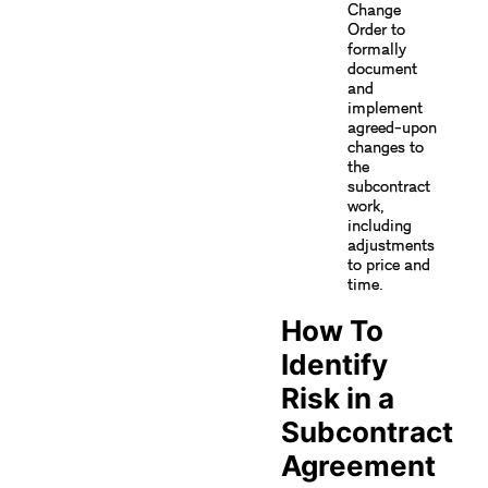
Change
Order to
formally
document
and
implement
agreed-upon
changes to
the
subcontract
work,
including
adjustments
to price and
time.
How To
Identify
Risk in a
Subcontract
Agreement