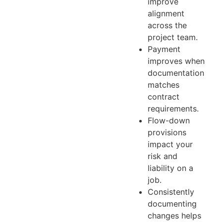
improve
alignment
across the
project team.
Payment
improves when
documentation
matches
contract
requirements.
Flow-down
provisions
impact your
risk and
liability on a
job.
Consistently
documenting
changes helps