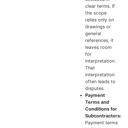
clear terms. If
the scope
relies only on
drawings or
general
references, it
leaves room
for
interpretation.
That
interpretation
often leads to
disputes.
Payment
Terms and
Conditions for
Subcontractors:
Payment terms