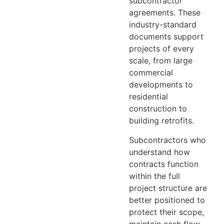
subcontractor
agreements. These
industry-standard
documents support
projects of every
scale, from large
commercial
developments to
residential
construction to
building retrofits
.
Subcontractors who
understand how
contracts function
within the full
project structure are
better positioned to
protect their scope,
maintain cash flow,