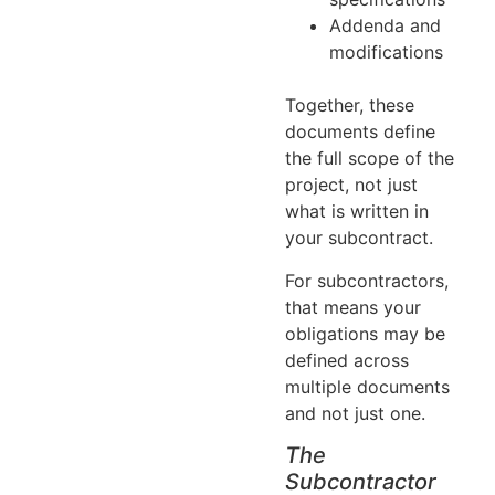
Addenda and
modifications
Together, these
documents define
the full scope of the
project, not just
what is written in
your subcontract.
For subcontractors,
that means your
obligations may be
defined across
multiple documents
and not just one.
The
Subcontractor