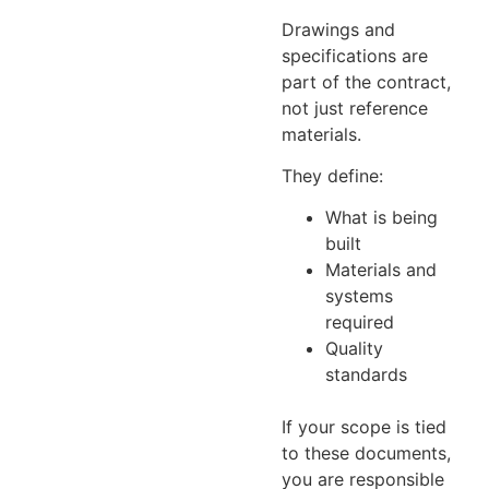
Drawings and
specifications are
part of the contract,
not just reference
materials.
They define:
What is being
built
Materials and
systems
required
Quality
standards
If your scope is tied
to these documents,
you are responsible