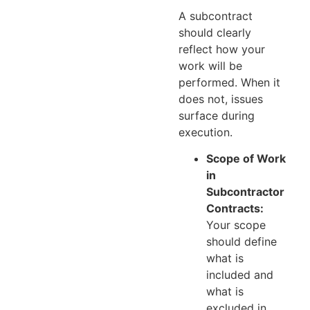
A subcontract
should clearly
reflect how your
work will be
performed. When it
does not, issues
surface during
execution.
Scope of Work
in
Subcontractor
Contracts:
Your scope
should define
what is
included and
what is
excluded in