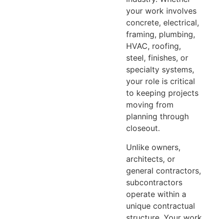
your work involves
concrete, electrical,
framing, plumbing,
HVAC, roofing,
steel, finishes, or
specialty systems,
your role is critical
to keeping projects
moving from
planning through
closeout.
Unlike owners,
architects, or
general contractors,
subcontractors
operate within a
unique contractual
structure. Your work