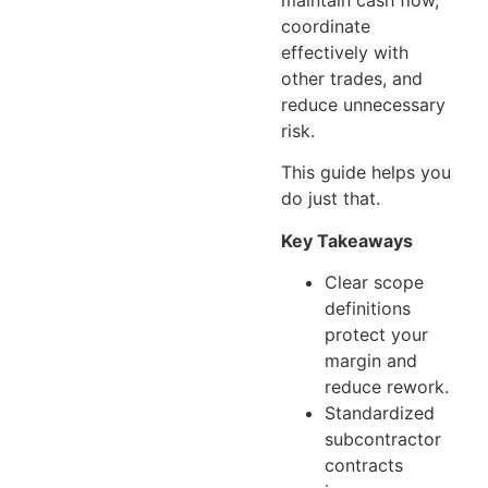
coordinate
effectively with
other trades, and
reduce unnecessary
risk.
This guide helps you
do just that.
Key Takeaways
Clear scope
definitions
protect your
margin and
reduce rework.
Standardized
subcontractor
contracts