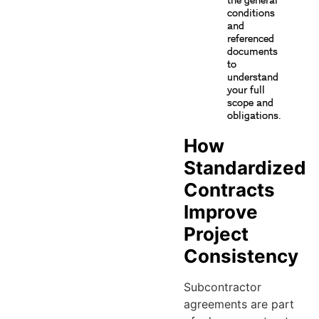
conditions
and
referenced
documents
to
understand
your full
scope and
obligations.
How
Standardized
Contracts
Improve
Project
Consistency
Subcontractor
agreements are part