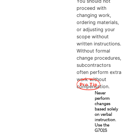
You should not
proceed with
changing work,
ordering materials,
or adjusting your
scope without
written instructions.
Without formal
change procedures,
subcontractors
often perform extra
work without
Pro Tip
compensation.
Never
perform
changes
based solely
on verbal
instruction.
Use the
G701S