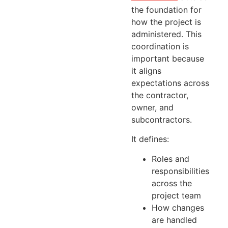
the foundation for
how the project is
administered. This
coordination is
important because
it aligns
expectations across
the contractor,
owner, and
subcontractors.
It defines:
Roles and
responsibilities
across the
project team
How changes
are handled