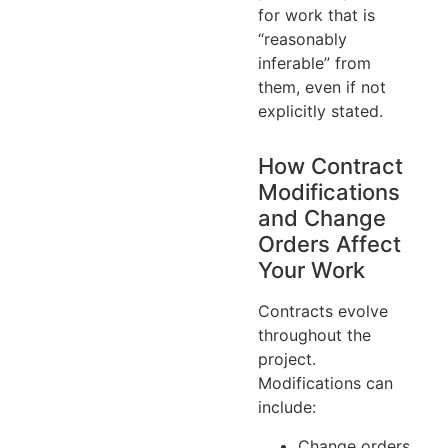
for work that is
“reasonably
inferable” from
them, even if not
explicitly stated.
How Contract
Modifications
and Change
Orders Affect
Your Work
Contracts evolve
throughout the
project.
Modifications can
include:
Change orders