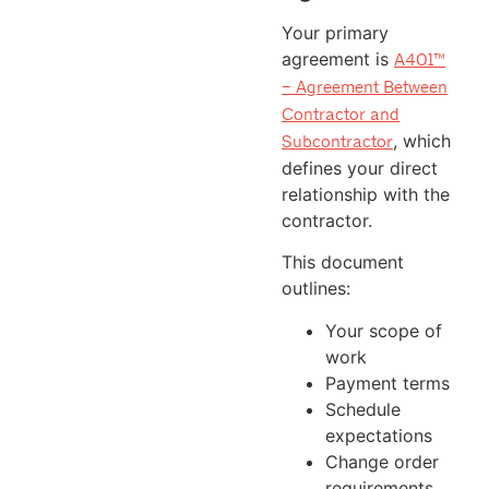
Your primary
agreement is
A401™
– Agreement Between
Contractor and
, which
Subcontractor
defines your direct
relationship with the
contractor.
This document
outlines:
Your scope of
work
Payment terms
Schedule
expectations
Change order
requirements